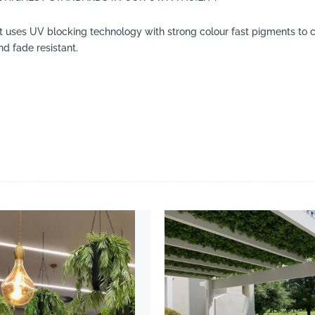
t uses UV blocking technology with strong colour fast pigments to cr
d fade resistant.