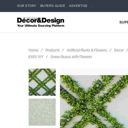
OUR STORY
BUYER’S GUIDE
ADVERTISE
.
SUP
Home
Products
Artificial Plants & Flowers
Decor
EASY IVY
Green Buxus with Flowers