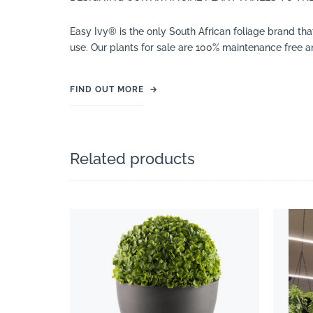
Easy Ivy® is the only South African foliage brand tha
use. Our plants for sale are 100% maintenance free an
FIND OUT MORE
→
Related products