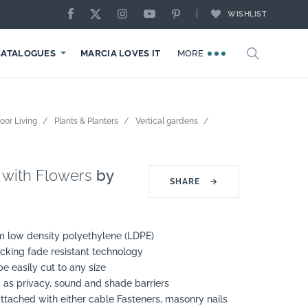
WISHLIST
CATALOGUES
MARCIA LOVES IT
MORE
oor Living
Plants & Planters
Vertical gardens
 with Flowers
by
SHARE
→
m low density polyethylene (LDPE)
cking fade resistant technology
e easily cut to any size
 as privacy, sound and shade barriers
ttached with either cable Fasteners, masonry nails