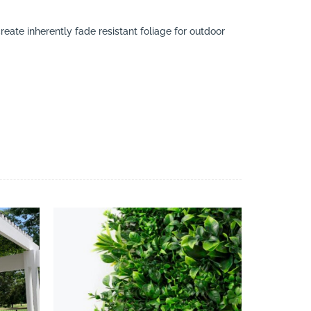
eate inherently fade resistant foliage for outdoor