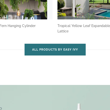
Fern Hanging Cylinder
Tropical Yellow Leaf Expandabl
Lattice
ALL PRODUCTS BY EASY IVY
?