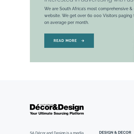
We are South Africa’s most comprehensive & 
website. We get over 60 000 Visitors paging
on average per month.
READ MORE
→
DESIGN & DECOR
SA Décor and Design is a media