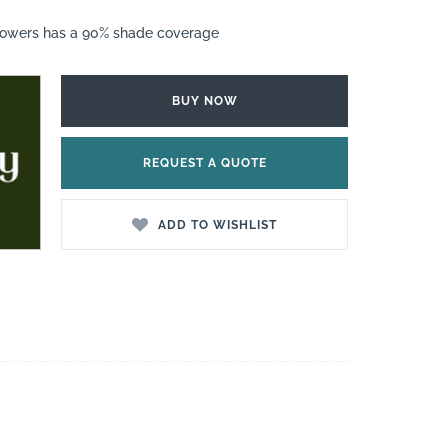
lowers has a 90% shade coverage
BUY NOW
REQUEST A QUOTE
ADD TO WISHLIST