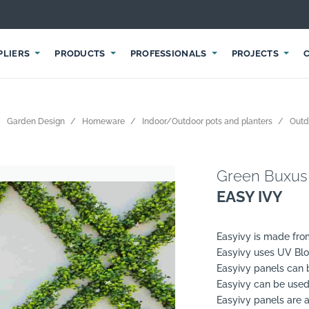
PLIERS
PRODUCTS
PROFESSIONALS
PROJECTS
Garden Design
Homeware
Indoor/Outdoor pots and planters
Outd
Green Buxus
EASY IVY
Easyivy is made fro
Easyivy uses UV Blo
Easyivy panels can b
Easyivy can be used
Easyivy panels are a