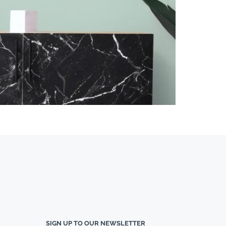
SIGN UP TO OUR NEWSLETTER