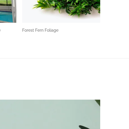
e
Forest Fern Foliage