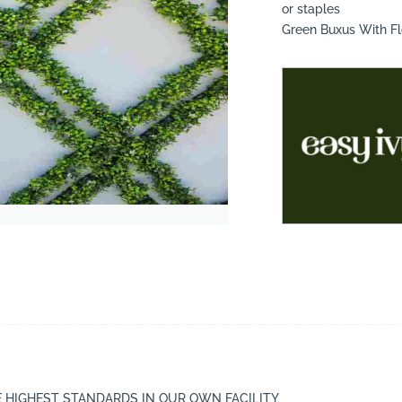
or staples
Green Buxus With F
suppliers, products, professionals, projects
...
E HIGHEST STANDARDS IN OUR OWN FACILITY