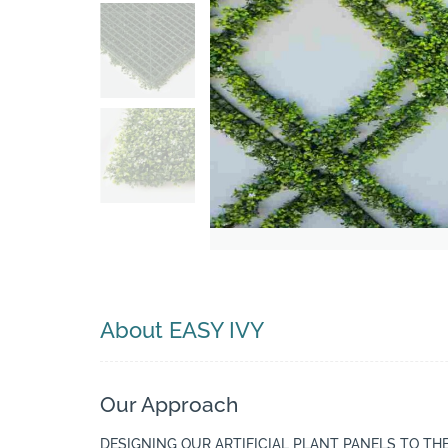
Search
About EASY IVY
Our Approach
DESIGNING OUR ARTIFICIAL PLANT PANELS TO TH