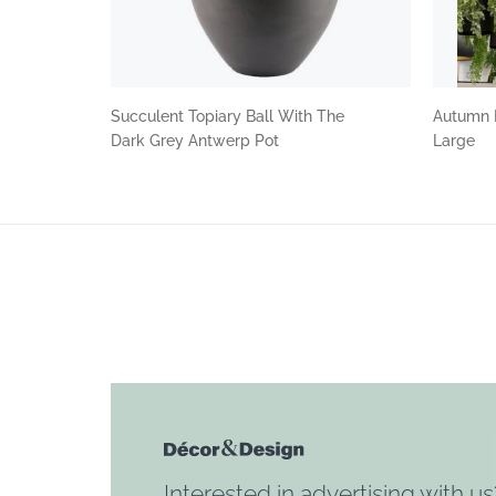
Succulent Topiary Ball With The
Autumn 
Dark Grey Antwerp Pot
Large
Interested in advertising with us