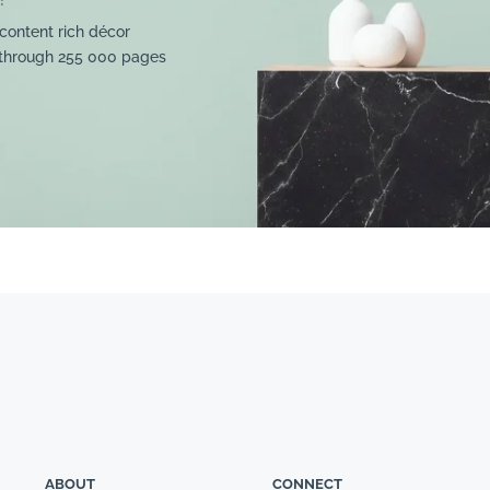
content rich décor
 through 255 000 pages
ABOUT
CONNECT