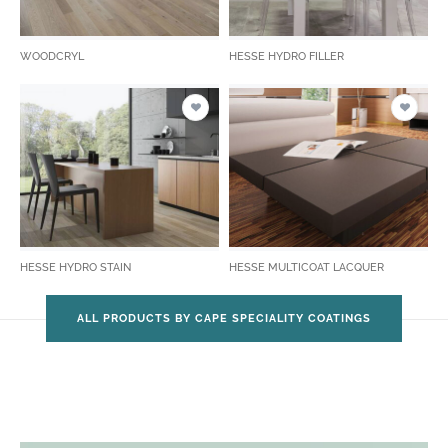
WOODCRYL
HESSE HYDRO FILLER
HESSE HYDRO STAIN
HESSE MULTICOAT LACQUER
ALL PRODUCTS BY CAPE SPECIALITY COATINGS