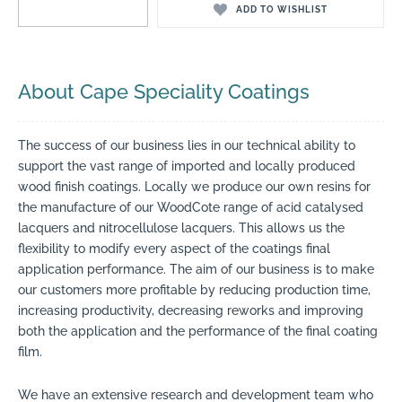
ADD TO WISHLIST
About Cape Speciality Coatings
The success of our business lies in our technical ability to
support the vast range of imported and locally produced
wood finish coatings. Locally we produce our own resins for
the manufacture of our WoodCote range of acid catalysed
lacquers and nitrocellulose lacquers. This allows us the
flexibility to modify every aspect of the coatings final
application performance. The aim of our business is to make
our customers more profitable by reducing production time,
increasing productivity, decreasing reworks and improving
both the application and the performance of the final coating
film.
We have an extensive research and development team who