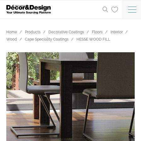
Home
Products
Decorative Coatings
Floors
Interior
Wood
Cape Speciality Coatings
HESSE WOOD FILL