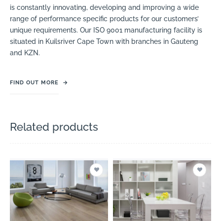
is constantly innovating, developing and improving a wide
range of performance specific products for our customers’
unique requirements. Our ISO 9001 manufacturing facility is
situated in Kuilsriver Cape Town with branches in Gauteng
and KZN.
FIND OUT MORE
→
Related products