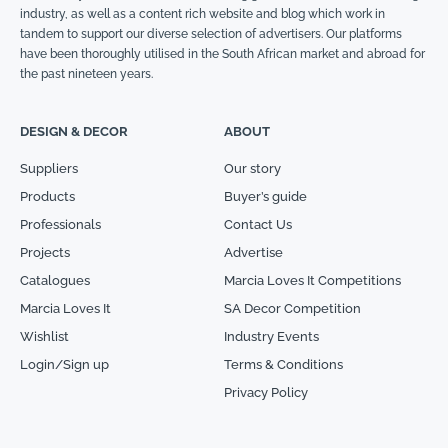
industry, as well as a content rich website and blog which work in
tandem to support our diverse selection of advertisers. Our platforms
have been thoroughly utilised in the South African market and abroad for
the past nineteen years.
DESIGN & DECOR
ABOUT
Suppliers
Our story
Products
Buyer’s guide
Professionals
Contact Us
Projects
Advertise
Catalogues
Marcia Loves It Competitions
Marcia Loves It
SA Decor Competition
Wishlist
Industry Events
Login/Sign up
Terms & Conditions
Privacy Policy