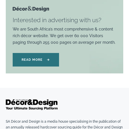
Interested in advertising with us?
We are South Africa’s most comprehensive & content
rich décor website. We get over 60 000 Visitors
paging through 255 000 pages on average per month.
READ MORE
→
SA Décor and Design is a media house specialising in the publication of
an annually released hardcover sourcing guide for the Décor and Design