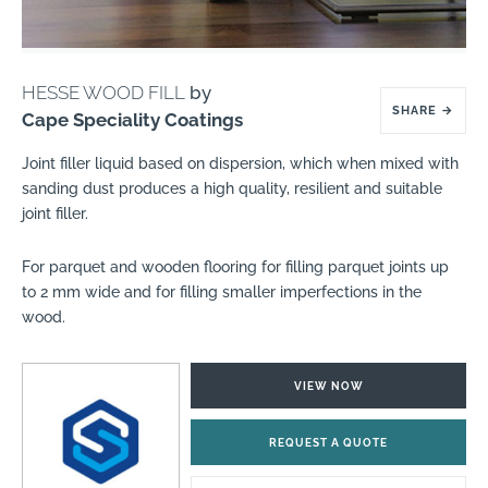
HESSE WOOD FILL
by
SHARE
→
Cape Speciality Coatings
Joint filler liquid based on dispersion, which when mixed with
sanding dust produces a high quality, resilient and suitable
joint filler.
For parquet and wooden flooring for filling parquet joints up
to 2 mm wide and for filling smaller imperfections in the
wood.
VIEW NOW
REQUEST A QUOTE