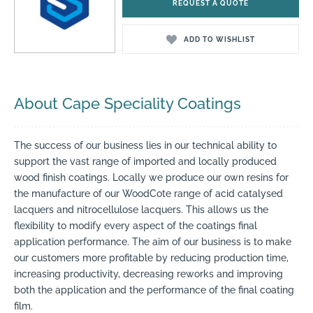
REQUEST A QUOTE
ADD TO WISHLIST
About Cape Speciality Coatings
The success of our business lies in our technical ability to
support the vast range of imported and locally produced
wood finish coatings. Locally we produce our own resins for
the manufacture of our WoodCote range of acid catalysed
lacquers and nitrocellulose lacquers. This allows us the
flexibility to modify every aspect of the coatings final
application performance. The aim of our business is to make
our customers more profitable by reducing production time,
increasing productivity, decreasing reworks and improving
both the application and the performance of the final coating
film.