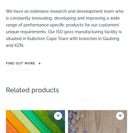
We have an extensive research and development team who
is constantly innovating, developing and improving a wide
range of performance specific products for our customers’
unique requirements. Our ISO 9001 manufacturing facility is
situated in Kuilsriver Cape Town with branches in Gauteng
and KZN.
FIND OUT MORE
→
Related products