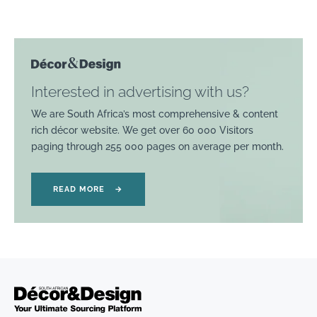
Interested in advertising with us?
We are South Africa’s most comprehensive & content
rich décor website. We get over 60 000 Visitors
paging through 255 000 pages on average per month.
READ MORE
→