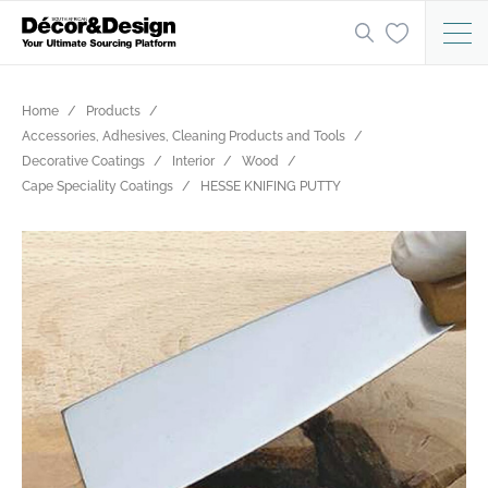
Home
Products
Accessories, Adhesives, Cleaning Products and Tools
Decorative Coatings
Interior
Wood
Cape Speciality Coatings
HESSE KNIFING PUTTY