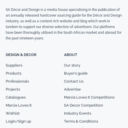
SA Décor and Design is a media house specialising in the publication of
an annually released hardcover sourcing guide for the Décor and Design
industry, as well as a content rich website and blog which work in
tandem to support our diverse selection of advertisers. Our platforms
have been thoroughly utilised in the South African market and abroad for
the past nineteen years.
DESIGN & DECOR
ABOUT
Suppliers
Our story
Products
Buyer’s guide
Professionals
Contact Us
Projects
Advertise
Catalogues
Marcia Loves It Competitions
Marcia Loves It
SA Decor Competition
Wishlist
Industry Events
Login/Sign up
Terms & Conditions