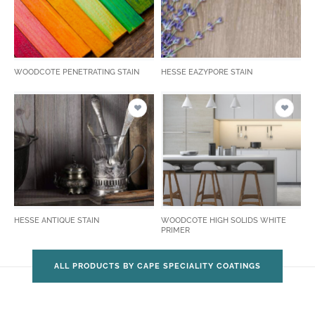
WOODCOTE PENETRATING STAIN
HESSE EAZYPORE STAIN
HESSE ANTIQUE STAIN
WOODCOTE HIGH SOLIDS WHITE
PRIMER
ALL PRODUCTS BY CAPE SPECIALITY COATINGS