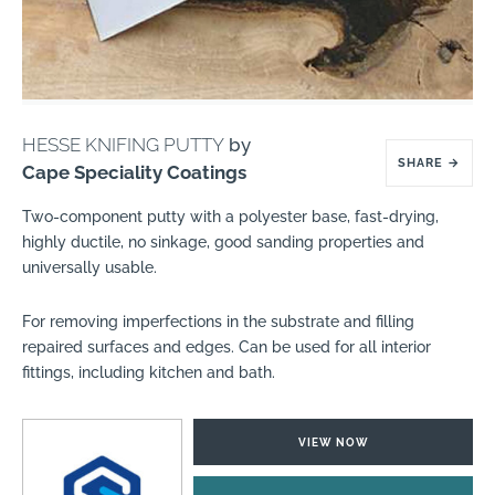
HESSE KNIFING PUTTY
by
SHARE
→
Cape Speciality Coatings
Two-component putty with a polyester base, fast-drying,
highly ductile, no sinkage, good sanding properties and
universally usable.
For removing imperfections in the substrate and filling
repaired surfaces and edges. Can be used for all interior
fittings, including kitchen and bath.
VIEW NOW