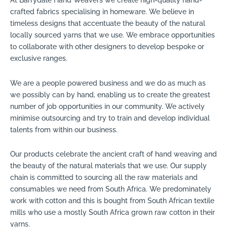
At Barrydale Hand Weavers we create high-quality hand-
crafted fabrics specialising in homeware. We believe in
timeless designs that accentuate the beauty of the natural
locally sourced yarns that we use. We embrace opportunities
to collaborate with other designers to develop bespoke or
exclusive ranges.
We are a people powered business and we do as much as
we possibly can by hand, enabling us to create the greatest
number of job opportunities in our community. We actively
minimise outsourcing and try to train and develop individual
talents from within our business.
Our products celebrate the ancient craft of hand weaving and
the beauty of the natural materials that we use. Our supply
chain is committed to sourcing all the raw materials and
consumables we need from South Africa. We predominately
work with cotton and this is bought from South African textile
mills who use a mostly South Africa grown raw cotton in their
yarns.