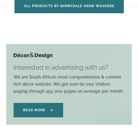
ALL PRODUCTS BY BARRYDALE HAND WEAVERS
Interested in advertising with us?
We are South Africa’s most comprehensive & content
rich décor website. We get over 60 000 Visitors
paging through 255 000 pages on average per month.
READ MORE
→