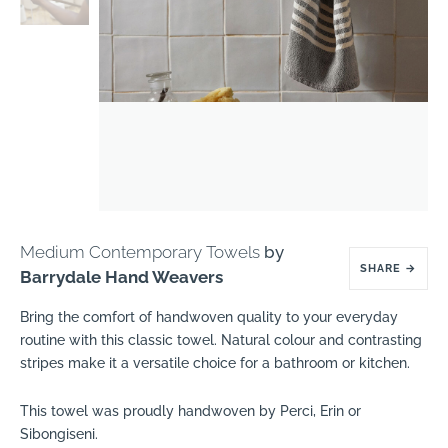
Medium Contemporary Towels
by
SHARE
→
Barrydale Hand Weavers
Bring the comfort of handwoven quality to your everyday
routine with this classic towel. Natural colour and contrasting
stripes make it a versatile choice for a bathroom or kitchen.
This towel was proudly handwoven by Perci, Erin or
Sibongiseni.