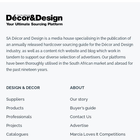
SA Décor and Design is a media house specialising in the publication of
an annually released hardcover sourcing guide for the Décor and Design
industry, as well as a content rich website and blog which work in
tandem to support our diverse selection of advertisers. Our platforms
have been thoroughly utilised in the South African market and abroad for
the past nineteen years.
DESIGN & DECOR
ABOUT
Suppliers
Our story
Products
Buyer’s guide
Professionals
Contact Us
Projects
Advertise
Catalogues
Marcia Loves It Competitions