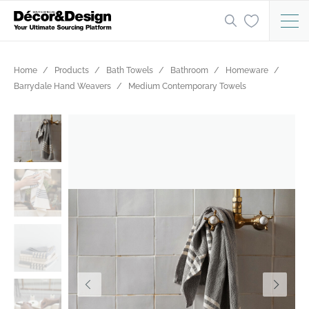
Home
Products
Bath Towels
Bathroom
Homeware
Barrydale Hand Weavers
Medium Contemporary Towels