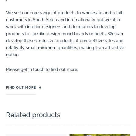
We sell our core range of products to wholesale and retail
customers in South Africa and internationally but we also
work with interior designers and decorators to develop
products to specific design mood boards or briefs. We can
develop these exclusive products at competitive rates and
relatively small minimum quantities, making it an attractive
option.
Please get in touch to find out more.
FIND OUT MORE
→
Related products