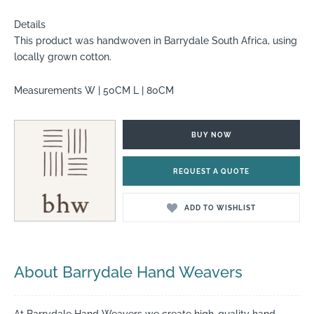
Details
This product was handwoven in Barrydale South Africa, using
locally grown cotton.
Measurements W | 50CM L | 80CM
BUY NOW
REQUEST A QUOTE
ADD TO WISHLIST
About Barrydale Hand Weavers