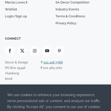
Marcia Loves It
SA Decor Competition
Wishlist
Industry Events
Login/Sign up
Terms & Conditions
Privacy Policy
CONNECT
Decor & Design
T
021 418 7768
PO Box 15446
F
021 465 2162
Vlaeberg
8018
SIGN UP TO OUR NEWSLETTER
We use cookies to enhance your browsing experience,
Please leave this field empty.
I have read the Privacy Policy and agree to its terms.
serve personalized ads or content, and analyze our traffic.
By clicking "Accept All", you consent to our use of cookies.