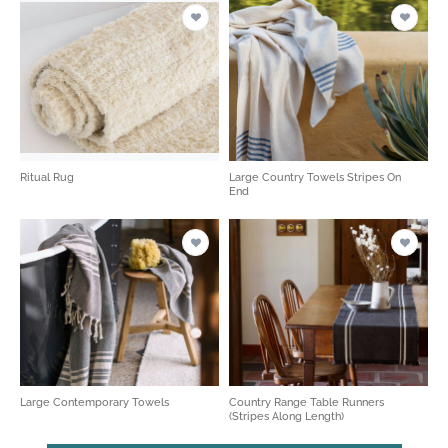
Ritual Rug
Large Country Towels Stripes On
End
Large Contemporary Towels
Country Range Table Runners
(Stripes Along Length)