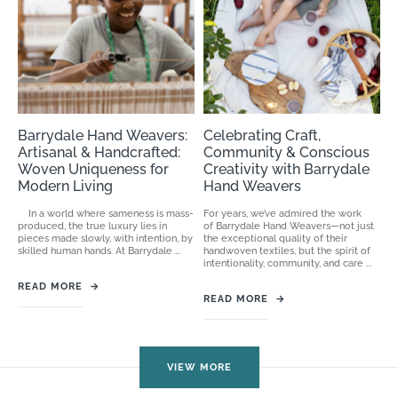
Barrydale Hand Weavers:
Celebrating Craft,
Artisanal & Handcrafted:
Community & Conscious
Woven Uniqueness for
Creativity with Barrydale
Modern Living
Hand Weavers
In a world where sameness is mass-
For years, we’ve admired the work
produced, the true luxury lies in
of Barrydale Hand Weavers—not just
pieces made slowly, with intention, by
the exceptional quality of their
skilled human hands. At Barrydale ...
handwoven textiles, but the spirit of
intentionality, community, and care ...
READ MORE
→
READ MORE
→
VIEW MORE