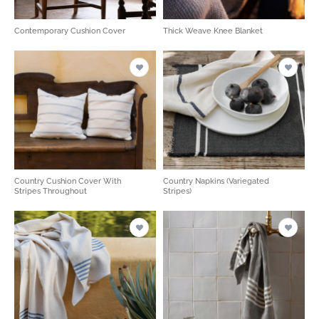
Contemporary Cushion Cover
Thick Weave Knee Blanket
Country Cushion Cover With
Country Napkins (Variegated
Stripes Throughout
Stripes)