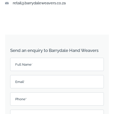
retail@barrydaleweavers.co.za
Send an enquiry to Barrydale Hand Weavers
Please leave this field empty.
Full Name
*
Email
*
Phone*