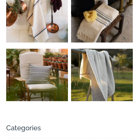
Categories