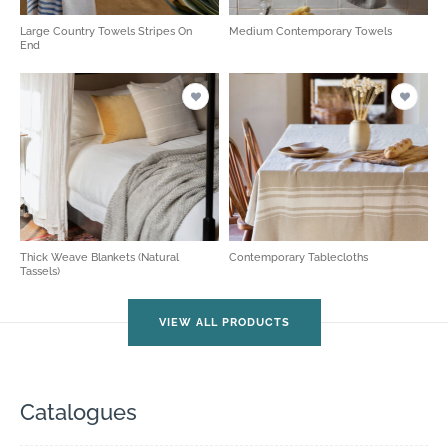
Large Country Towels Stripes On
Medium Contemporary Towels
End
Thick Weave Blankets (Natural
Contemporary Tablecloths
Tassels)
VIEW ALL PRODUCTS
Catalogues