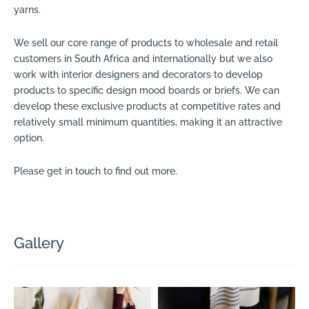
yarns.
We sell our core range of products to wholesale and retail
customers in South Africa and internationally but we also
work with interior designers and decorators to develop
products to specific design mood boards or briefs. We can
develop these exclusive products at competitive rates and
relatively small minimum quantities, making it an attractive
option.
Please get in touch to find out more.
Gallery