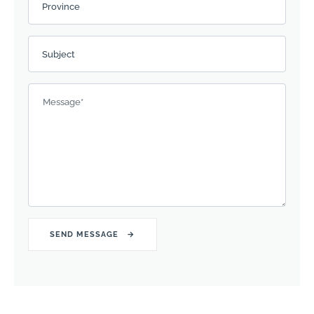
Province
Subject
Message
*