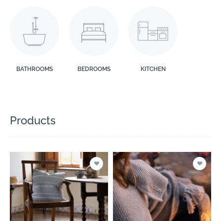
BATHROOMS
BEDROOMS
KITCHEN
Products