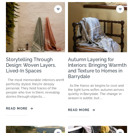
Storytelling Through
Autumn Layering for
Design: Woven Layers,
Interiors: Bringing Warmth
Lived-In Spaces
and Texture to Homes in
Barrydale
The most memorable interiors aren’t
perfectly styled, they’re deeply
As the Karoo air begins to cool and
personal. They hold traces of the
the light turns softer, autumn arrives
people who live in them, revealing
quietly in Barrydale. The change in
stories through objects, ...
season is subtle, but ...
READ MORE
→
READ MORE
→