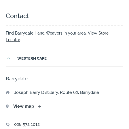
Contact
Find Barrydale Hand Weavers in your area. View
Store
Locator
.
WESTERN CAPE
Barrydale
Joseph Barry Distillery, Route 62, Barrydale
View map
→
028 572 1012