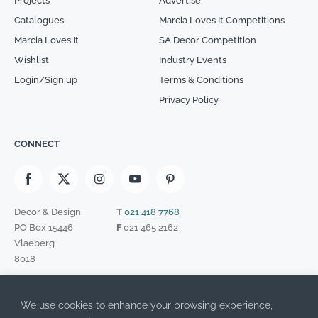
Projects
Advertise
Catalogues
Marcia Loves It Competitions
Marcia Loves It
SA Decor Competition
Wishlist
Industry Events
Login/Sign up
Terms & Conditions
Privacy Policy
CONNECT
Decor & Design
T
021 418 7768
PO Box 15446
F
021 465 2162
Vlaeberg
8018
SIGN UP TO OUR NEWSLETTER
We use cookies to enhance your browsing experience,
Please leave this field empty.
I have read the Privacy Policy and agree to its terms.