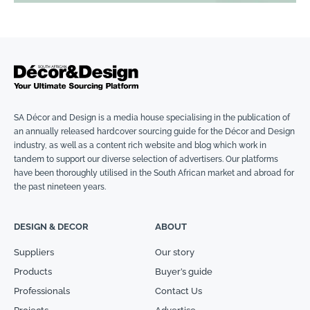
SA Décor and Design is a media house specialising in the publication of
an annually released hardcover sourcing guide for the Décor and Design
industry, as well as a content rich website and blog which work in
tandem to support our diverse selection of advertisers. Our platforms
have been thoroughly utilised in the South African market and abroad for
the past nineteen years.
DESIGN & DECOR
ABOUT
Suppliers
Our story
Products
Buyer’s guide
Professionals
Contact Us