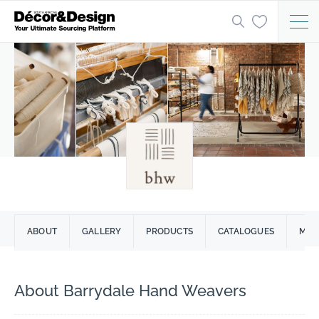
ABOUT
GALLERY
PRODUCTS
CATALOGUES
MARC
About Barrydale Hand Weavers