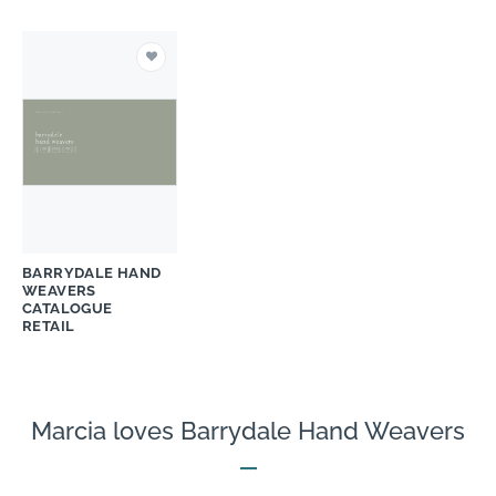
BARRYDALE HAND
WEAVERS
CATALOGUE
RETAIL
Marcia loves Barrydale Hand Weavers