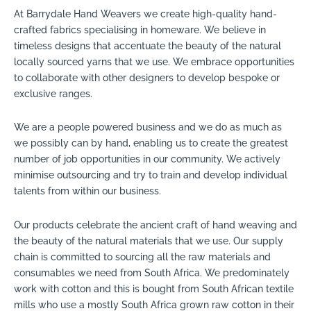
At Barrydale Hand Weavers we create high-quality hand-
crafted fabrics specialising in homeware. We believe in
timeless designs that accentuate the beauty of the natural
locally sourced yarns that we use. We embrace opportunities
to collaborate with other designers to develop bespoke or
exclusive ranges.
We are a people powered business and we do as much as
we possibly can by hand, enabling us to create the greatest
number of job opportunities in our community. We actively
minimise outsourcing and try to train and develop individual
talents from within our business.
Our products celebrate the ancient craft of hand weaving and
the beauty of the natural materials that we use. Our supply
chain is committed to sourcing all the raw materials and
consumables we need from South Africa. We predominately
work with cotton and this is bought from South African textile
mills who use a mostly South Africa grown raw cotton in their