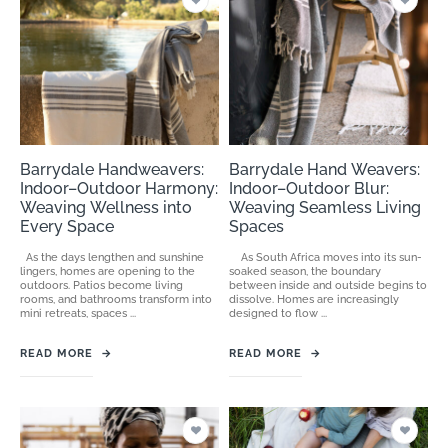
Barrydale Handweavers:
Barrydale Hand Weavers:
Indoor–Outdoor Harmony:
Indoor–Outdoor Blur:
Weaving Wellness into
Weaving Seamless Living
Every Space
Spaces
As the days lengthen and sunshine
As South Africa moves into its sun-
lingers, homes are opening to the
soaked season, the boundary
outdoors. Patios become living
between inside and outside begins to
rooms, and bathrooms transform into
dissolve. Homes are increasingly
mini retreats, spaces ...
designed to flow ...
READ MORE
→
READ MORE
→