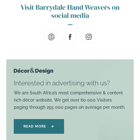
Visit Barrydale Hand Weavers on
social media
Interested in advertising with us?
We are South Africa’s most comprehensive & content
rich décor website. We get over 60 000 Visitors
paging through 255 000 pages on average per month.
READ MORE
→