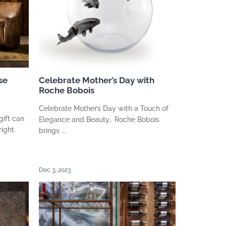
se
Celebrate Mother’s Day with
Roche Bobois
Celebrate Mother’s Day with a Touch of
gift can
Elegance and Beauty… Roche Bobois
right
brings ...
Dec 3, 2023