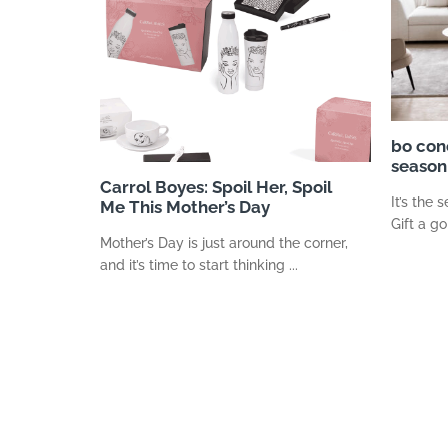
bo con
season 
Carrol Boyes: Spoil Her, Spoil
It’s the 
Me This Mother’s Day
Gift a go
Mother’s Day is just around the corner,
and it’s time to start thinking ...