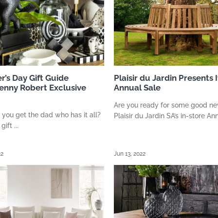
r’s Day Gift Guide
Plaisir du Jardin Presents I
enny Robert Exclusive
Annual Sale
Are you ready for some good n
you get the dad who has it all?
Plaisir du Jardin SA’s in-store Annu
ift ...
22
Jun 13, 2022