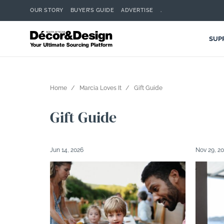
OUR STORY
BUYER’S GUIDE
ADVERTISE
.
SUP
Home
Marcia Loves It
Gift Guide
Gift Guide
Jun 14, 2026
Nov 29, 2