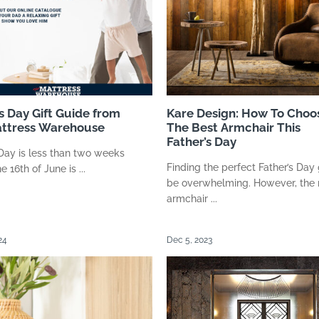
s Day Gift Guide from
Kare Design: How To Choo
ttress Warehouse
The Best Armchair This
Father’s Day
 Day is less than two weeks
Finding the perfect Father’s Day 
 16th of June is ...
be overwhelming. However, the 
armchair ...
24
Dec 5, 2023