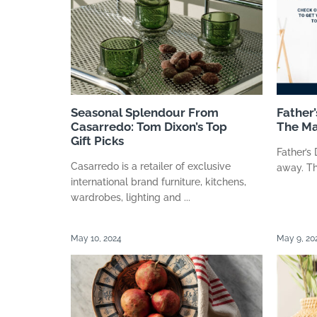
Seasonal Splendour From
Father’
Casarredo: Tom Dixon’s Top
The Ma
Gift Picks
Father’s
Casarredo is a retailer of exclusive
away. The
international brand furniture, kitchens,
wardrobes, lighting and ...
May 10, 2024
May 9, 20