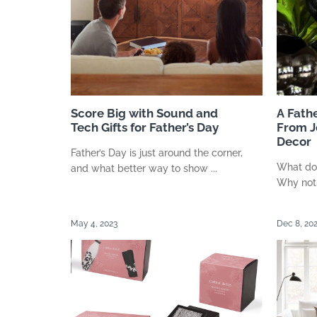
Score Big with Sound and
A Fathe
Tech Gifts for Father’s Day
From J
Decor
Father’s Day is just around the corner,
What do 
and what better way to show ...
Why not g
May 4, 2023
Dec 8, 20