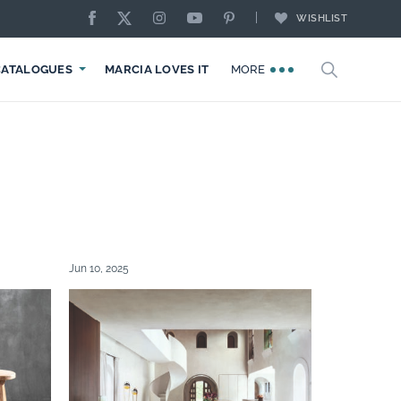
WISHLIST
CATALOGUES
MARCIA LOVES IT
MORE
Jun 10, 2025