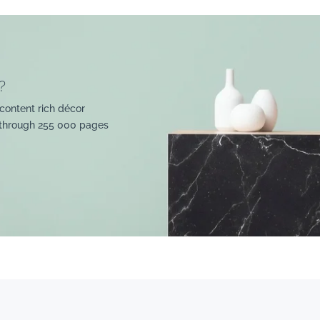
?
content rich décor
 through 255 000 pages