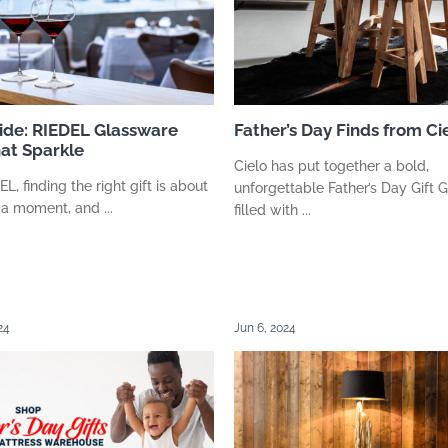
uide: RIEDEL Glassware
Father’s Day Finds from Ci
hat Sparkle
Cielo has put together a bold,
, finding the right gift is about
unforgettable Father’s Day Gift 
 a moment, and ...
filled with ...
24
Jun 6, 2024
suppliers, products, professionals, projects
...