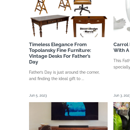
Timeless Elegance From
Carrol
Topolansky Fine Furniture:
With A 
Vintage Desks For Father’s
This Fat
Day
specially
Father’s Day is just around the corner,
and finding the ideal gift to ...
Jun 5, 2023
Jun 3, 202