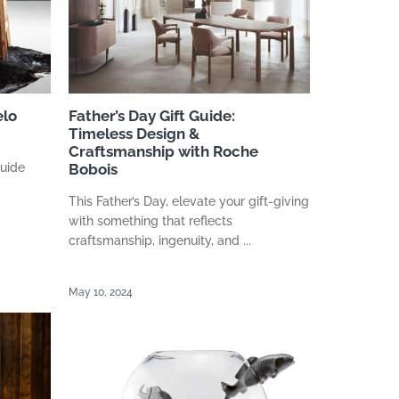
elo
Father’s Day Gift Guide:
Timeless Design &
Craftsmanship with Roche
Guide
Bobois
This Father’s Day, elevate your gift-giving
with something that reflects
craftsmanship, ingenuity, and ...
May 10, 2024