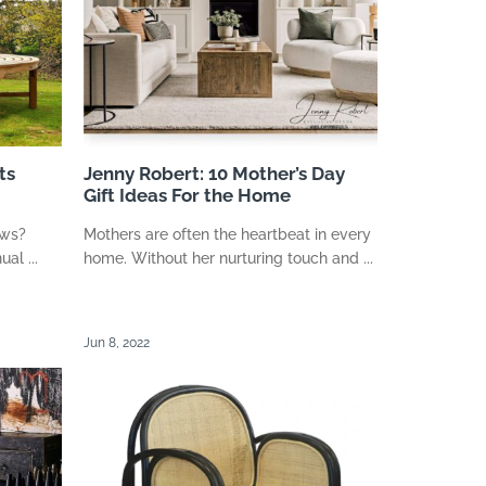
ts
Jenny Robert: 10 Mother’s Day
Gift Ideas For the Home
ews?
Mothers are often the heartbeat in every
al ...
home. Without her nurturing touch and ...
Jun 8, 2022