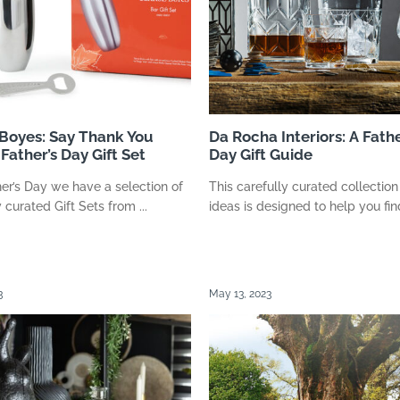
 Boyes: Say Thank You
Da Rocha Interiors: A Fathe
Father’s Day Gift Set
Day Gift Guide
her’s Day we have a selection of
This carefully curated collection 
 curated Gift Sets from ...
ideas is designed to help you find
3
May 13, 2023