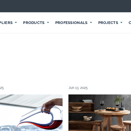
PLIERS
PRODUCTS
PROFESSIONALS
PROJECTS
025
Jun 13, 2025