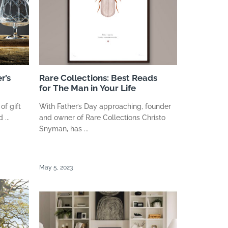
r’s
Rare Collections: Best Reads
for The Man in Your Life
of gift
With Father’s Day approaching, founder
 ...
and owner of Rare Collections Christo
Snyman, has ...
May 5, 2023