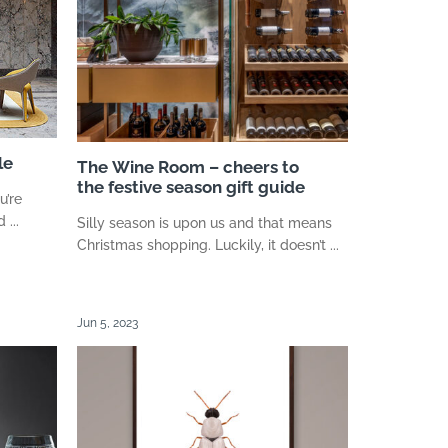
le
The Wine Room – cheers to
the festive season gift guide
u’re
...
Silly season is upon us and that means
Christmas shopping. Luckily, it doesn’t ...
Jun 5, 2023