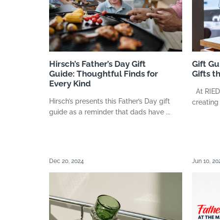
Hirsch’s Father’s Day Gift
Gift G
Guide: Thoughtful Finds for
Gifts t
Every Kind
At RIEDEL
Hirsch’s presents this Father’s Day gift
creating
guide as a reminder that dads have ...
Dec 20, 2024
Jun 10, 20
Search