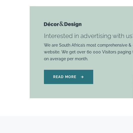
Interested in advertising with us
We are South Africa’s most comprehensive & 
website. We get over 60 000 Visitors paging
on average per month.
READ MORE
→