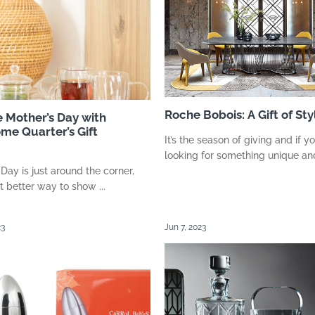
Roche Bobois: A Gift of Sty
e Mother’s Day with
me Quarter’s Gift
It’s the season of giving and if yo
looking for something unique and 
 Day is just around the corner,
 better way to show ...
23
Jun 7, 2023