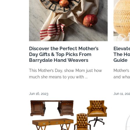
Discover the Perfect Mother’s
Elevat
Day Gifts & Top Picks From
The Ho
Barrydale Hand Weavers
Guide
This Mother’s Day, show Mom just how
Mother’s
much she means to you with ...
and what
Jun 16, 2023
Jun 11, 20