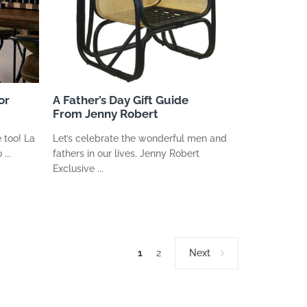
or
A Father’s Day Gift Guide
From Jenny Robert
 too! La
Let’s celebrate the wonderful men and
...
fathers in our lives. Jenny Robert
Exclusive ...
1
2
Next