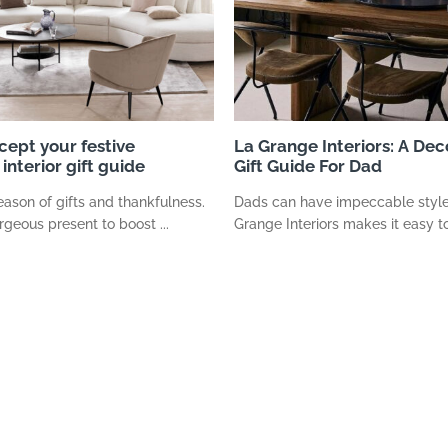
cept your festive
La Grange Interiors: A Dec
interior gift guide
Gift Guide For Dad
season of gifts and thankfulness.
Dads can have impeccable style
rgeous present to boost ...
Grange Interiors makes it easy to 