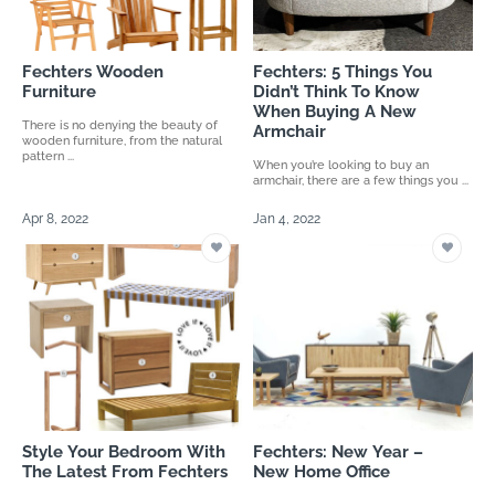
Fechters Wooden
Fechters: 5 Things You
Furniture
Didn’t Think To Know
When Buying A New
There is no denying the beauty of
Armchair
wooden furniture, from the natural
pattern ...
When you’re looking to buy an
armchair, there are a few things you ...
Apr 8, 2022
Jan 4, 2022
Style Your Bedroom With
Fechters: New Year –
The Latest From Fechters
New Home Office