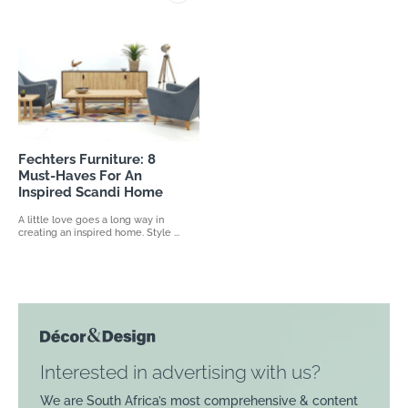
Fechters Furniture: 8
Must-Haves For An
Inspired Scandi Home
A little love goes a long way in
creating an inspired home. Style ...
Interested in advertising with us?
We are South Africa’s most comprehensive & content