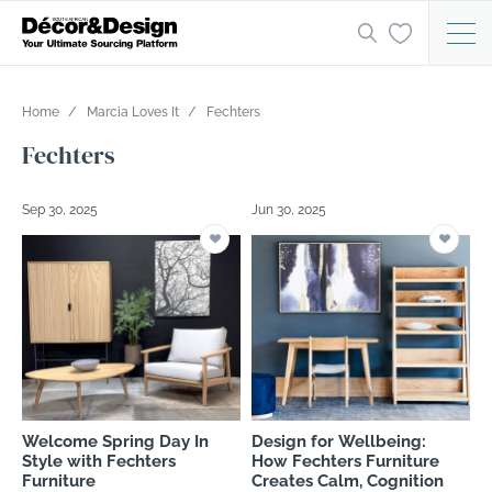
Home
Marcia Loves It
Fechters
Fechters
Sep 30, 2025
Jun 30, 2025
Welcome Spring Day In
Design for Wellbeing:
Style with Fechters
How Fechters Furniture
Furniture
Creates Calm, Cognition