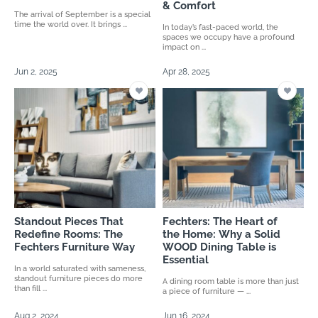
& Comfort
The arrival of September is a special
time the world over. It brings ...
In today’s fast-paced world, the
spaces we occupy have a profound
impact on ...
Jun 2, 2025
Apr 28, 2025
Standout Pieces That
Fechters: The Heart of
Redefine Rooms: The
the Home: Why a Solid
Fechters Furniture Way
WOOD Dining Table is
Essential
In a world saturated with sameness,
standout furniture pieces do more
A dining room table is more than just
than fill ...
a piece of furniture — ...
Aug 2, 2024
Jun 16, 2024