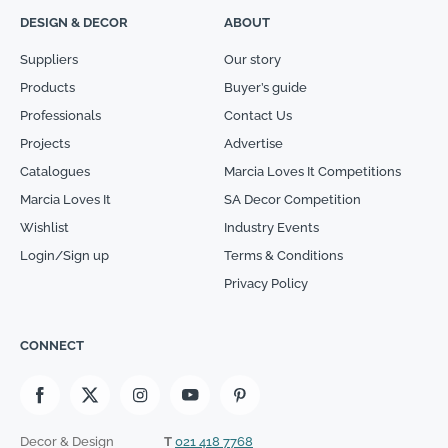
DESIGN & DECOR
ABOUT
Suppliers
Our story
Products
Buyer’s guide
Professionals
Contact Us
Projects
Advertise
Catalogues
Marcia Loves It Competitions
Marcia Loves It
SA Decor Competition
Wishlist
Industry Events
Login/Sign up
Terms & Conditions
Privacy Policy
CONNECT
Decor & Design
T
021 418 7768