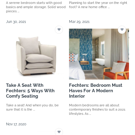
A serene bedroom starts with good
Planning to start the year on the right
basics and ample storage. Solid wood
foot? A new home office ...
pieces ...
Jun 30, 2021
Mar 29, 2021
Take A Seat With
Fechters: Bedroom Must
Fechters: 5 Ways With
Haves For A Modern
Comfy Seating
Interior
Take a seat! And when you do, be
Modern bedrooms are all about
sure that it is the ...
contemporary finishes to suit a 2021
lifestyles. As ...
Nov 17, 2020