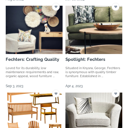
Fechters: Crafting Quality
Spotlight: Fechters
Loved for its durability, low
Situated in Knysna, George, Fechters
maintenance requirements and raw,
is synonymous with quality timber
organic appeal, wood furniture ...
furniture. Established in ...
Sep 3, 2023
Apr 4, 2023