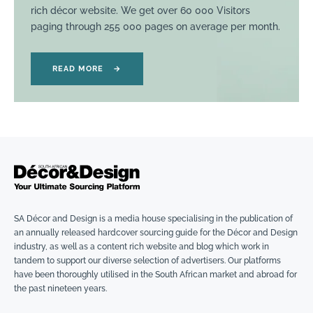
rich décor website. We get over 60 000 Visitors
paging through 255 000 pages on average per month.
READ MORE
→
SA Décor and Design is a media house specialising in the publication of
an annually released hardcover sourcing guide for the Décor and Design
industry, as well as a content rich website and blog which work in
tandem to support our diverse selection of advertisers. Our platforms
have been thoroughly utilised in the South African market and abroad for
the past nineteen years.