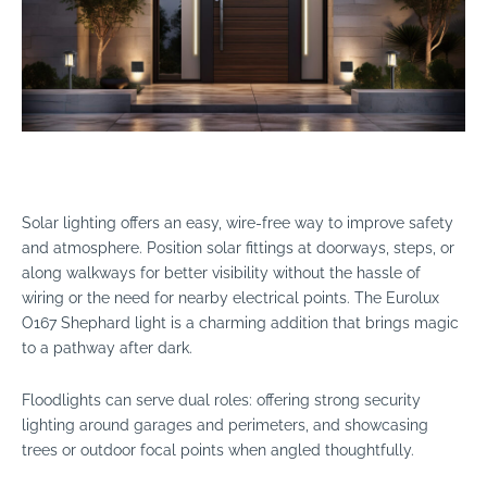
Solar lighting offers an easy, wire-free way to improve safety
and atmosphere. Position solar fittings at doorways, steps, or
along walkways for better visibility without the hassle of
wiring or the need for nearby electrical points. The Eurolux
O167 Shephard light is a charming addition that brings magic
to a pathway after dark.
Floodlights can serve dual roles: offering strong security
lighting around garages and perimeters, and showcasing
trees or outdoor focal points when angled thoughtfully.