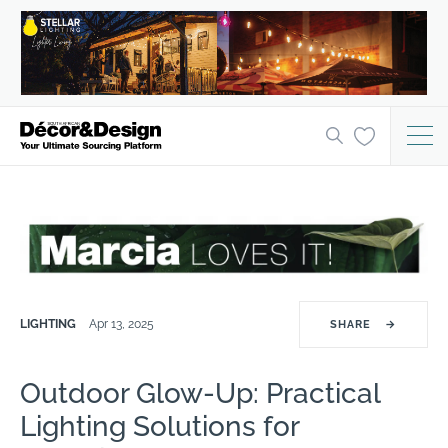
LIGHTING
Apr 13, 2025
SHARE
→
Outdoor Glow-Up: Practical
Lighting Solutions for