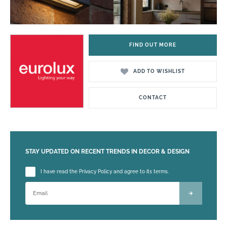
FIND OUT MORE
ADD TO WISHLIST
CONTACT
STAY UPDATED ON RECENT TRENDS IN DECOR & DESIGN
Please leave this field empty.
I have read the Privacy Policy and agree to its terms.