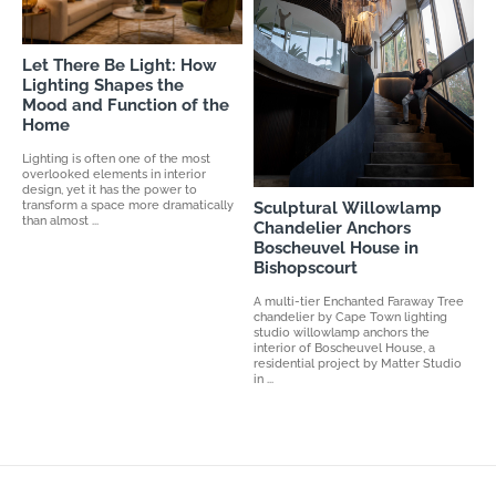
Let There Be Light: How
Lighting Shapes the
Mood and Function of the
Home
Lighting is often one of the most
overlooked elements in interior
design, yet it has the power to
transform a space more dramatically
Sculptural Willowlamp
than almost ...
Chandelier Anchors
Boscheuvel House in
Bishopscourt
A multi-tier Enchanted Faraway Tree
chandelier by Cape Town lighting
studio willowlamp anchors the
interior of Boscheuvel House, a
residential project by Matter Studio
in ...