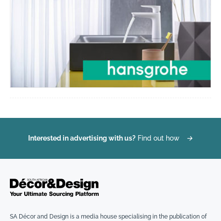
Interested in advertising with us?
Find out how
→
SA Décor and Design is a media house specialising in the publication of