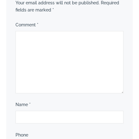
Your email address will not be published.
Required
fields are marked
*
Comment
*
Name
*
Phone