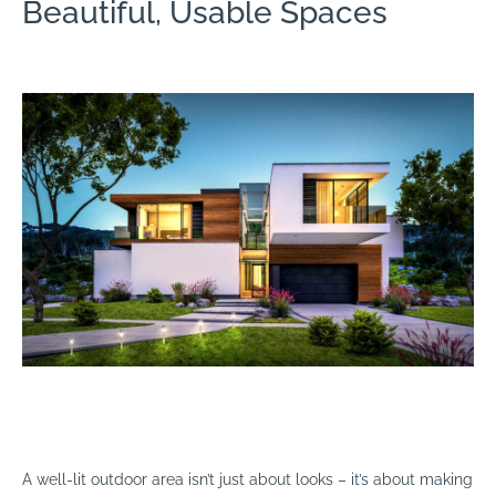
Beautiful, Usable Spaces
A well-lit outdoor area isn’t just about looks – it’s about making