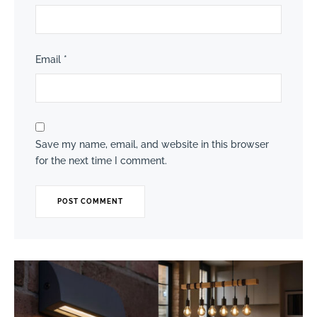
Email
*
Save my name, email, and website in this browser
for the next time I comment.