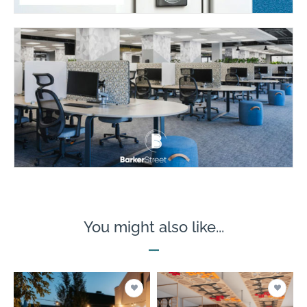
You might also like...