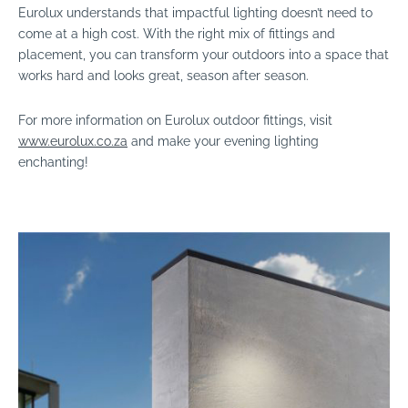
Eurolux understands that impactful lighting doesn’t need to
come at a high cost. With the right mix of fittings and
placement, you can transform your outdoors into a space that
works hard and looks great, season after season.
For more information on Eurolux outdoor fittings, visit
www.eurolux.co.za
and make your evening lighting
enchanting!