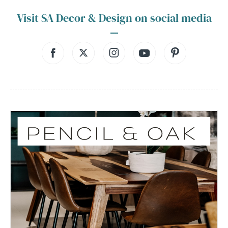
Visit SA Decor & Design on social media