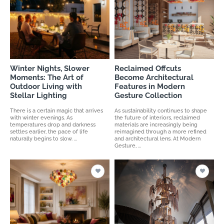
Winter Nights, Slower
Reclaimed Offcuts
Moments: The Art of
Become Architectural
Outdoor Living with
Features in Modern
Stellar Lighting
Gesture Collection
There is a certain magic that arrives
As sustainability continues to shape
with winter evenings. As
the future of interiors, reclaimed
temperatures drop and darkness
materials are increasingly being
settles earlier, the pace of life
reimagined through a more refined
naturally begins to slow. ...
and architectural lens. At Modern
Gesture, ...