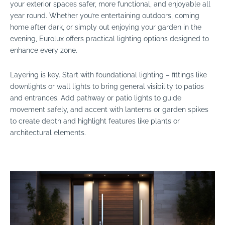
your exterior spaces safer, more functional, and enjoyable all
year round. Whether you’re entertaining outdoors, coming
home after dark, or simply out enjoying your garden in the
evening, Eurolux offers practical lighting options designed to
enhance every zone.
Layering is key. Start with foundational lighting – fittings like
downlights or wall lights to bring general visibility to patios
and entrances. Add pathway or patio lights to guide
movement safely, and accent with lanterns or garden spikes
to create depth and highlight features like plants or
architectural elements.