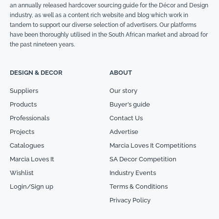
an annually released hardcover sourcing guide for the Décor and Design
industry, as well as a content rich website and blog which work in
tandem to support our diverse selection of advertisers. Our platforms
have been thoroughly utilised in the South African market and abroad for
the past nineteen years.
DESIGN & DECOR
ABOUT
Suppliers
Our story
Products
Buyer’s guide
Professionals
Contact Us
Projects
Advertise
Catalogues
Marcia Loves It Competitions
Marcia Loves It
SA Decor Competition
Wishlist
Industry Events
Login/Sign up
Terms & Conditions
Privacy Policy