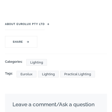
ABOUT EUROLUX PTY LTD
→
SHARE
→
Categories:
Lighting
Tags:
Eurolux
Lighting
Practical Lighting
Leave a comment/Ask a question