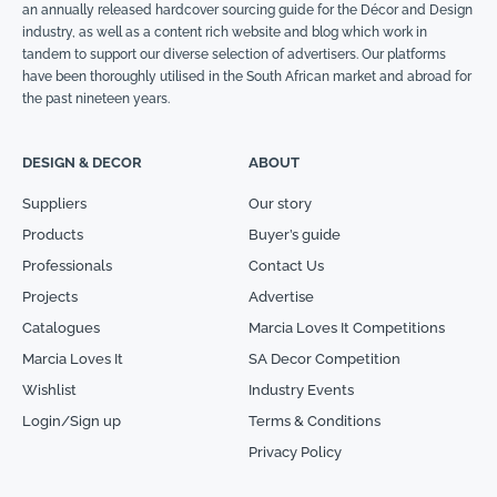
an annually released hardcover sourcing guide for the Décor and Design
industry, as well as a content rich website and blog which work in
tandem to support our diverse selection of advertisers. Our platforms
have been thoroughly utilised in the South African market and abroad for
the past nineteen years.
DESIGN & DECOR
ABOUT
Suppliers
Our story
Products
Buyer’s guide
Professionals
Contact Us
Projects
Advertise
Catalogues
Marcia Loves It Competitions
Marcia Loves It
SA Decor Competition
Wishlist
Industry Events
Login/Sign up
Terms & Conditions
Privacy Policy