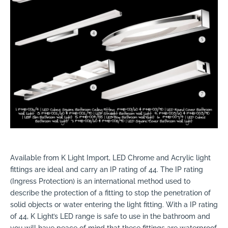
Available from K Light Import, LED Chrome and Acrylic light
fittings are ideal and carry an IP rating of 44. The IP rating
(Ingress Protection) is an international method used to
describe the protection of a fitting to stop the penetration of
solid objects or water entering the light fitting. With a IP rating
of 44, K Light’s LED range is safe to use in the bathroom and