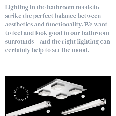
Lighting in the bathroom needs to
strike the perfect balance between
aesthetics and functionality. We want
to feel and look good in our bathroom
surrounds – and the right lighting can
certainly help to set the mood.