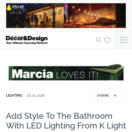
LIGHTING
Jul 23, 2018
SHARE
→
Add Style To The Bathroom
With LED Lighting From K Light