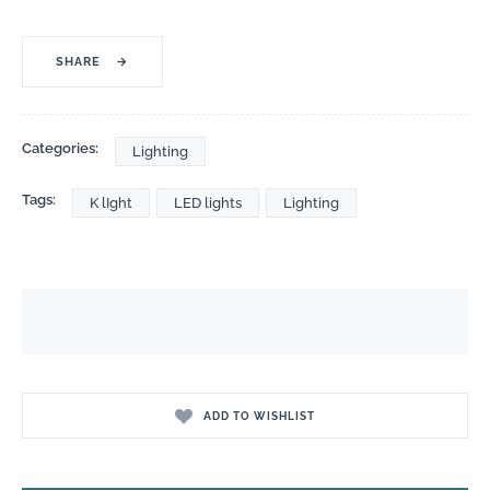
SHARE
→
Categories:
Lighting
Tags:
K lIght
LED lights
Lighting
ADD TO WISHLIST