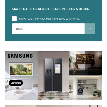
STAY UPDATED ON RECENT TRENDS IN DECOR & DESIGN
Please leave this field empty.
I have read the Privacy Policy and agree to its terms.