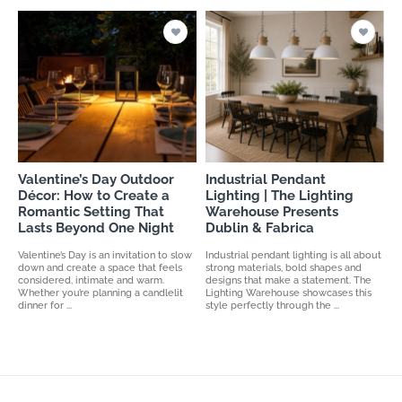
Valentine’s Day Outdoor
Industrial Pendant
Décor: How to Create a
Lighting | The Lighting
Romantic Setting That
Warehouse Presents
Lasts Beyond One Night
Dublin & Fabrica
Valentine’s Day is an invitation to slow
Industrial pendant lighting is all about
down and create a space that feels
strong materials, bold shapes and
considered, intimate and warm.
designs that make a statement. The
Whether you’re planning a candlelit
Lighting Warehouse showcases this
dinner for ...
style perfectly through the ...