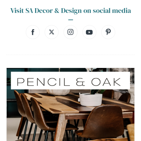
Visit SA Decor & Design on social media