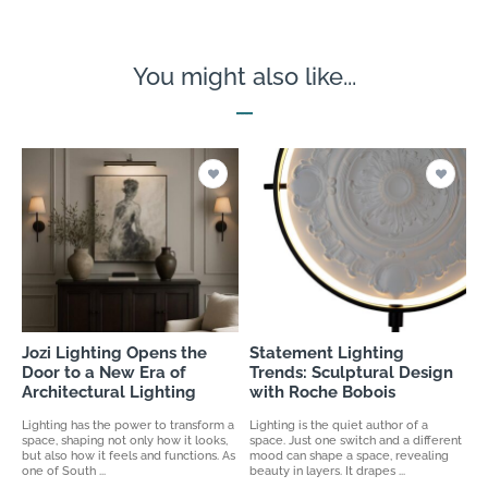
You might also like...
Jozi Lighting Opens the
Statement Lighting
Door to a New Era of
Trends: Sculptural Design
Architectural Lighting
with Roche Bobois
Lighting has the power to transform a
Lighting is the quiet author of a
space, shaping not only how it looks,
space. Just one switch and a different
but also how it feels and functions. As
mood can shape a space, revealing
one of South ...
beauty in layers. It drapes ...