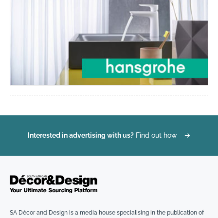
Interested in advertising with us?
Find out how
→
SA Décor and Design is a media house specialising in the publication of