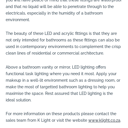
you will have peace of mind that these fittings are waterproof
and that no liquid will be able to penetrate through to the
electricals, especially in the humidity of a bathroom
environment.
The beauty of these LED and acrylic fittings is that they are
not only intended for bathrooms as these fittings can also be
used in contemporary environments to complement the crisp
clean lines of residential or commercial architecture.
Above a bathroom vanity or mirror, LED lighting offers
functional task lighting where you need it most. Apply your
makeup in a well-lit environment such as a dressing room, or
make the most of targetted bathroom lighting to help you
maximise the space. Rest assured that LED lighting is the
ideal solution.
For more information on these products please contact the
sales team from K Light or visit the website
www.klight.co.za
.