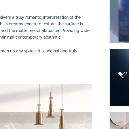
livers a truly romantic interpretation of the
th its creamy concrete texture, the surface is
and the matte feel of alabaster. Providing wide
to minimal contemporary aesthetic.
lighten up any space. It is original and truly