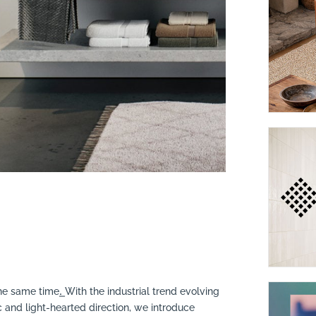
e same time.͟ With the industrial trend evolving
 and light-hearted direction, we introduce