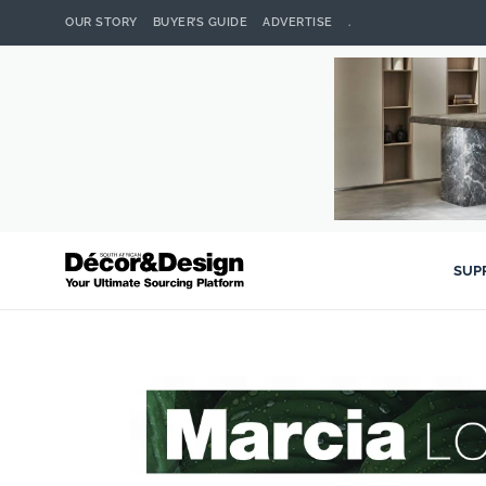
OUR STORY
BUYER’S GUIDE
ADVERTISE
.
SUP