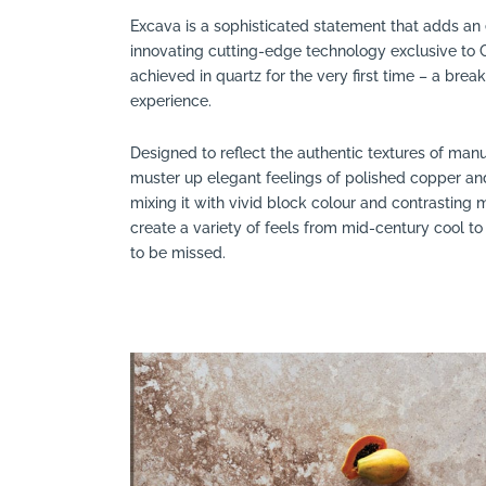
Excava is a sophisticated statement that adds an e
innovating cutting-edge technology exclusive to
achieved in quartz for the very first time – a brea
experience.
Designed to reflect the authentic textures of manu
muster up elegant feelings of polished copper a
mixing it with vivid block colour and contrasting
create a variety of feels from mid-century cool to
to be missed.