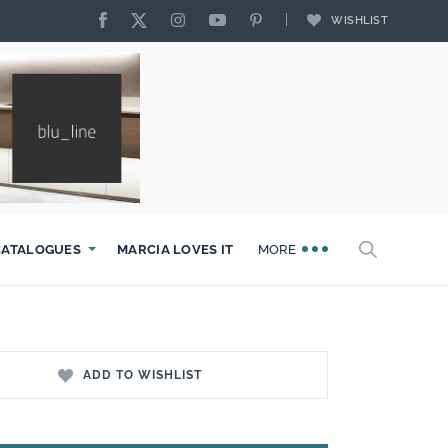
WISHLIST
CATALOGUES
MARCIA LOVES IT
MORE
ADD TO WISHLIST