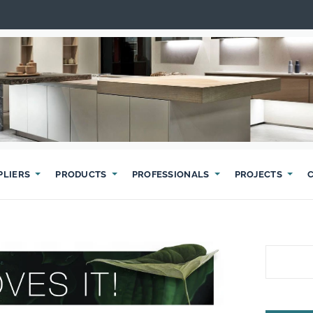
PLIERS
PRODUCTS
PROFESSIONALS
PROJECTS