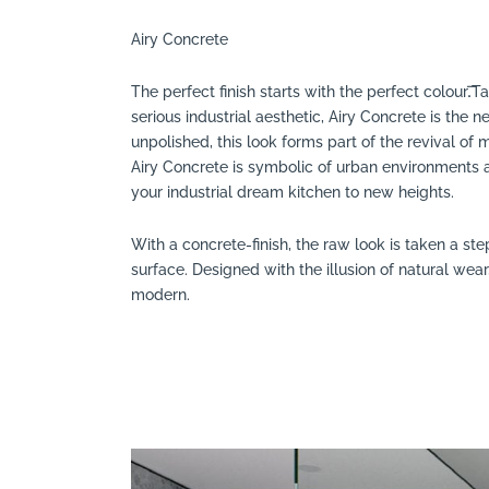
Search
Airy Concrete
The perfect finish starts with the perfect colour.͞
serious industrial aesthetic, Airy Concrete is the
unpolished, this look forms part of the revival o
Airy Concrete is symbolic of urban environments a
your industrial dream kitchen to new heights.
With a concrete-finish, the raw look is taken a ste
surface. Designed with the illusion of natural wear,
modern.