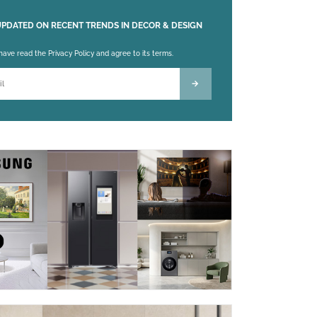
UPDATED ON RECENT TRENDS IN DECOR & DESIGN
 leave this field empty.
 have read the Privacy Policy and agree to its terms.