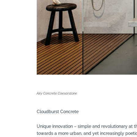
Airy Concrete Caesarstone
Cloudburst Concrete
Unique innovation – simple and revolutionary at th
towards a more urban, and yet increasingly poetic