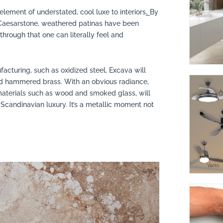
lement of understated, cool luxe to interiors.͟ By
 Caesarstone, weathered patinas have been
kthrough that one can literally feel and
facturing, such as oxidized steel, Excava will
nd hammered brass. With an obvious radiance,
 materials such as wood and smoked glass, will
 Scandinavian luxury. It’s a metallic moment not