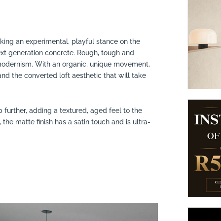
suppliers, products, professionals, projects
...
Taking an experimental, playful stance on the
 next generation concrete. Rough, tough and
f modernism. With an organic, unique movement,
nd the converted loft aesthetic that will take
p further, adding a textured, aged feel to the
 the matte finish has a satin touch and is ultra-