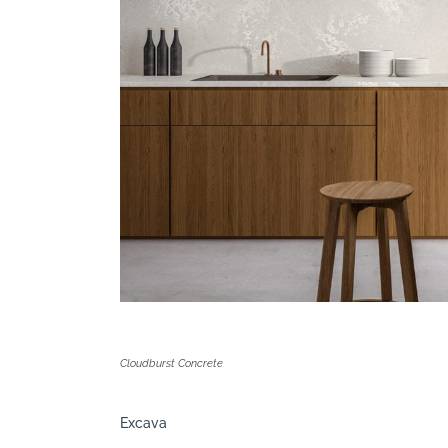
Cloudburst Concrete
Excava