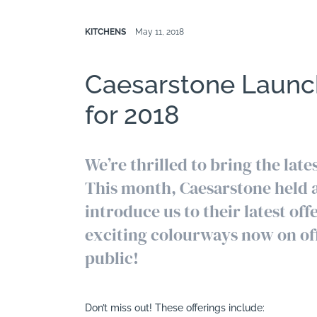
KITCHENS
May 11, 2018
Caesarstone Launc
for 2018
We’re thrilled to bring the lat
This month, Caesarstone held a
introduce us to their latest of
exciting colourways now on off
public!
Don’t miss out! These offerings include: