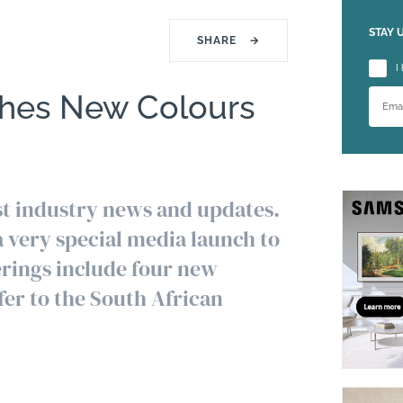
STAY 
SHARE
→
Please
I
hes New Colours
est industry news and updates.
 very special media launch to
ferings include four new
er to the South African