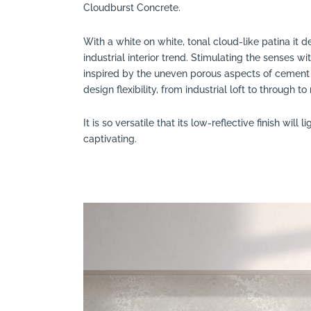
Cloudburst Concrete.
With a white on white, tonal cloud-like patina it de
industrial interior trend. Stimulating the senses wi
inspired by the uneven porous aspects of cement 
design flexibility, from industrial loft to through 
It is so versatile that its low-reflective finish will 
captivating.