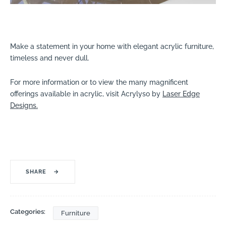
Make a statement in your home with elegant acrylic furniture,
timeless and never dull.
For more information or to view the many magnificent
offerings available in acrylic, visit Acrylyso by
Laser Edge
Designs.
SHARE
→
Categories:
Furniture