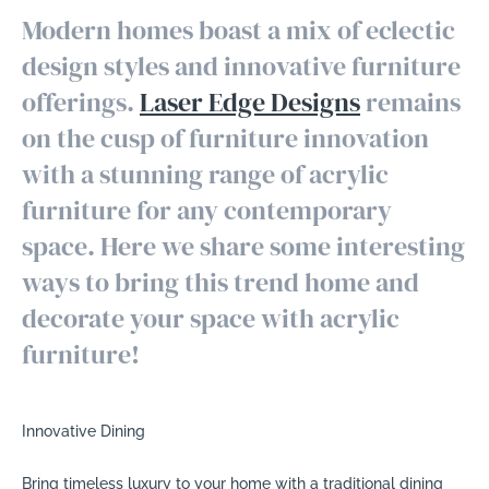
Modern homes boast a mix of eclectic
design styles and innovative furniture
offerings.
Laser Edge Designs
remains
on the cusp of furniture innovation
with a stunning range of acrylic
furniture for any contemporary
space. Here we share some interesting
ways to bring this trend home and
decorate your space with acrylic
furniture!
Innovative Dining
Bring timeless luxury to your home with a traditional dining