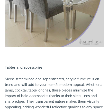
Tables and accessories
Sleek, streamlined and sophisticated, acrylic furniture is on
trend and will add to your home’s modern appeal. Whether a
lamp, cocktail table, or chair, these pieces minimize the
impact of bold accessories thanks to their sleek lines and
sharp edges. Their transparent nature makes them visually
appealing, adding wonderful reflective qualities to any space.