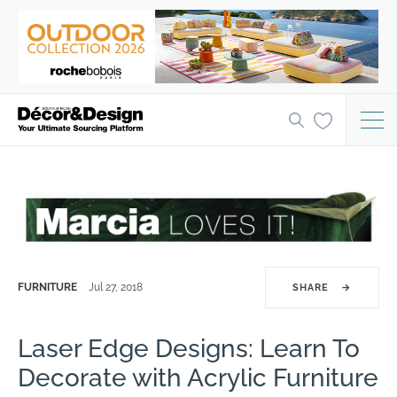
FURNITURE
Jul 27, 2018
SHARE
→
Laser Edge Designs: Learn To
Decorate with Acrylic Furniture