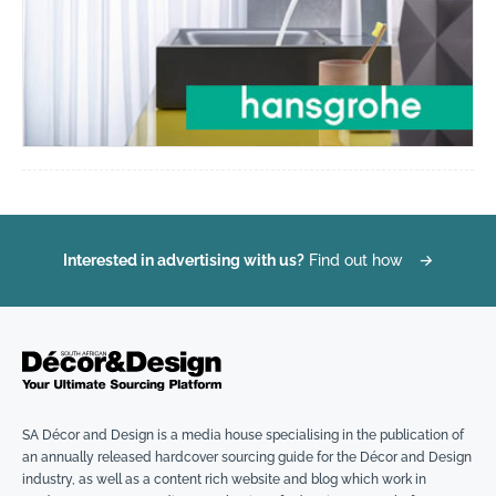
Interested in advertising with us?
Find out how
→
SA Décor and Design is a media house specialising in the publication of
an annually released hardcover sourcing guide for the Décor and Design
industry, as well as a content rich website and blog which work in