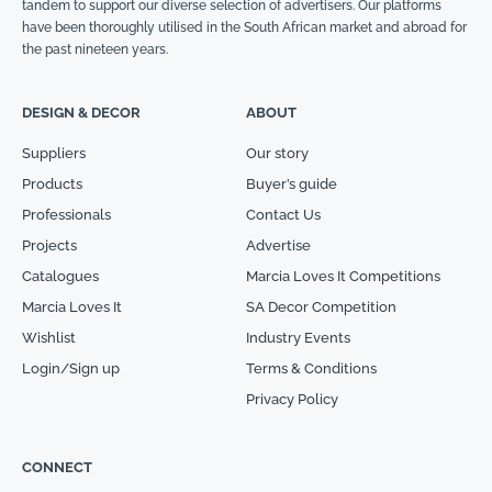
tandem to support our diverse selection of advertisers. Our platforms
have been thoroughly utilised in the South African market and abroad for
the past nineteen years.
DESIGN & DECOR
ABOUT
Suppliers
Our story
Products
Buyer’s guide
Professionals
Contact Us
Projects
Advertise
Catalogues
Marcia Loves It Competitions
Marcia Loves It
SA Decor Competition
Wishlist
Industry Events
Login/Sign up
Terms & Conditions
Privacy Policy
CONNECT