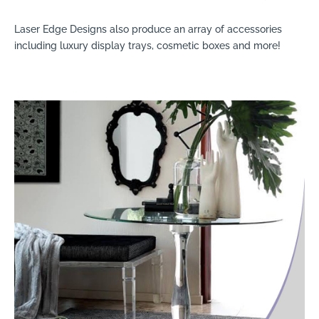
Laser Edge Designs also produce an array of accessories
including luxury display trays, cosmetic boxes and more!