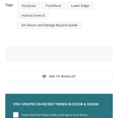
Tags:
Acryluso
Furniture
Laser Edge
marcia loves it
SA Decor and Design Buyers Guide
ADD TO WISHLIST
STAY UPDATED ON RECENT TRENDS IN DECOR & DESIGN
Please leave this field empty.
I have read the Privacy Policy and agree to its terms.