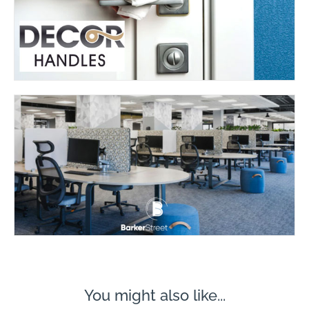
You might also like...