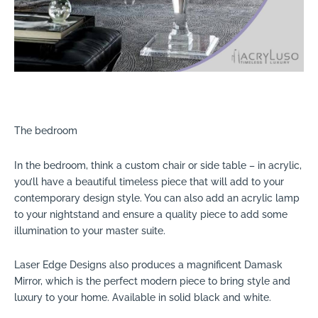
The bedroom
In the bedroom, think a custom chair or side table – in acrylic,
you’ll have a beautiful timeless piece that will add to your
contemporary design style. You can also add an acrylic lamp
to your nightstand and ensure a quality piece to add some
illumination to your master suite.
Laser Edge Designs also produces a magnificent Damask
Mirror, which is the perfect modern piece to bring style and
luxury to your home. Available in solid black and white.