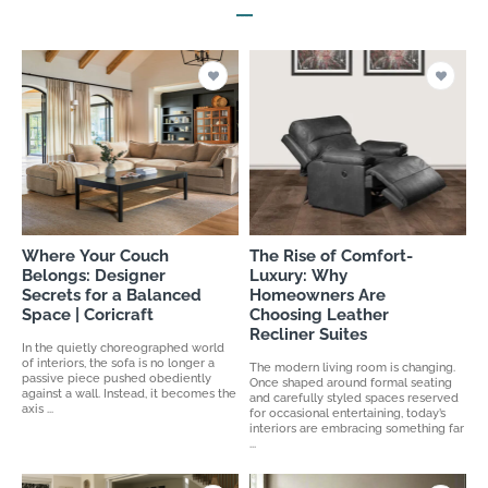
Where Your Couch
The Rise of Comfort-
Belongs: Designer
Luxury: Why
Secrets for a Balanced
Homeowners Are
Space | Coricraft
Choosing Leather
Recliner Suites
In the quietly choreographed world
of interiors, the sofa is no longer a
The modern living room is changing.
passive piece pushed obediently
Once shaped around formal seating
against a wall. Instead, it becomes the
and carefully styled spaces reserved
axis ...
for occasional entertaining, today’s
interiors are embracing something far
...