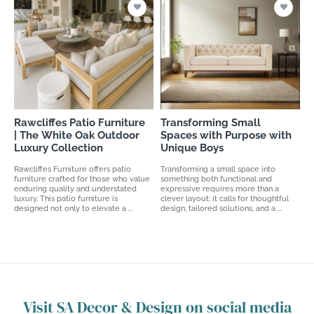
Rawcliffes Patio Furniture
Transforming Small
| The White Oak Outdoor
Spaces with Purpose with
Luxury Collection
Unique Boys
Rawcliffes Furniture offers patio
Transforming a small space into
furniture crafted for those who value
something both functional and
enduring quality and understated
expressive requires more than a
luxury. This patio furniture is
clever layout; it calls for thoughtful
designed not only to elevate a ...
design, tailored solutions, and a ...
Visit SA Decor & Design on social media