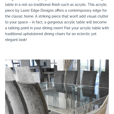
table in a not-so-traditional finish such as acrylic. This acrylic
piece by Laser Edge Designs offers a contemporary edge for
the classic home. A striking piece that won’t add visual clutter
to your space – in fact, a gorgeous acrylic table will become
a talking point in your dining room! Pair your acrylic table with
traditional upholstered dining chairs for an eclectic yet
elegant look!