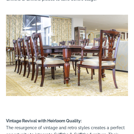
Vintage Revival with Heirloom Quality:
The resurgence of vintage and retro styles creates a perfect