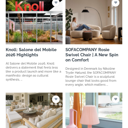
Knoll: Salone del Mobile
SOFACOMPANY Rosie
2026 Highlights
Swivel Chair | A New Spin
on Comfort
At Salone del Mobile 2026, Knoll
delivers a statement that feels less
Designed in Denmark by Nikoline
like a product launch and more like a
Tryde Hølund, the SOFACOMPANY
manifesto: design as cultural
Rosie Swivel Chair is a sculptural
synthesis, ...
lounge chair that looks good from
every angle, which matters ...