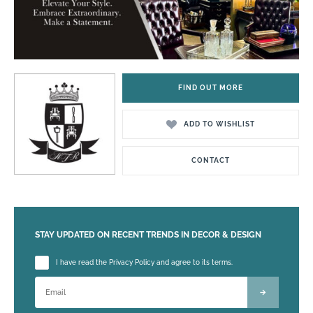
FIND OUT MORE
ADD TO WISHLIST
CONTACT
STAY UPDATED ON RECENT TRENDS IN DECOR & DESIGN
Please leave this field empty.
I have read the Privacy Policy and agree to its terms.