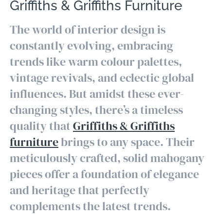
Griffiths & Griffiths Furniture
The world of interior design is
constantly evolving, embracing
trends like warm colour palettes,
vintage revivals, and eclectic global
influences. But amidst these ever-
changing styles, there’s a timeless
quality that
Griffiths & Griffiths
furniture
brings to any space. Their
meticulously crafted, solid mahogany
pieces offer a foundation of elegance
and heritage that perfectly
complements the latest trends.