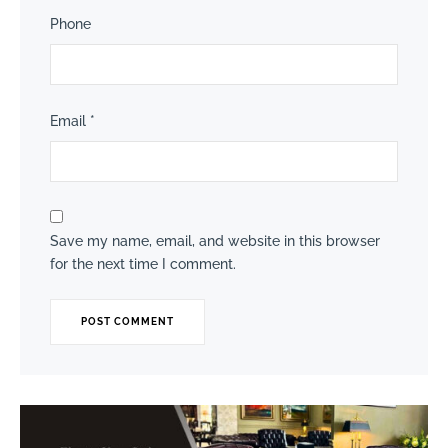
Phone
Email
*
Save my name, email, and website in this browser
for the next time I comment.