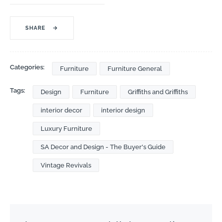
SHARE
→
Categories:
Furniture
Furniture General
Tags:
Design
Furniture
Griffiths and Griffiths
interior decor
interior design
Luxury Furniture
SA Decor and Design - The Buyer's Guide
Vintage Revivals