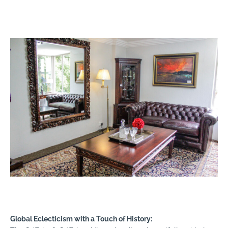
Global Eclecticism with a Touch of History: