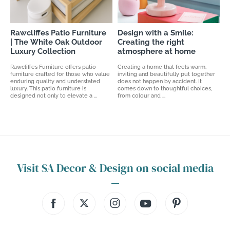
Rawcliffes Patio Furniture
Design with a Smile:
| The White Oak Outdoor
Creating the right
Luxury Collection
atmosphere at home
Rawcliffes Furniture offers patio
Creating a home that feels warm,
furniture crafted for those who value
inviting and beautifully put together
enduring quality and understated
does not happen by accident. It
luxury. This patio furniture is
comes down to thoughtful choices,
designed not only to elevate a ...
from colour and ...
Visit SA Decor & Design on social media