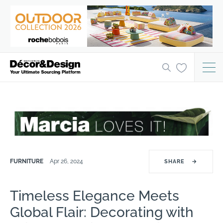
FURNITURE
Apr 26, 2024
SHARE
→
Timeless Elegance Meets
Global Flair: Decorating with