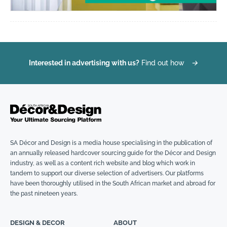
Interested in advertising with us?
Find out how
→
SA Décor and Design is a media house specialising in the publication of
an annually released hardcover sourcing guide for the Décor and Design
industry, as well as a content rich website and blog which work in
tandem to support our diverse selection of advertisers. Our platforms
have been thoroughly utilised in the South African market and abroad for
the past nineteen years.
DESIGN & DECOR
ABOUT