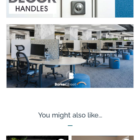
You might also like...