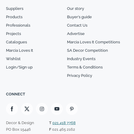
Suppliers
Our story
Products
Buyer’s guide
Professionals
Contact Us
Projects
Advertise
Catalogues
Marcia Loves It Competitions
Marcia Loves It
SA Decor Competition
Wishlist
Industry Events
Login/Sign up
Terms & Conditions
Privacy Policy
CONNECT
Decor & Design
T
021 418 7768
PO Box 15446
F
021 465 2162