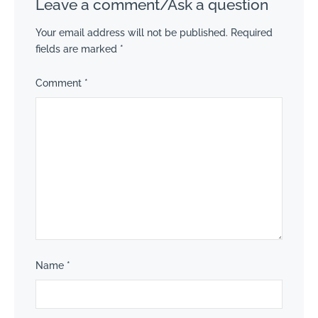
Leave a comment/Ask a question
Your email address will not be published.
Required
fields are marked
*
Comment
*
Name
*