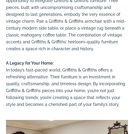
opportunity to integrate Griffiths & Griffiths furniture. Their
pieces, built with uncompromising craftsmanship and
designed to last generations, embody the very essence of
vintage charm. Pair a Griffiths & Griffiths armchair with a mid-
century modern side table, or place a vintage rug beneath a
classic mahogany coffee table. The combination of vintage
accents and Griffiths & Griffiths’ heirloom-quality furniture
creates a space rich in character and history.
A Legacy for Your Home:
In today’s fast-paced world, Griffiths & Griffiths offers a
refreshing alternative. Their furniture is an investment in
quality, craftsmanship, and timeless design. By incorporating
Griffiths & Griffiths pieces into your home, you’re not just
following trends; you’re creating a space that reflects your
style and becomes a cherished part of your family’s story.