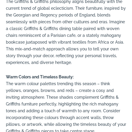
The Griffiths & Griffiths philosophy aligns beautifully with the
current trend of global eclecticism. Their furniture, inspired by
the Georgian and Regency periods of England, blends
seamlessly with pieces from other cultures and eras. Imagine
a classic Griffiths & Griffiths dining table paired with woven
chairs reminiscent of a Parisian cafe, or a stately mahogany
bookcase juxtaposed with vibrant textiles from Africa or Asia.
This mix-and-match approach allows you to tell your own
story through your decor, reflecting your personal travels,
experiences, and diverse heritage.
Warm Colors and Timeless Beauty:
The warm colour palettes trending this season – think
yellows, oranges, browns, and reds – create a cosy and
inviting atmosphere. These shades complement Griffiths &
Griffiths furniture perfectly, highlighting the rich mahogany
tones and adding a touch of warmth to any room. Consider
incorporating these colours through accent walls, throw
pillows, or artwork, while allowing the timeless beauty of your
Griffiths & Griffiths pieces to take centre stage.