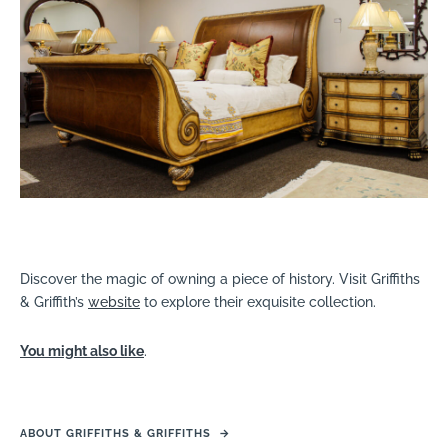
Discover the magic of owning a piece of history. Visit Griffiths
& Griffith’s
website
to explore their exquisite collection.
You might also like
.
ABOUT GRIFFITHS & GRIFFITHS
→