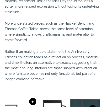
material refinement, while the Miss Daybed introduces a
softer, more relaxed expression without losing its underlying
structure.
More understated pieces, such as the Hawker Bench and
Thomas Coffee Table, reveal the same level of attention,
where simplicity allows craftsmanship and materiality to
come forward.
Rather than making a bold statement, the Anniversary
Editions collection reads as a reflection on process, material
and time. It offers an alternative to excess, suggesting that
the most enduring interiors are those shaped with intention,
where furniture becomes not only functional, but part of a
longer, evolving narrative.