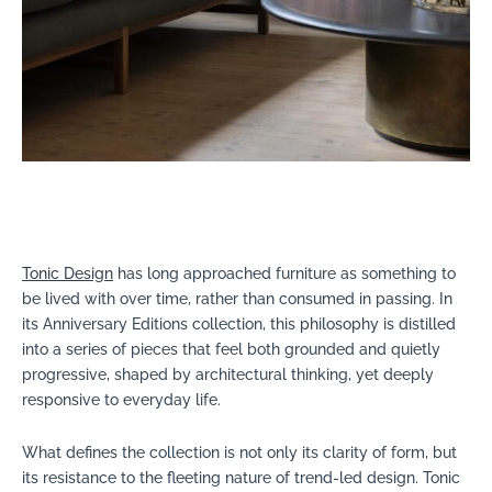
Tonic Design
has long approached furniture as something to
be lived with over time, rather than consumed in passing. In
its Anniversary Editions collection, this philosophy is distilled
into a series of pieces that feel both grounded and quietly
progressive, shaped by architectural thinking, yet deeply
responsive to everyday life.
What defines the collection is not only its clarity of form, but
its resistance to the fleeting nature of trend-led design. Tonic