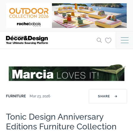
FURNITURE
Mar 23, 2026
SHARE
→
Tonic Design Anniversary
Editions Furniture Collection