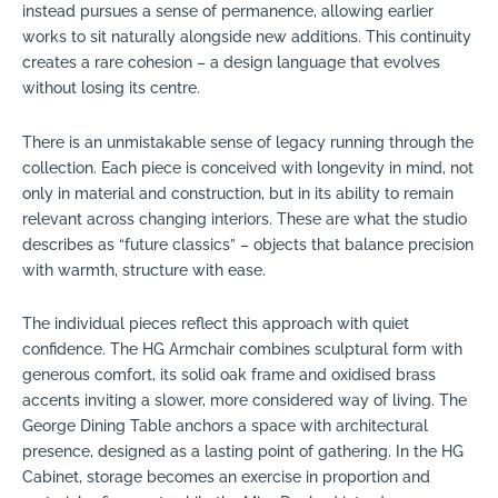
instead pursues a sense of permanence, allowing earlier
works to sit naturally alongside new additions. This continuity
creates a rare cohesion – a design language that evolves
without losing its centre.
There is an unmistakable sense of legacy running through the
collection. Each piece is conceived with longevity in mind, not
only in material and construction, but in its ability to remain
relevant across changing interiors. These are what the studio
describes as “future classics” – objects that balance precision
with warmth, structure with ease.
The individual pieces reflect this approach with quiet
confidence. The HG Armchair combines sculptural form with
generous comfort, its solid oak frame and oxidised brass
accents inviting a slower, more considered way of living. The
George Dining Table anchors a space with architectural
presence, designed as a lasting point of gathering. In the HG
Cabinet, storage becomes an exercise in proportion and