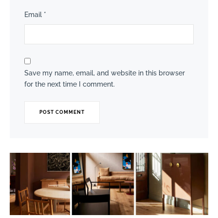
Email
*
Save my name, email, and website in this browser
for the next time I comment.