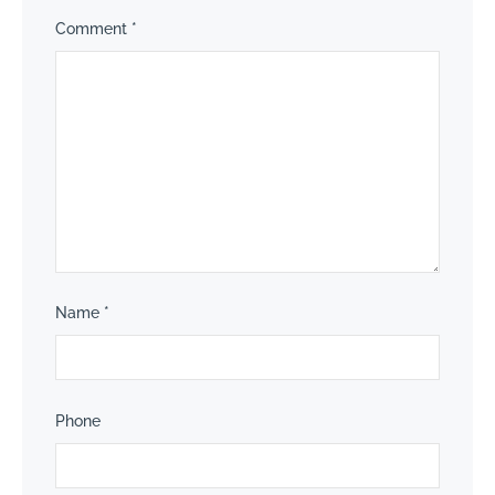
Comment
*
Name
*
Phone