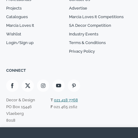
Projects
Advertise
Catalogues
Marcia Loves It Competitions
Marcia Loves It
SA Decor Competition
Wishlist
Industry Events
Login/Sign up
Terms & Conditions
Privacy Policy
CONNECT
Decor & Design
T
021 418 7768
PO Box 15446
F
021 465 2162
Vlaeberg
8018
SIGN UP TO OUR NEWSLETTER