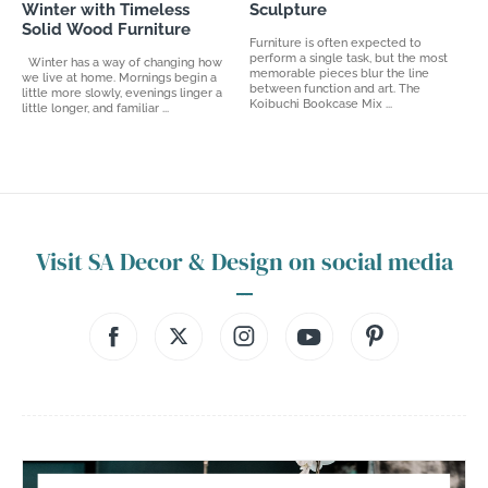
Winter with Timeless
Sculpture
Solid Wood Furniture
Furniture is often expected to
perform a single task, but the most
Winter has a way of changing how
memorable pieces blur the line
we live at home. Mornings begin a
between function and art. The
little more slowly, evenings linger a
Koibuchi Bookcase Mix ...
little longer, and familiar ...
Visit SA Decor & Design on social media