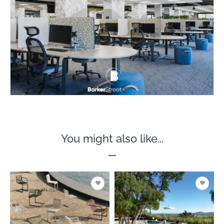
You might also like...