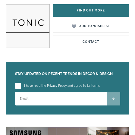
FIND OUT MORE
ADD TO WISHLIST
CONTACT
STAY UPDATED ON RECENT TRENDS IN DECOR & DESIGN
Please leave this field empty.
I have read the Privacy Policy and agree to its terms.