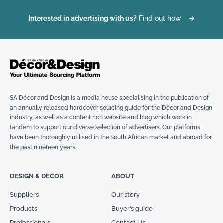
Interested in advertising with us?
Find out how
→
SA Décor and Design is a media house specialising in the publication of
an annually released hardcover sourcing guide for the Décor and Design
industry, as well as a content rich website and blog which work in
tandem to support our diverse selection of advertisers. Our platforms
have been thoroughly utilised in the South African market and abroad for
the past nineteen years.
DESIGN & DECOR
ABOUT
Suppliers
Our story
Products
Buyer’s guide
Professionals
Contact Us