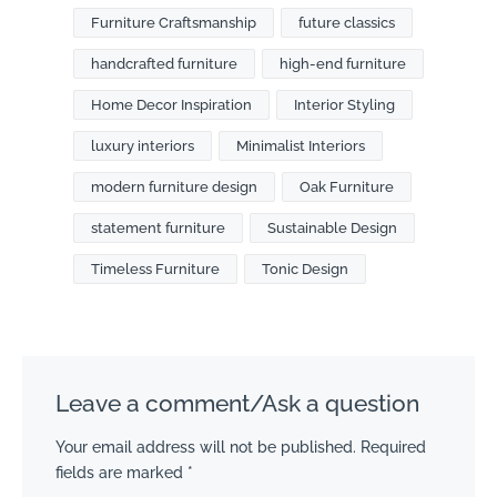
Furniture Craftsmanship
future classics
handcrafted furniture
high-end furniture
Home Decor Inspiration
Interior Styling
luxury interiors
Minimalist Interiors
modern furniture design
Oak Furniture
statement furniture
Sustainable Design
Timeless Furniture
Tonic Design
Leave a comment/Ask a question
Your email address will not be published.
Required
fields are marked
*