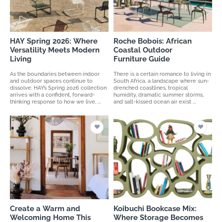
HAY Spring 2026: Where
Roche Bobois: African
Versatility Meets Modern
Coastal Outdoor
Living
Furniture Guide
As the boundaries between indoor
There is a certain romance to living in
and outdoor spaces continue to
South Africa, a landscape where sun-
dissolve, HAY’s Spring 2026 collection
drenched coastlines, tropical
arrives with a confident, forward-
humidity, dramatic summer storms,
thinking response to how we live, ...
and salt-kissed ocean air exist ...
Create a Warm and
Koibuchi Bookcase Mix:
Welcoming Home This
Where Storage Becomes