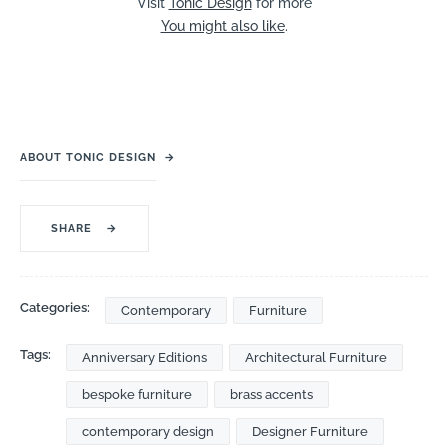
Visit
Tonic Design
for more
You might also like
.
ABOUT TONIC DESIGN
→
SHARE
→
Categories:
Contemporary
Furniture
Tags:
Anniversary Editions
Architectural Furniture
bespoke furniture
brass accents
contemporary design
Designer Furniture