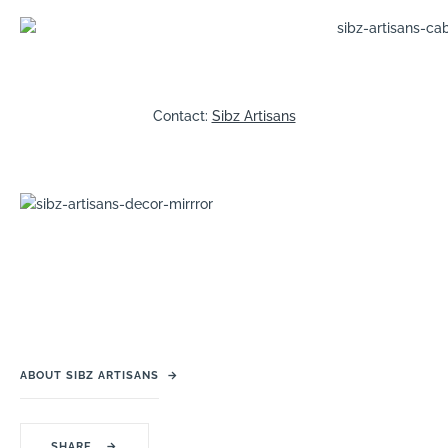
Contact:
Sibz Artisans
ABOUT SIBZ ARTISANS
→
SHARE
→