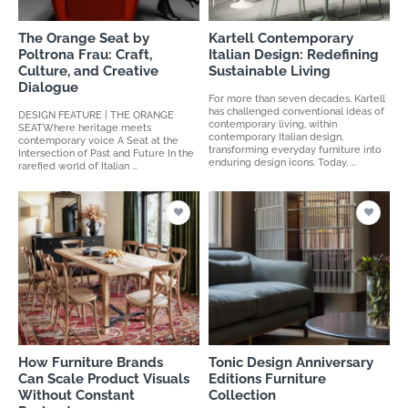
The Orange Seat by
Kartell Contemporary
Poltrona Frau: Craft,
Italian Design: Redefining
Culture, and Creative
Sustainable Living
Dialogue
For more than seven decades, Kartell
has challenged conventional ideas of
DESIGN FEATURE | THE ORANGE
contemporary living, within
SEATWhere heritage meets
contemporary Italian design,
contemporary voice A Seat at the
transforming everyday furniture into
Intersection of Past and Future In the
enduring design icons. Today, ...
rarefied world of Italian ...
How Furniture Brands
Tonic Design Anniversary
Can Scale Product Visuals
Editions Furniture
Without Constant
Collection