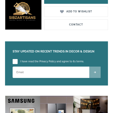
ADD TO WISHLIST
CONTACT
STAY UPDATED ON RECENT TRENDS IN DECOR & DESIGN
Please leave this field empty.
I have read the Privacy Policy and agree to its terms.