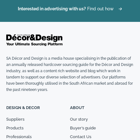
Interested in advertising with us?
Find out how
→
SA Décor and Design is a media house specialising in the publication of
an annually released hardcover sourcing guide for the Décor and Design
industry, as well as a content rich website and blog which work in
tandem to support our diverse selection of advertisers. Our platforms
have been thoroughly utilised in the South African market and abroad for
the past nineteen years.
DESIGN & DECOR
ABOUT
Suppliers
Our story
Products
Buyer’s guide
Professionals
Contact Us