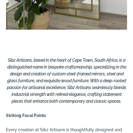
Sibz Artisans, based in the heart of Cape Town, South Africa, is a
distinguished name in bespoke craftsmanship, specializing in the
design and creation of custom steel-framed mirrors, steel and
glass furniture, and exquisite wood furniture. With a deep-rooted
passion for artisanal excellence, Sibz Artisans seamlessly blends
industrial strength with refined elegance, crafting statement
pieces that enhance both contemporary and classic spaces.
Striking Focal Points
Every creation at Sibz Artisans is thoughtfully designed and