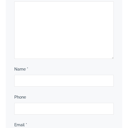
Name
*
Phone
Email
*