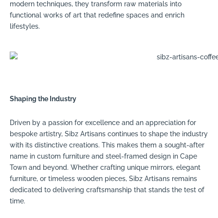
modern techniques, they transform raw materials into
functional works of art that redefine spaces and enrich
lifestyles.
Shaping the Industry
Driven by a passion for excellence and an appreciation for
bespoke artistry, Sibz Artisans continues to shape the industry
with its distinctive creations. This makes them a sought-after
name in custom furniture and steel-framed design in Cape
Town and beyond. Whether crafting unique mirrors, elegant
furniture, or timeless wooden pieces, Sibz Artisans remains
dedicated to delivering craftsmanship that stands the test of
time.