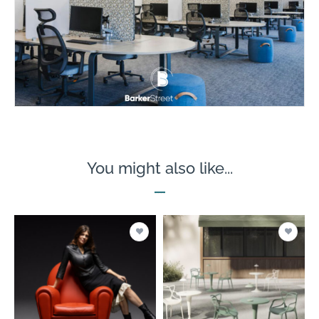
You might also like...