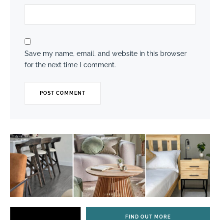
Save my name, email, and website in this browser
for the next time I comment.
FIND OUT MORE