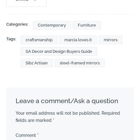
Categories:
Contemporary
Furniture
Tags:
craftsmanship
marcia loves it
mirrors
SA Decor and Design Buyers Guide
Sibz Artisan
steel-framed mirrors
Leave a comment/Ask a question
Your email address will not be published.
Required
fields are marked
*
Comment
*