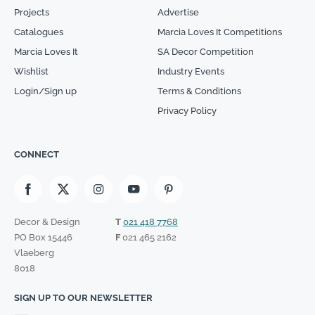
Projects
Advertise
Catalogues
Marcia Loves It Competitions
Marcia Loves It
SA Decor Competition
Wishlist
Industry Events
Login/Sign up
Terms & Conditions
Privacy Policy
CONNECT
Decor & Design
T
021 418 7768
PO Box 15446
F
021 465 2162
Vlaeberg
8018
SIGN UP TO OUR NEWSLETTER