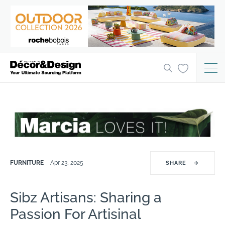
FURNITURE
Apr 23, 2025
SHARE
→
Sibz Artisans: Sharing a
Passion For Artisinal