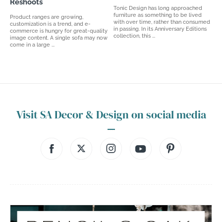
Reshoots
Tonic Design has long approached
furniture as something to be lived
Product ranges are growing,
with over time, rather than consumed
customization is a trend, and e-
in passing. In its Anniversary Editions
commerce is hungry for great-quality
collection, this ...
image content. A single sofa may now
come in a large ...
Visit SA Decor & Design on social media