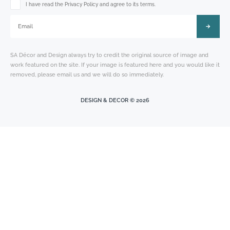
Please leave this field empty.
I have read the Privacy Policy and agree to its terms.
SA Décor and Design always try to credit the original source of image and
work featured on the site. If your image is featured here and you would like it
removed, please email us and we will do so immediately.
DESIGN & DECOR © 2026