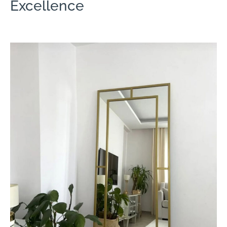
Excellence