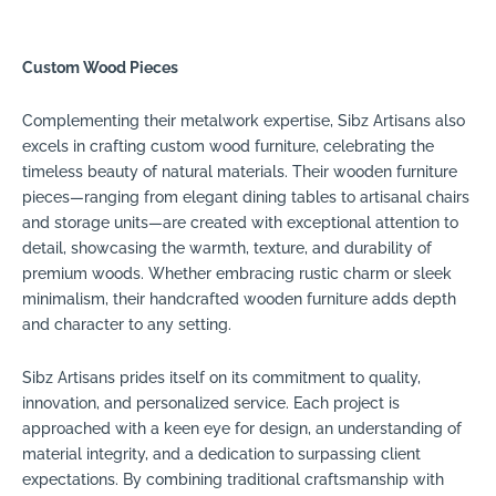
Custom Wood Pieces
Complementing their metalwork expertise, Sibz Artisans also
excels in crafting custom wood furniture, celebrating the
timeless beauty of natural materials. Their wooden furniture
pieces—ranging from elegant dining tables to artisanal chairs
and storage units—are created with exceptional attention to
detail, showcasing the warmth, texture, and durability of
premium woods. Whether embracing rustic charm or sleek
minimalism, their handcrafted wooden furniture adds depth
and character to any setting.
Sibz Artisans prides itself on its commitment to quality,
innovation, and personalized service. Each project is
approached with a keen eye for design, an understanding of
material integrity, and a dedication to surpassing client
expectations. By combining traditional craftsmanship with