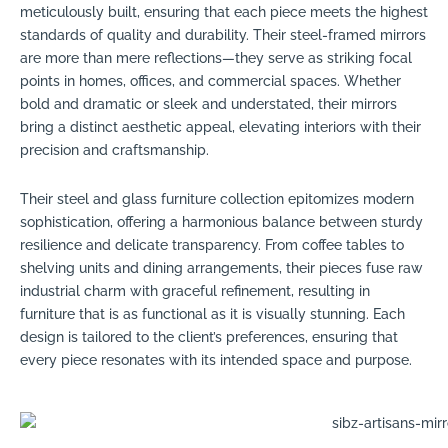
meticulously built, ensuring that each piece meets the highest
standards of quality and durability. Their steel-framed mirrors
are more than mere reflections—they serve as striking focal
points in homes, offices, and commercial spaces. Whether
bold and dramatic or sleek and understated, their mirrors
bring a distinct aesthetic appeal, elevating interiors with their
precision and craftsmanship.
Their steel and glass furniture collection epitomizes modern
sophistication, offering a harmonious balance between sturdy
resilience and delicate transparency. From coffee tables to
shelving units and dining arrangements, their pieces fuse raw
industrial charm with graceful refinement, resulting in
furniture that is as functional as it is visually stunning. Each
design is tailored to the client’s preferences, ensuring that
every piece resonates with its intended space and purpose.