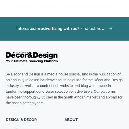
Interested in advertising with us?
Find out how
→
SA Décor and Design is a media house specialising in the publication of
an annually released hardcover sourcing guide for the Décor and Design
industry, as well as a content rich website and blog which work in
tandem to support our diverse selection of advertisers. Our platforms
have been thoroughly utilised in the South African market and abroad for
the past nineteen years.
DESIGN & DECOR
ABOUT