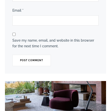
Email
*
Save my name, email, and website in this browser
for the next time I comment.