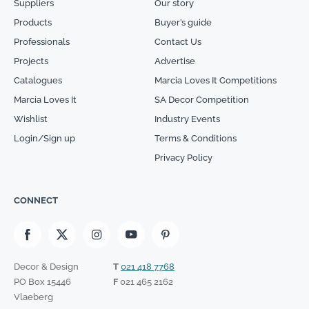
Suppliers
Our story
Products
Buyer’s guide
Professionals
Contact Us
Projects
Advertise
Catalogues
Marcia Loves It Competitions
Marcia Loves It
SA Decor Competition
Wishlist
Industry Events
Login/Sign up
Terms & Conditions
Privacy Policy
CONNECT
Decor & Design
T
021 418 7768
PO Box 15446
F
021 465 2162
Vlaeberg