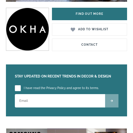
FIND OUT MORE
ADD TO WISHLIST
CONTACT
STAY UPDATED ON RECENT TRENDS IN DECOR & DESIGN
Please leave this field empty.
I have read the Privacy Policy and agree to its terms.