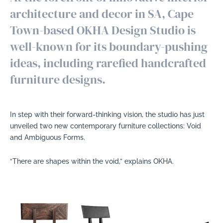
architecture and decor in SA, Cape
Town-based OKHA Design Studio is
well-known for its boundary-pushing
ideas, including rarefied handcrafted
furniture designs.
In step with their forward-thinking vision, the studio has just
unveiled two new contemporary furniture collections: Void
and Ambiguous Forms.
“There are shapes within the void,” explains OKHA.