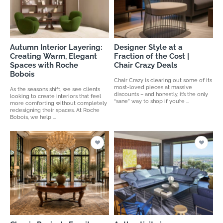
Autumn Interior Layering:
Designer Style at a
Creating Warm, Elegant
Fraction of the Cost |
Spaces with Roche
Chair Crazy Deals
Bobois
Chair Crazy is clearing out some of its
most-loved pieces at massive
As the seasons shift, we see clients
discounts – and honestly, it’s the only
looking to create interiors that feel
“sane” way to shop if you’re ...
more comforting without completely
redesigning their spaces. At Roche
Bobois, we help ...