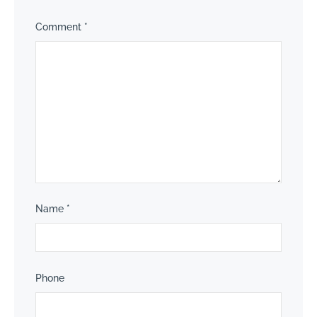
Comment
*
Name
*
Phone