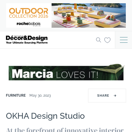
FURNITURE
May 30, 2023
SHARE
→
OKHA Design Studio
At the forefront of innovative interior