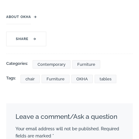
ABOUT OKHA
→
SHARE
→
Categories:
Contemporary
Furniture
Tags:
chair
Furniture
OKHA
tables
Leave a comment/Ask a question
Your email address will not be published.
Required
fields are marked
*