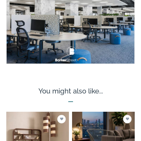
You might also like...