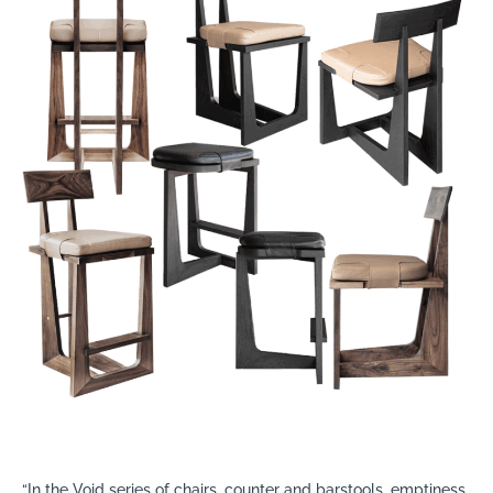
“In the Void series of chairs, counter and barstools, emptiness