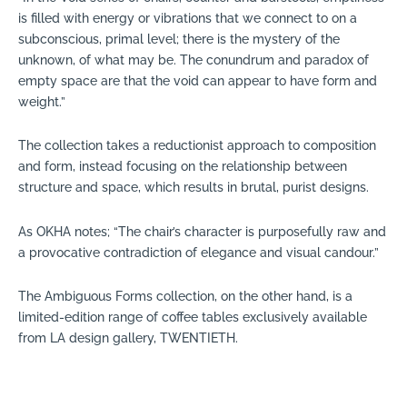
is filled with energy or vibrations that we connect to on a
subconscious, primal level; there is the mystery of the
unknown, of what may be. The conundrum and paradox of
empty space are that the void can appear to have form and
weight.”
The collection takes a reductionist approach to composition
and form, instead focusing on the relationship between
structure and space, which results in brutal, purist designs.
As OKHA notes; “The chair’s character is purposefully raw and
a provocative contradiction of elegance and visual candour.”
The Ambiguous Forms collection, on the other hand, is a
limited-edition range of coffee tables exclusively available
from LA design gallery, TWENTIETH.