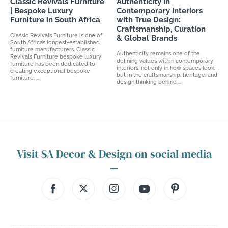
Classic Revivals Furniture
Authenticity in
| Bespoke Luxury
Contemporary Interiors
Furniture in South Africa
with True Design:
Craftsmanship, Curation
Classic Revivals Furniture is one of
& Global Brands
South Africa’s longest-established
furniture manufacturers. Classic
Authenticity remains one of the
Revivals Furniture bespoke luxury
defining values within contemporary
furniture has been dedicated to
interiors, not only in how spaces look,
creating exceptional bespoke
but in the craftsmanship, heritage, and
furniture, ...
design thinking behind ...
Visit SA Decor & Design on social media