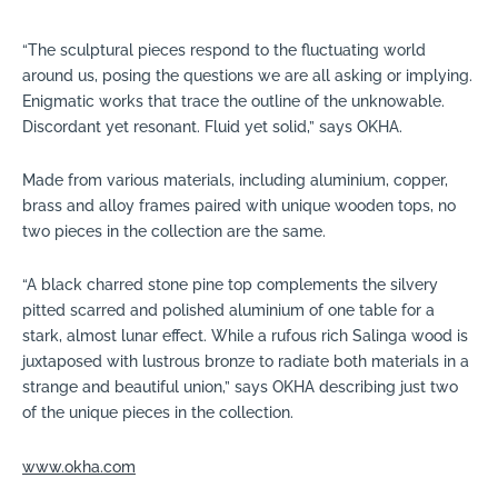
“The sculptural pieces respond to the fluctuating world
around us, posing the questions we are all asking or implying.
Enigmatic works that trace the outline of the unknowable.
Discordant yet resonant. Fluid yet solid,” says OKHA.
Made from various materials, including aluminium, copper,
brass and alloy frames paired with unique wooden tops, no
two pieces in the collection are the same.
“A black charred stone pine top complements the silvery
pitted scarred and polished aluminium of one table for a
stark, almost lunar effect. While a rufous rich Salinga wood is
juxtaposed with lustrous bronze to radiate both materials in a
strange and beautiful union,” says OKHA describing just two
of the unique pieces in the collection.
www.okha.com