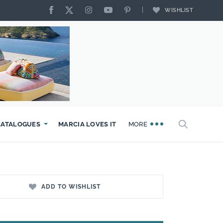
WISHLIST
CATALOGUES
MARCIA LOVES IT
MORE
ADD TO WISHLIST