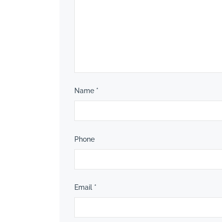
Name
*
Phone
Email
*