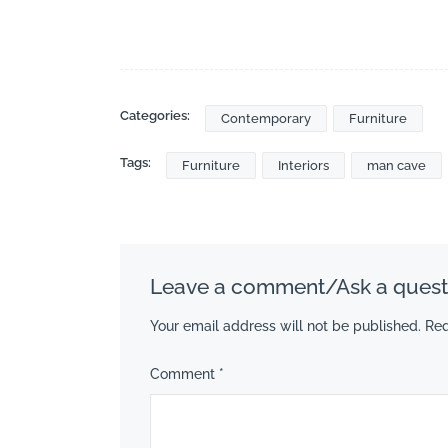
Categories:
Contemporary
Furniture
Tags:
Furniture
Interiors
man cave
Leave a comment/Ask a quest
Your email address will not be published.
Req
Comment
*