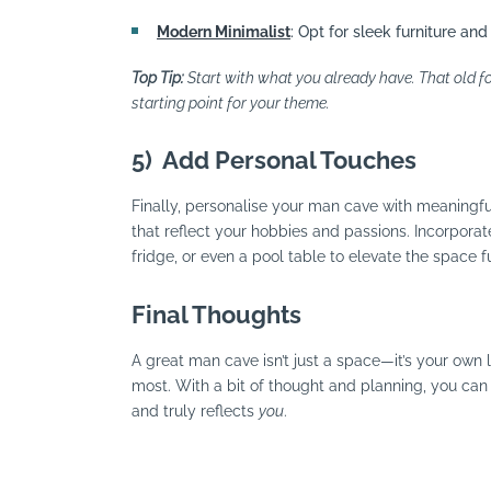
Modern Minimalist
: Opt for sleek furniture and
Top Tip:
Start with what you already have. That old foo
starting point for your theme.
5)
Add Personal Touches
Finally, personalise your man cave with meaningful
that reflect your hobbies and passions. Incorporat
fridge, or even a pool table to elevate the space fu
Final Thoughts
A great man cave isn’t just a space—it’s your own l
most. With a bit of thought and planning, you can 
and truly reflects
you
.