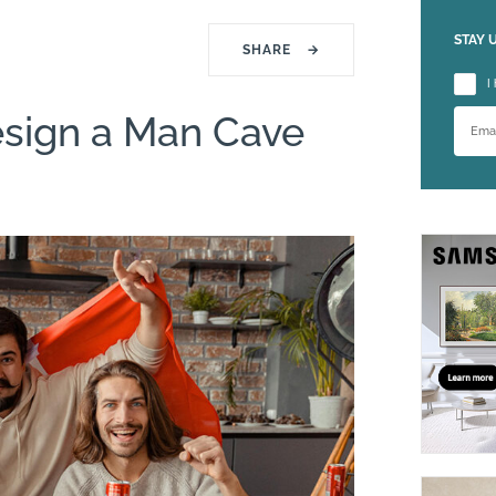
STAY 
SHARE
→
Please
I
esign a Man Cave