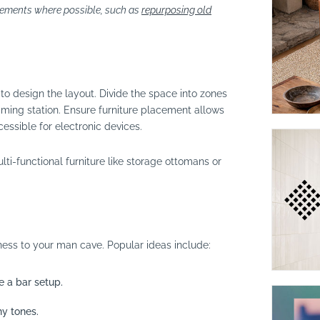
lements where possible, such as
repurposing old
to design the layout. Divide the space into zones
gaming station. Ensure furniture placement allows
ssible for electronic devices.
lti-functional furniture like storage ottomans or
ess to your man cave. Popular ideas include:
 a bar setup.
hy tones.