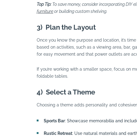
Top Tip:
To save money, consider incorporating DIY e
furniture
or building custom shelving.
3)
Plan the Layout
Once you know the purpose and location, it’s time 
based on activities, such as a viewing area, bar, 
for easy movement and that power outlets are acce
If you’re working with a smaller space, focus on mu
foldable tables.
4)
Select a Theme
Choosing a theme adds personality and cohesiven
Sports Bar
: Showcase memorabilia and include
Rustic Retreat
: Use natural materials and eart