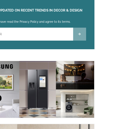
UPDATED ON RECENT TRENDS IN DECOR & DESIGN
 leave this field empty.
 have read the Privacy Policy and agree to its terms.