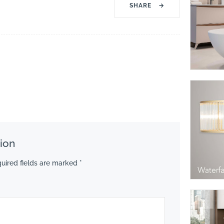
SHARE
→
ion
uired fields are marked
*