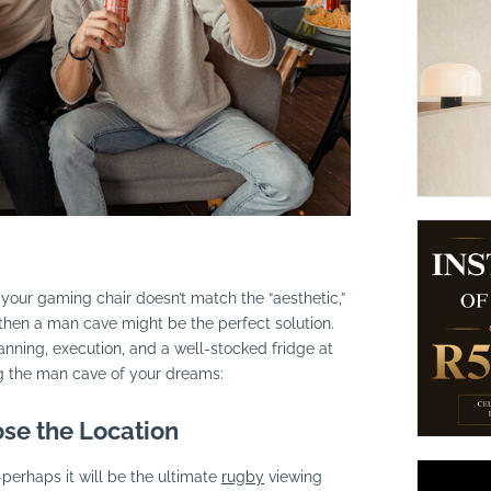
suppliers, products, professionals, projects
...
 your gaming chair doesn’t match the “aesthetic,”
, then a man cave might be the perfect solution.
anning, execution, and a well-stocked fridge at
ng the man cave of your dreams:
se the Location
perhaps it will be the ultimate
rugby
viewing