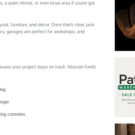
a quiet retreat, or even braai area if you’ve got
out, furniture, and décor. Once that’s clear, pick
acy, garages are perfect for workshops, and
ures your project stays on track. Allocate funds
ing.
rage.
ing consoles.