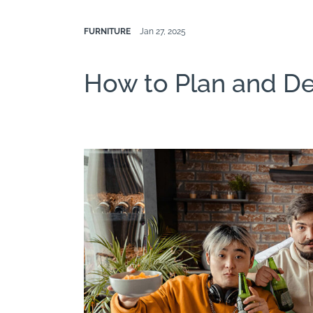
FURNITURE
Jan 27, 2025
How to Plan and D