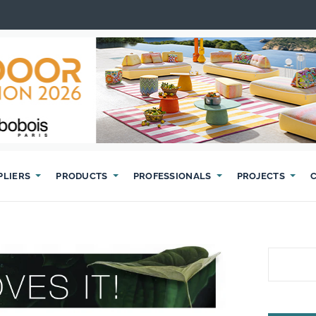
PLIERS
PRODUCTS
PROFESSIONALS
PROJECTS