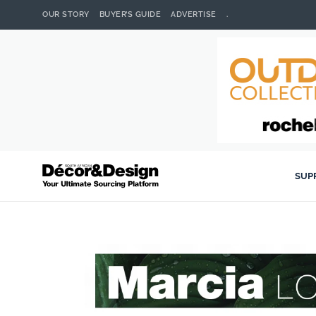
OUR STORY
BUYER’S GUIDE
ADVERTISE
.
SUP