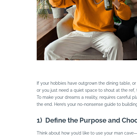
Search
If your hobbies have outgrown the dining table, or
or you just need a quiet space to shout at the ref
To make your dreams a reality, requires careful pl
the end. Here’s your no-nonsense guide to buildi
1)
Define the Purpose and Choo
Think about how you’d like to use your man cave—