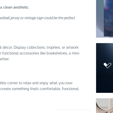
 a clean aesthetic.
tball jersey or vintage sign could be the perfect
 décor. Display collections, trophies, or artwork
e functional accessories like bookshelves, a mini-
rther.
ittle corner to relax and enjoy what you love
create something that’s comfortable, functional,