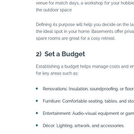
venue for match days, a workshop for your hobbies, 
the outdoor space
Defining its purpose will help you decide on the lay
the ideal spot in your home. Basements offer priv
spare rooms are great for a cosy retreat.
2)
Set a Budget
Establishing a budget helps manage costs and ens
for key areas such as:
Renovations: Insulation, soundproofing, or floor
Furniture: Comfortable seating, tables, and sto
Entertainment: Audio-visual equipment or gam
Décor: Lighting, artwork, and accessories.