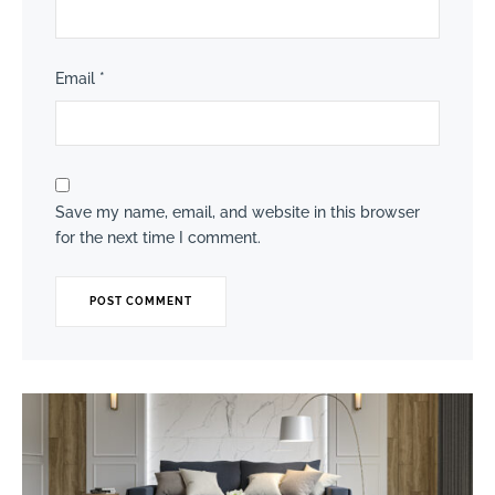
Email
*
Save my name, email, and website in this browser
for the next time I comment.