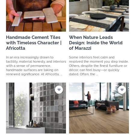
Handmade Cement Tiles
When Nature Leads
with Timeless Character |
Design: Inside the World
Africotta
of Marazzi
In an era increasingly drawn to
Some interiors feel calm and
tactility, material honesty, and interiors
resolved the moment you step inside.
with a sense of permanence,
Others, despite the finest furniture or
handmade surfaces are taking on
décor, can feel busy—or quickly
renewed significance. At Africotta, ...
dated. Often, the ...