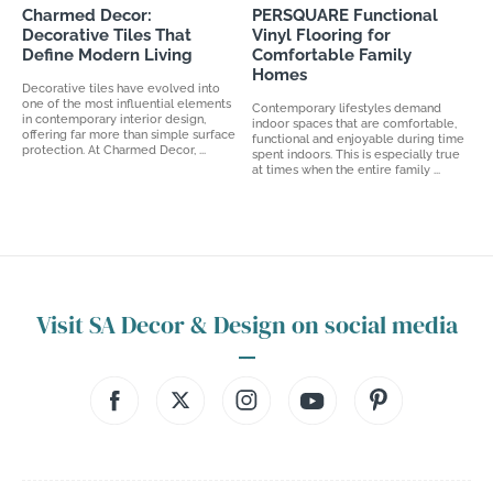
Charmed Decor:
PERSQUARE Functional
Decorative Tiles That
Vinyl Flooring for
Define Modern Living
Comfortable Family
Homes
Decorative tiles have evolved into
one of the most influential elements
Contemporary lifestyles demand
in contemporary interior design,
indoor spaces that are comfortable,
offering far more than simple surface
functional and enjoyable during time
protection. At Charmed Decor, ...
spent indoors. This is especially true
at times when the entire family ...
Visit SA Decor & Design on social media