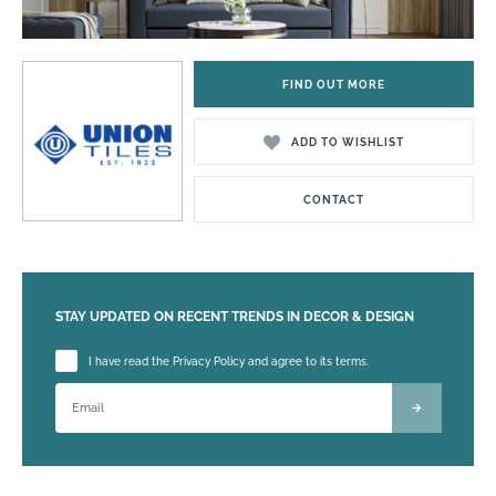
FIND OUT MORE
ADD TO WISHLIST
CONTACT
STAY UPDATED ON RECENT TRENDS IN DECOR & DESIGN
Please leave this field empty.
I have read the Privacy Policy and agree to its terms.