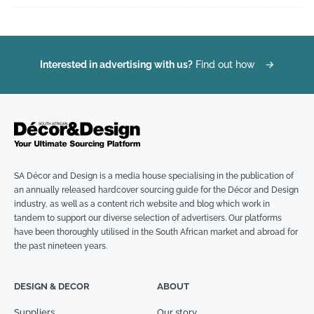
Interested in advertising with us?
Find out how
→
SA Décor and Design is a media house specialising in the publication of
an annually released hardcover sourcing guide for the Décor and Design
industry, as well as a content rich website and blog which work in
tandem to support our diverse selection of advertisers. Our platforms
have been thoroughly utilised in the South African market and abroad for
the past nineteen years.
DESIGN & DECOR
ABOUT
Suppliers
Our story