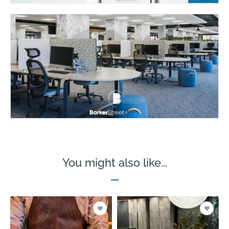
You might also like...