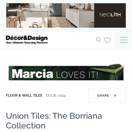
FLOOR & WALL TILES
Oct 16, 2024
SHARE
→
Union Tiles: The Borriana
Collection