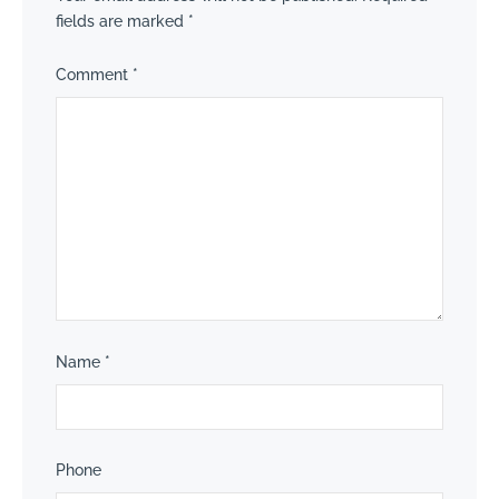
fields are marked
*
Comment
*
Name
*
Phone