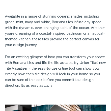
Available in a range of stunning oceanic shades, including
green, mint, navy and white, Borriana tiles infuse any space
with the dynamic, ever-changing spirit of the ocean. Whether
you’re dreaming of a coastal-inspired bathroom or a nautical-
themed kitchen, these tiles provide the perfect canvas for
your design journey.
For an exciting glimpse of how you can transform your space
with Borriana tiles and life the life aquatic, try Union Tiles’ new
Tile Visualiser – the easy-to-use online tool can show you
exactly how each tile design will look in your home so you
can be sure of the look before you commit to a design
direction. It’s as easy as 1,2, 3.