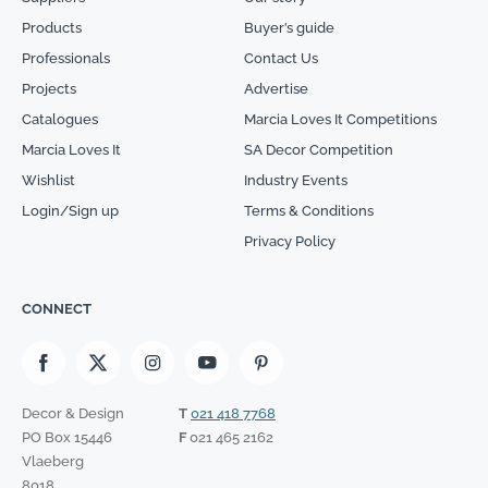
Products
Buyer’s guide
Professionals
Contact Us
Projects
Advertise
Catalogues
Marcia Loves It Competitions
Marcia Loves It
SA Decor Competition
Wishlist
Industry Events
Login/Sign up
Terms & Conditions
Privacy Policy
CONNECT
Decor & Design
T
021 418 7768
PO Box 15446
F
021 465 2162
Vlaeberg
8018