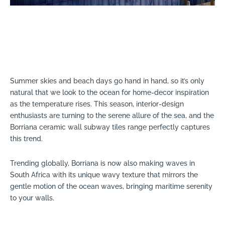
Summer skies and beach days go hand in hand, so it’s only
natural that we look to the ocean for home-decor inspiration
as the temperature rises. This season, interior-design
enthusiasts are turning to the serene allure of the sea, and the
Borriana ceramic wall subway tiles range perfectly captures
this trend.
Trending globally, Borriana is now also making waves in
South Africa with its unique wavy texture that mirrors the
gentle motion of the ocean waves, bringing maritime serenity
to your walls.