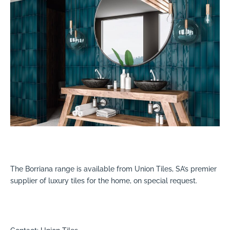
The Borriana range is available from Union Tiles, SA’s premier
supplier of luxury tiles for the home, on special request.