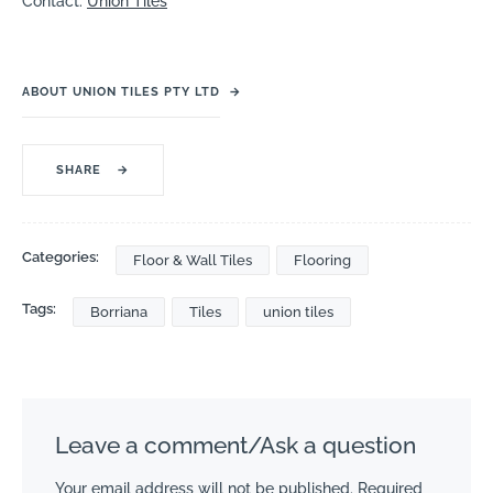
Contact:
Union Tiles
ABOUT UNION TILES PTY LTD
→
SHARE
→
Categories:
Floor & Wall Tiles
Flooring
Tags:
Borriana
Tiles
union tiles
Leave a comment/Ask a question
Your email address will not be published.
Required