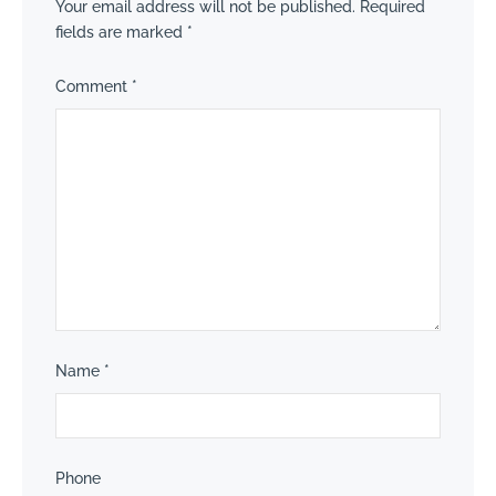
Your email address will not be published.
Required
fields are marked
*
Comment
*
Name
*
Phone