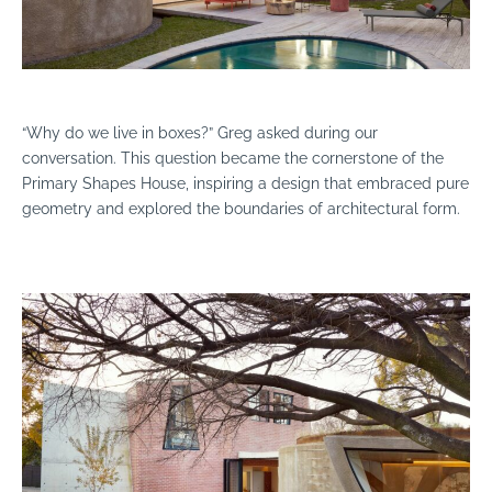
“Why do we live in boxes?” Greg asked during our
conversation. This question became the cornerstone of the
Primary Shapes House, inspiring a design that embraced pure
geometry and explored the boundaries of architectural form.