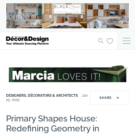
DESIGNERS, DÉCORATORS & ARCHITECTS
Jan
SHARE
→
25, 2025
Primary Shapes House:
Redefining Geometry in