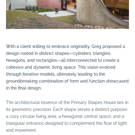
With a client willing to embrace originality, Greg proposed a
design rooted in distinct shapes—cylinders, triangles,
hexagons, and rectangles—all interconnected to create a
cohesive and dynamic living space. This vision evolved
through iterative models, ultimately leading to the
groundbreaking combination of form and function showcased
in the final design.
The architectural essence of the Primary Shapes House lies in
its geometric precision. Each shape serves a distinct purpose:
a cozy circular living area, a hexagonal central space, and a
triangular entrance designed to complement the flow of light
and movement.