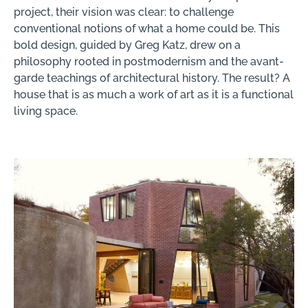
project, their vision was clear: to challenge
conventional notions of what a home could be. This
bold design, guided by Greg Katz, drew on a
philosophy rooted in postmodernism and the avant-
garde teachings of architectural history. The result? A
house that is as much a work of art as it is a functional
living space.