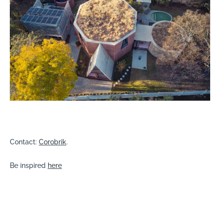
Contact:
Corobrik
.
Be inspired
here