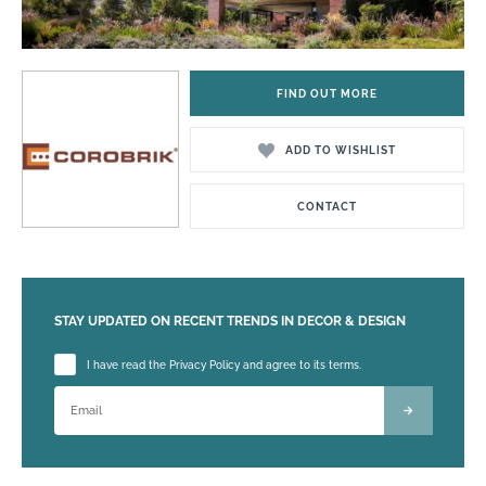
FIND OUT MORE
ADD TO WISHLIST
CONTACT
STAY UPDATED ON RECENT TRENDS IN DECOR & DESIGN
Please leave this field empty.
I have read the Privacy Policy and agree to its terms.