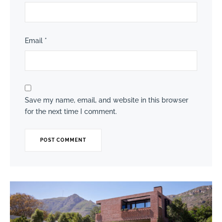
Email
*
Save my name, email, and website in this browser
for the next time I comment.