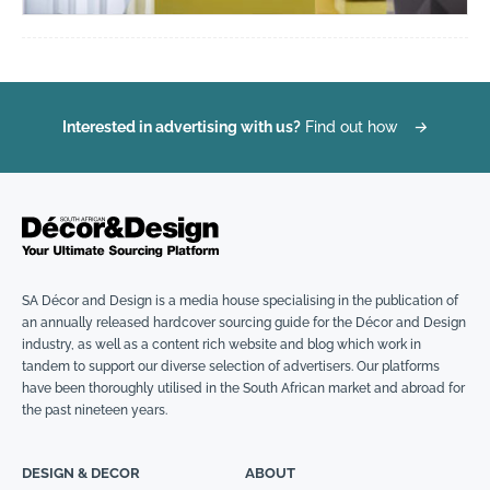
Interested in advertising with us?
Find out how
→
SA Décor and Design is a media house specialising in the publication of
an annually released hardcover sourcing guide for the Décor and Design
industry, as well as a content rich website and blog which work in
tandem to support our diverse selection of advertisers. Our platforms
have been thoroughly utilised in the South African market and abroad for
the past nineteen years.
DESIGN & DECOR
ABOUT