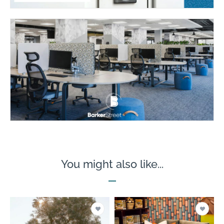
You might also like...