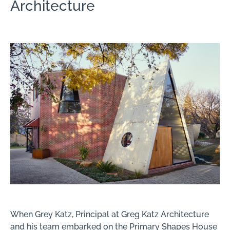
Architecture
When Grey Katz, Principal at Greg Katz Architecture
and his team embarked on the Primary Shapes House