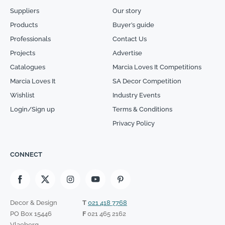
Suppliers
Our story
Products
Buyer’s guide
Professionals
Contact Us
Projects
Advertise
Catalogues
Marcia Loves It Competitions
Marcia Loves It
SA Decor Competition
Wishlist
Industry Events
Login/Sign up
Terms & Conditions
Privacy Policy
CONNECT
Decor & Design
T
021 418 7768
PO Box 15446
F
021 465 2162
Vlaeberg