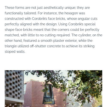
These forms are not just aesthetically unique; they are
functionally tailored. For instance, the hexagon was
constructed with Corobrik’s face bricks, whose angular cuts
perfectly aligned with the design. Using Corobrik’s special
shape face bricks meant that the corners could be perfectly
matched, with little to no cutting required. The cylinder, on the
other hand, featured a smooth plaster exterior, while the
triangle utilized off-shutter concrete to achieve its striking
sloped walls.