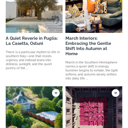
A Quiet Reverie in Puglia:
March Interiors:
La Casetta, Ostuni
Embracing the Gentle
Shift Into Autumn at
There is a particular rhythm to life in
Home
southern Italy—one that resists
urgency and instead leans into
March in the Southern Hemisphere
stillness, sunlight, and the quiet
carries a quiet shift in energy.
poetry of the ...
Summer begins to exhale, the light
softens, and autumn slowly settles
into daily life. ...