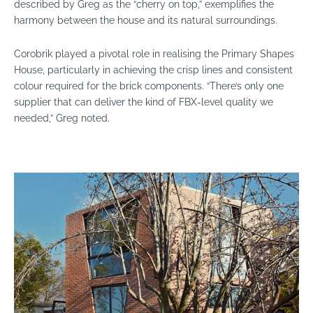
described by Greg as the “cherry on top,” exemplifies the
harmony between the house and its natural surroundings.
Corobrik played a pivotal role in realising the Primary Shapes
House, particularly in achieving the crisp lines and consistent
colour required for the brick components. “There’s only one
supplier that can deliver the kind of FBX-level quality we
needed,” Greg noted.