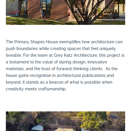
The Primary Shapes House exemplifies how architecture can
push boundaries while creating spaces that feel uniquely
liveable. For the team at Grey Katz Architecture, this project is
a testament to the value of daring design, innovative
materials, and the trust of forward-thinking clients.
As the
house gains recognition in architectural publications and
beyond, it stands as a beacon of what is possible when
creativity meets craftsmanship.