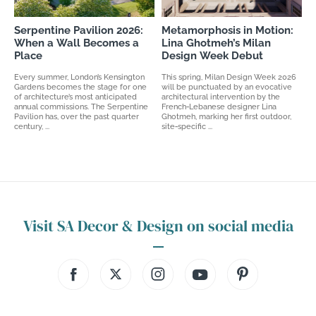
Serpentine Pavilion 2026:
Metamorphosis in Motion:
When a Wall Becomes a
Lina Ghotmeh’s Milan
Place
Design Week Debut
Every summer, London’s Kensington
This spring, Milan Design Week 2026
Gardens becomes the stage for one
will be punctuated by an evocative
of architecture’s most anticipated
architectural intervention by the
annual commissions. The Serpentine
French‑Lebanese designer Lina
Pavilion has, over the past quarter
Ghotmeh, marking her first outdoor,
century, ...
site‑specific ...
Visit SA Decor & Design on social media