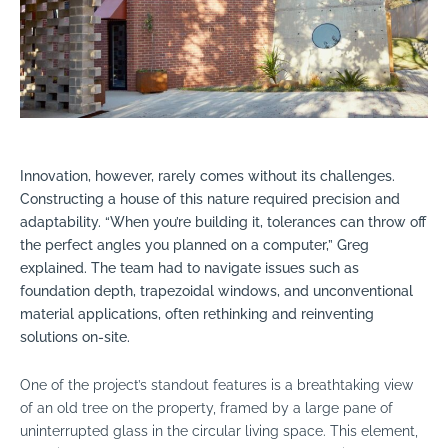
Innovation, however, rarely comes without its challenges.
Constructing a house of this nature required precision and
adaptability. “When you’re building it, tolerances can throw off
the perfect angles you planned on a computer,” Greg
explained. The team had to navigate issues such as
foundation depth, trapezoidal windows, and unconventional
material applications, often rethinking and reinventing
solutions on-site.
One of the project’s standout features is a breathtaking view
of an old tree on the property, framed by a large pane of
uninterrupted glass in the circular living space. This element,