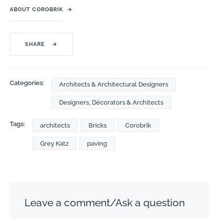
ABOUT COROBRIK
→
SHARE
→
Categories:
Architects & Architectural Designers
Designers, Décorators & Architects
Tags:
architects
Bricks
Corobrik
Grey Katz
paving
Leave a comment/Ask a question