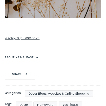
www.yes-please.co.za
ABOUT YES-PLEASE
→
SHARE
→
Categories:
Décor Blogs, Websites & Online Shopping
Tags:
Decor
Homeware
Yes Please