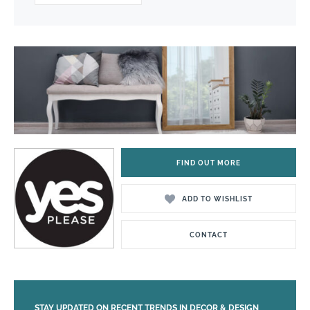
FIND OUT MORE
ADD TO WISHLIST
CONTACT
STAY UPDATED ON RECENT TRENDS IN DECOR & DESIGN