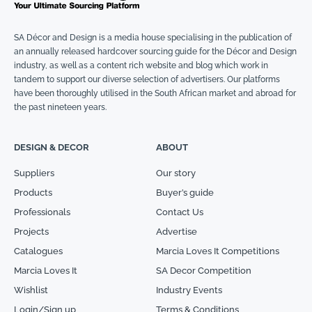
SA Décor and Design is a media house specialising in the publication of
an annually released hardcover sourcing guide for the Décor and Design
industry, as well as a content rich website and blog which work in
tandem to support our diverse selection of advertisers. Our platforms
have been thoroughly utilised in the South African market and abroad for
the past nineteen years.
DESIGN & DECOR
ABOUT
Suppliers
Our story
Products
Buyer’s guide
Professionals
Contact Us
Projects
Advertise
Catalogues
Marcia Loves It Competitions
Marcia Loves It
SA Decor Competition
Wishlist
Industry Events
Login/Sign up
Terms & Conditions