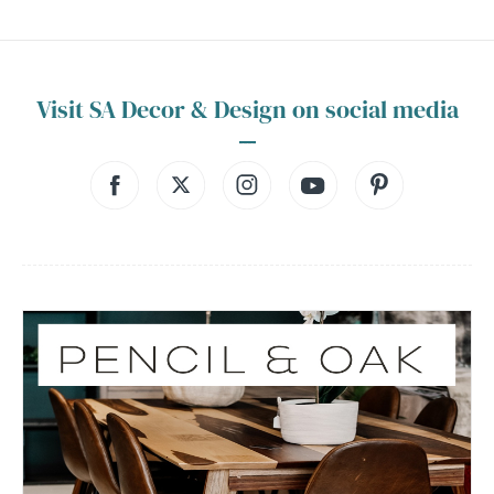
Visit SA Decor & Design on social media