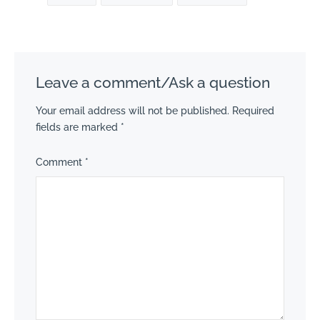
Leave a comment/Ask a question
Your email address will not be published.
Required
fields are marked
*
Comment
*