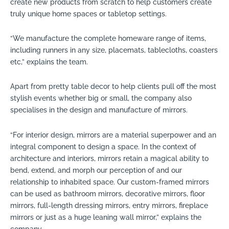
create new products from scratch to help customers create
truly unique home spaces or tabletop settings.
“We manufacture the complete homeware range of items,
including runners in any size, placemats, tablecloths, coasters
etc,” explains the team.
Apart from pretty table decor to help clients pull off the most
stylish events whether big or small, the company also
specialises in the design and manufacture of mirrors.
“For interior design, mirrors are a material superpower and an
integral component to design a space. In the context of
architecture and interiors, mirrors retain a magical ability to
bend, extend, and morph our perception of and our
relationship to inhabited space. Our custom-framed mirrors
can be used as bathroom mirrors, decorative mirrors, floor
mirrors, full-length dressing mirrors, entry mirrors, fireplace
mirrors or just as a huge leaning wall mirror,” explains the
company.