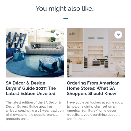
You might also like...
SA Décor & Design
Ordering From American
Buyers’ Guide 2027: The
Home Stores: What SA
Latest Edition Unveiled
Shoppers Should Know
The latest edition of the SA Décor &
Have you ever looked at some rugs,
Design Buyers’ Guide 2027 has
lamps, or a dining chair set on an
arrived, continuing a 28-year tradition
American furniture/home decor
of showcasing the people, brands,
website, loved everything about it,
products, and ...
and found ...