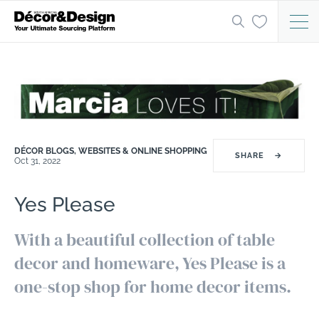
DÉCOR BLOGS, WEBSITES & ONLINE SHOPPING
SHARE
→
Oct 31, 2022
Yes Please
With a beautiful collection of table
decor and homeware, Yes Please is a
one-stop shop for home decor items.