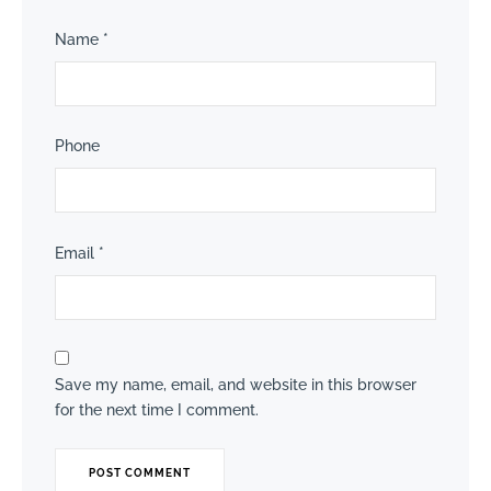
Name
*
Phone
Email
*
Save my name, email, and website in this browser
for the next time I comment.