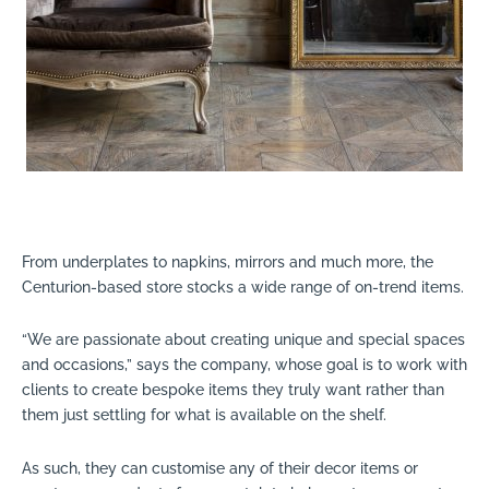
From underplates to napkins, mirrors and much more, the
Centurion-based store stocks a wide range of on-trend items.
“We are passionate about creating unique and special spaces
and occasions,” says the company, whose goal is to work with
clients to create bespoke items they truly want rather than
them just settling for what is available on the shelf.
As such, they can customise any of their decor items or