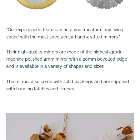
“Our experienced team can help you transform any living
space with the most spectacular hand-crafted mirrors.”
Their high-quality mirrors are made of the highest-grade
machine polished 4mm mirror with a 20mm bevelled edge
and is available in a variety of shapes and sizes.
The mirrors also come with solid backings and are supplied
with hanging latches and screws.