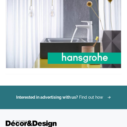
Interested in advertising with us?
Find out how
→