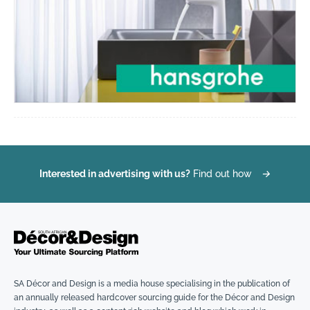
Interested in advertising with us?
Find out how
→
SA Décor and Design is a media house specialising in the publication of
an annually released hardcover sourcing guide for the Décor and Design