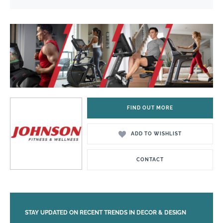
FIND OUT MORE
ADD TO WISHLIST
CONTACT
STAY UPDATED ON RECENT TRENDS IN DECOR & DESIGN