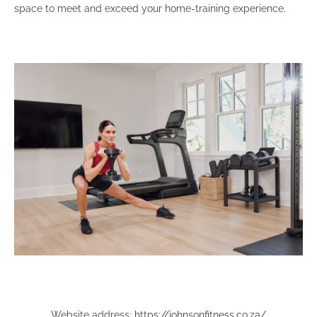
space to meet and exceed your home-training experience.
Website address:
https://johnsonfitness.co.za/