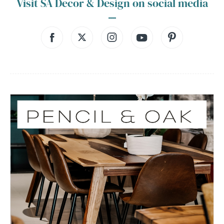
Visit SA Decor & Design on social media