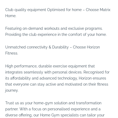
Club quality equipment Optimised for home – Choose Matrix
Home.
Featuring on-demand workouts and exclusive programs.
Providing the club experience in the comfort of your home.
Unmatched connectivity & Durability – Choose Horizon
Fitness.
High performance, durable exercise equipment that
integrates seamlessly with personal devices. Recognised for
its affordability and advanced technology, Horizon ensures
that everyone can stay active and motivated on their fitness
journey.
Trust us as your home-gym solution and transformation
partner. With a focus on personalised experience and a
diverse offering, our Home Gym specialists can tailor your