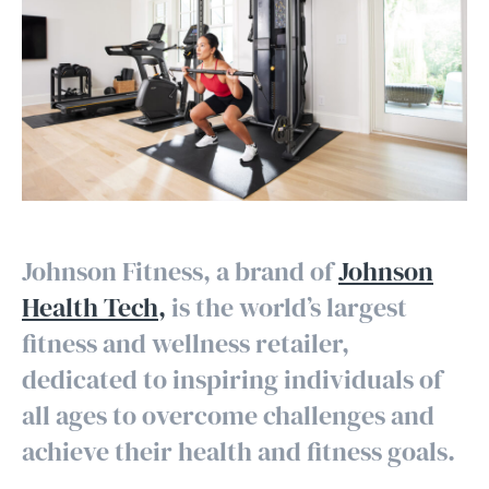
Johnson Fitness, a brand of
Johnson
Health Tech,
is the world’s largest
fitness and wellness retailer,
dedicated to inspiring individuals of
all ages to overcome challenges and
achieve their health and fitness goals.