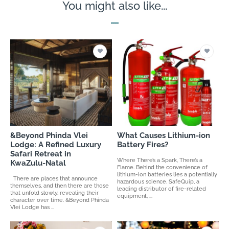
You might also like...
&Beyond Phinda Vlei
What Causes Lithium-ion
Lodge: A Refined Luxury
Battery Fires?
Safari Retreat in
Where There’s a Spark, There’s a
KwaZulu-Natal
Flame. Behind the convenience of
lithium-ion batteries lies a potentially
There are places that announce
hazardous science. SafeQuip, a
themselves, and then there are those
leading distributor of fire-related
that unfold slowly, revealing their
equipment, ...
character over time. &Beyond Phinda
Vlei Lodge has ...