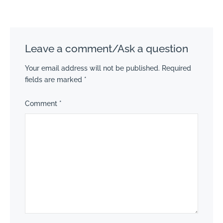
Leave a comment/Ask a question
Your email address will not be published.
Required
fields are marked
*
Comment
*