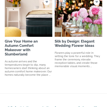
Give Your Home an
Silk by Design: Elegant
Autumn Comfort
Wedding Flower Ideas
Makeover with
Flowers play a powerful role in
Slumberland
setting the tone for a wedding. They
frame the ceremony, elevate
As autumn arrives and the
reception tables, and create those
temperatures begin to dip, many
memorable visual moments ...
homeowners start thinking about an
autumn comfort home makeover. Our
homes naturally become the place ...