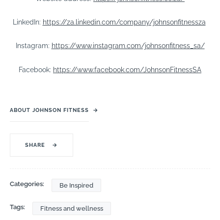
LinkedIn:
https://za.linkedin.com/company/johnsonfitnessza
Instagram:
https://www.instagram.com/johnsonfitness_sa/
Facebook:
https://www.facebook.com/JohnsonFitnessSA
ABOUT JOHNSON FITNESS
→
SHARE
→
Categories:
Be Inspired
Tags:
Fitness and wellness