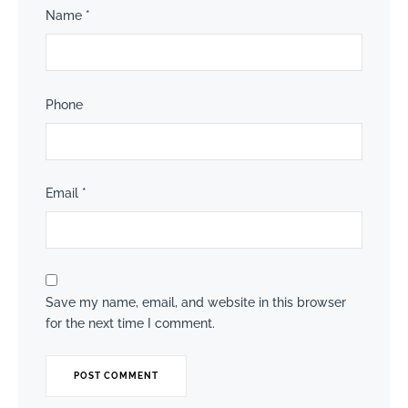
Name
*
Phone
Email
*
Save my name, email, and website in this browser
for the next time I comment.