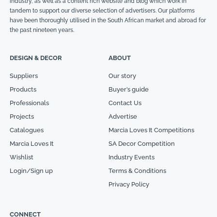
industry, as well as a content rich website and blog which work in
tandem to support our diverse selection of advertisers. Our platforms
have been thoroughly utilised in the South African market and abroad for
the past nineteen years.
DESIGN & DECOR
ABOUT
Suppliers
Our story
Products
Buyer’s guide
Professionals
Contact Us
Projects
Advertise
Catalogues
Marcia Loves It Competitions
Marcia Loves It
SA Decor Competition
Wishlist
Industry Events
Login/Sign up
Terms & Conditions
Privacy Policy
CONNECT