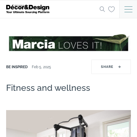
BE INSPIRED
Feb 5, 2025
SHARE
→
Fitness and wellness