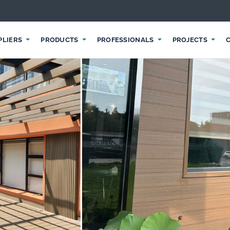
PLIERS
PRODUCTS
PROFESSIONALS
PROJECTS