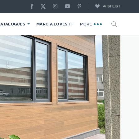
WISHLIST
CATALOGUES
MARCIA LOVES IT
MORE