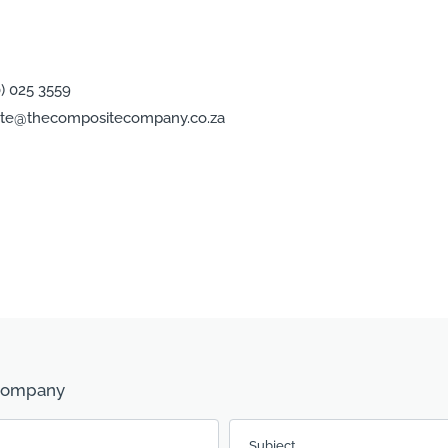
0) 025 3559
te@thecompositecompany.co.za
 Company
Subject