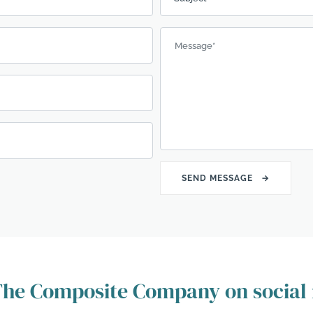
Message
*
 The Composite Company on social