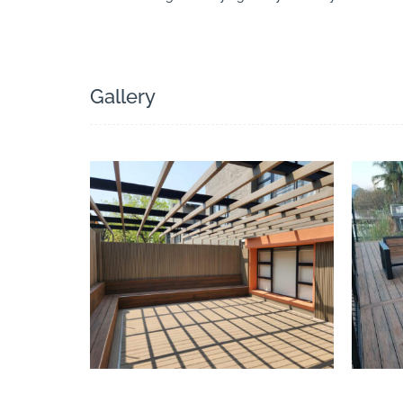
Search
Gallery