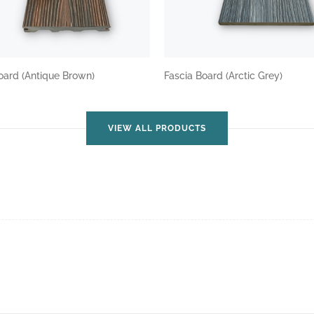
oard (Antique Brown)
Fascia Board (Arctic Grey)
VIEW ALL PRODUCTS