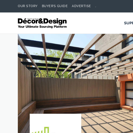
OUR STORY
BUYER’S GUIDE
ADVERTISE
.
SUP