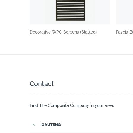
Decorative WPC Screens (Slatted)
Fascia B
Contact
Find The Composite Company in your area.
GAUTENG