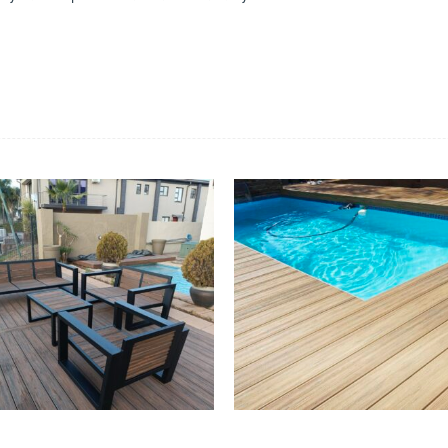
suppliers, products, professionals, projects
...