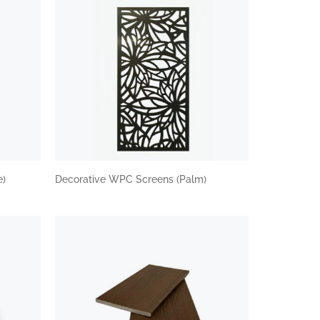
e)
Decorative WPC Screens (Palm)