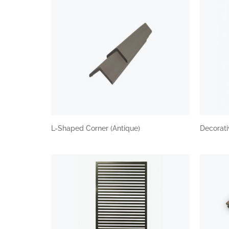
L-Shaped Corner (Antique)
Decorat