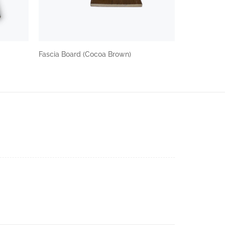
Fascia Board (Cocoa Brown)