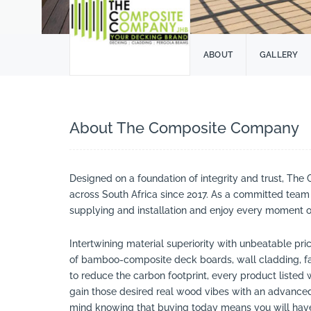
ABOUT
GALLERY
About The Composite Company
Designed on a foundation of integrity and trust, T
across South Africa since 2017. As a committed team 
supplying and installation and enjoy every moment of 
Intertwining material superiority with unbeatable pr
of bamboo-composite deck boards, wall cladding, fa
to reduce the carbon footprint, every product listed 
gain those desired real wood vibes with an advanced 
mind knowing that buying today means you will have