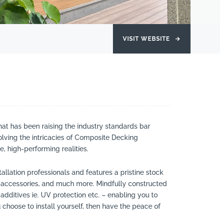
VISIT WEBSITE
→
t has been raising the industry standards bar
olving the intricacies of Composite Decking
, high-performing realities.
llation professionals and features a pristine stock
 accessories, and much more. Mindfully constructed
additives ie. UV protection etc. – enabling you to
choose to install yourself, then have the peace of