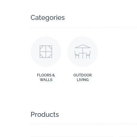
Categories
FLOORS &
OUTDOOR
WALLS
LIVING
Products