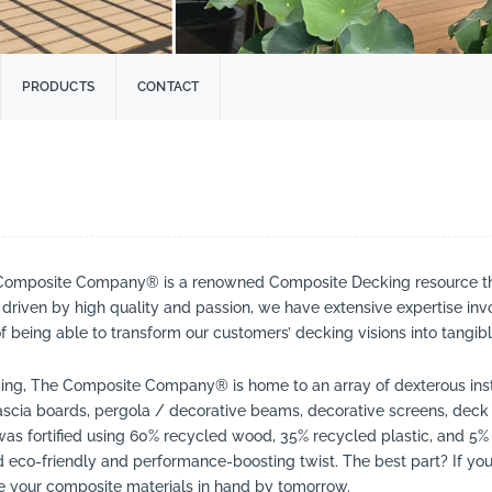
PRODUCTS
CONTACT
he Composite Company® is a renowned Composite Decking resource tha
driven by high quality and passion, we have extensive expertise inv
being able to transform our customers’ decking visions into tangible
icing, The Composite Company® is home to an array of dexterous insta
scia boards, pergola / decorative beams, decorative screens, deck
was fortified using 60% recycled wood, 35% recycled plastic, and 5% 
eco-friendly and performance-boosting twist. The best part? If you 
 your composite materials in hand by tomorrow.