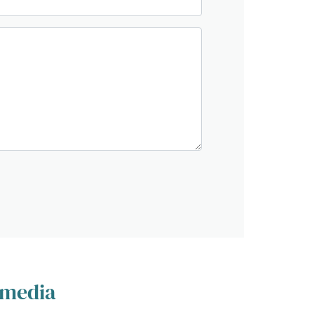
 media