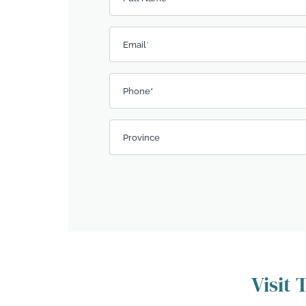
Email
*
Phone*
Province
Visit