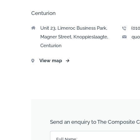
Centurion
Unit 23, Limeroc Business Park,
(01
Magner Street, Knoppieslaagte,
quo
Centurion
View map
→
Send an enquiry to The Composite
Please leave this field empty.
Full Name
*