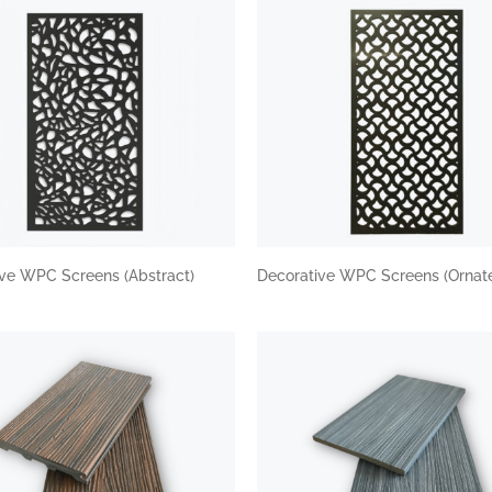
ive WPC Screens (Abstract)
Decorative WPC Screens (Ornat