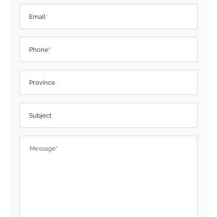
Email
*
Phone*
Province
Subject
Message
*