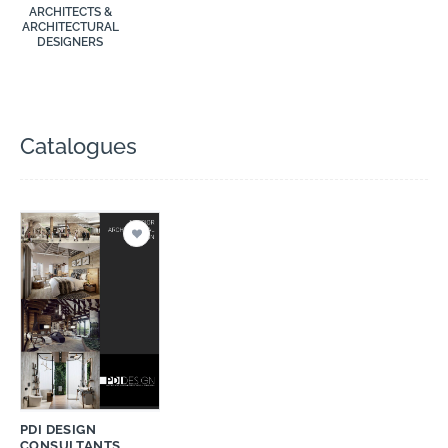
ARCHITECTS &
ARCHITECTURAL
DESIGNERS
Catalogues
PDI DESIGN
CONSULTANTS