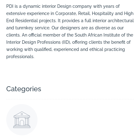
PDI is a dynamic interior Design company with years of
extensive experience in Corporate, Retail, Hospitality and High
End Residential projects. It provides a full interior architectural
and tunrnkey service. Our designers are as diverse as our
clients. An official member of the South African Institute of the
Interior Design Professions (IID), offering clients the benefit of
working with qualified, experienced and ethical practicing
professionals.
Categories