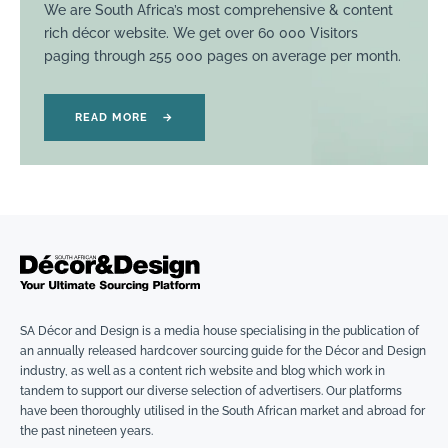
We are South Africa’s most comprehensive & content
rich décor website. We get over 60 000 Visitors
paging through 255 000 pages on average per month.
READ MORE
→
SA Décor and Design is a media house specialising in the publication of
an annually released hardcover sourcing guide for the Décor and Design
industry, as well as a content rich website and blog which work in
tandem to support our diverse selection of advertisers. Our platforms
have been thoroughly utilised in the South African market and abroad for
the past nineteen years.