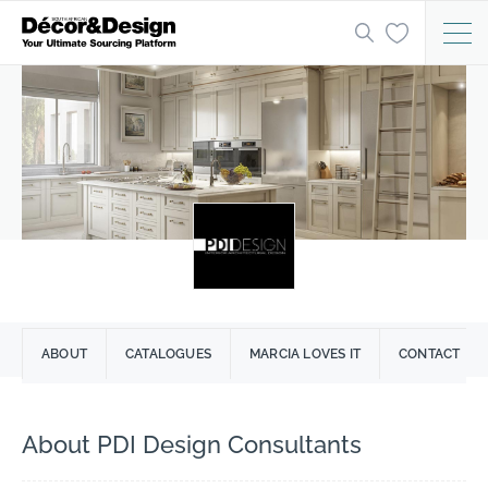
ABOUT
CATALOGUES
MARCIA LOVES IT
CONTACT
About PDI Design Consultants