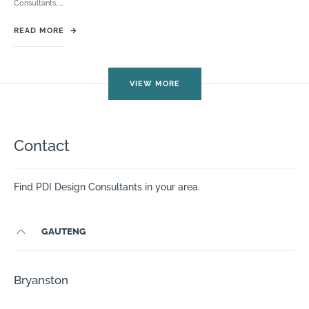
Consultants, ...
READ MORE
→
VIEW MORE
Contact
Find PDI Design Consultants in your area.
GAUTENG
Bryanston