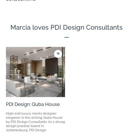
Marcia loves PDI Design Consultants
PDI Design: Quba House
High-end luxury meets designer
elegance in this striking Quba House
by PDI Design Consultants. As a strong
design practise based in
Johannesburg, PDI Design