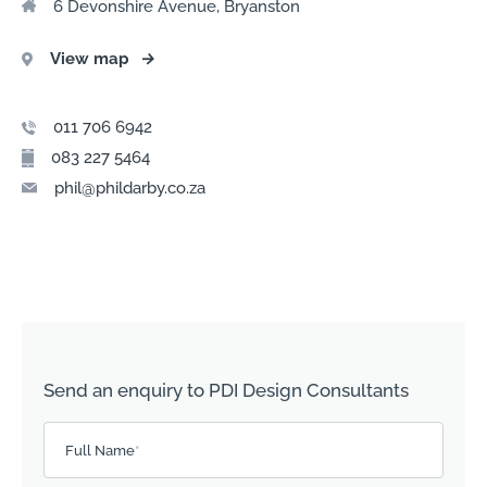
6 Devonshire Avenue, Bryanston
View map
→
011 706 6942
083 227 5464
phil@phildarby.co.za
Send an enquiry to PDI Design Consultants
Please leave this field empty.
Full Name
*