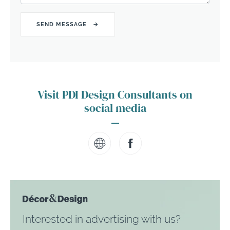
Visit PDI Design Consultants on
social media
Interested in advertising with us?