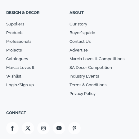
DESIGN & DECOR
ABOUT
Suppliers
Our story
Products
Buyer’s guide
Professionals
Contact Us
Projects
Advertise
Catalogues
Marcia Loves It Competitions
Marcia Loves It
SA Decor Competition
Wishlist
Industry Events
Login/Sign up
Terms & Conditions
Privacy Policy
CONNECT