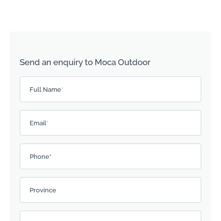
Send an enquiry to Moca Outdoor
Please leave this field empty.
Full Name
*
Email
*
Phone*
Province