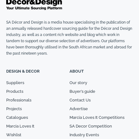
SA Décor and Design is a media house specialising in the publication of
an annually released hardcover sourcing guide for the Décor and Design
industry, as well as a content rich website and blog which work in
tandem to support our diverse selection of advertisers. Our platforms
have been thoroughly utilised in the South African market and abroad for
the past nineteen years.
DESIGN & DECOR
ABOUT
Suppliers
Our story
Products
Buyer’s guide
Professionals
Contact Us
Projects
Advertise
Catalogues
Marcia Loves It Competitions
Marcia Loves It
SA Decor Competition
Wishlist
Industry Events