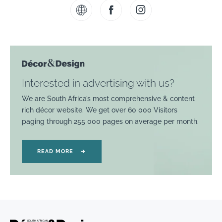
Interested in advertising with us?
We are South Africa’s most comprehensive & content
rich décor website. We get over 60 000 Visitors
paging through 255 000 pages on average per month.
READ MORE
→