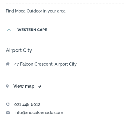
Find Moca Outdoor in your area.
WESTERN CAPE
Airport City
47 Falcon Crescent, Airport City
View map
→
021 448 6012
info@mocakamado.com