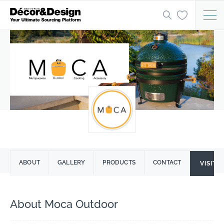
ABOUT
GALLERY
PRODUCTS
CONTACT
VISIT 
About Moca Outdoor