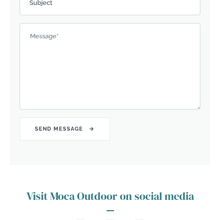
Subject
Message
*
Visit Moca Outdoor on social media