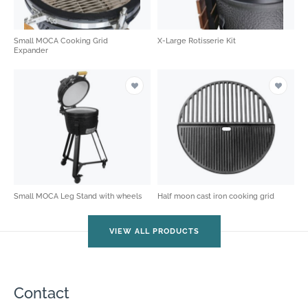
Small MOCA Cooking Grid
X-Large Rotisserie Kit
Expander
Small MOCA Leg Stand with wheels
Half moon cast iron cooking grid
VIEW ALL PRODUCTS
Contact