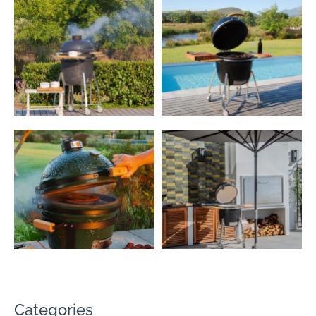
Categories