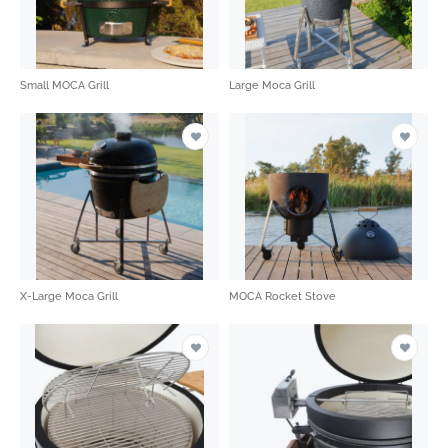
Small MOCA Grill
Large Moca Grill
X-Large Moca Grill
MOCA Rocket Stove