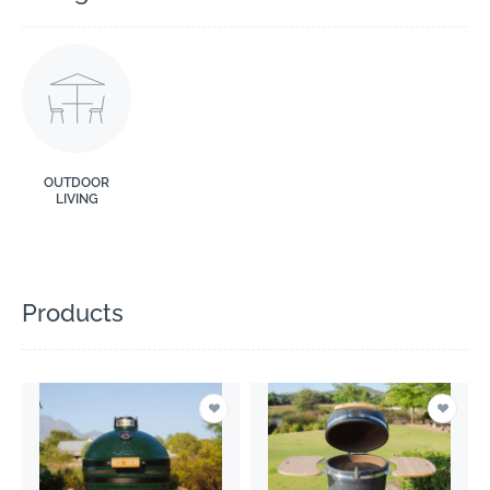
OUTDOOR
LIVING
Products