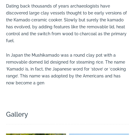
Dating back thousands of years archaeologists have
discovered large clay vessels thought to be early versions of
the Kamado ceramic cooker. Slowly but surely the kamado
has evolved, by adding features like the removable lid, heat
control and the switch from wood to charcoal as the primary
fuel.
In Japan the Mushikamado was a round clay pot with a
removable domed lid designed for steaming rice. The name
‘Kamado’ is, in fact, the Japanese word for ‘stove’ or ‘cooking
range’. This name was adopted by the Americans and has
now become a gen
Gallery