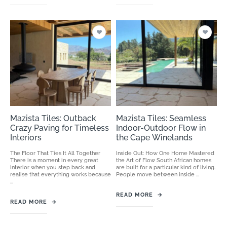
Mazista Tiles: Outback
Mazista Tiles: Seamless
Crazy Paving for Timeless
Indoor-Outdoor Flow in
Interiors
the Cape Winelands
The Floor That Ties It All Together
Inside Out: How One Home Mastered
There is a moment in every great
the Art of Flow South African homes
interior when you step back and
are built for a particular kind of living.
realise that everything works because
People move between inside ...
...
READ MORE
→
READ MORE
→