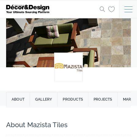
ABOUT
GALLERY
PRODUCTS
PROJECTS
MARCIA
About Mazista Tiles