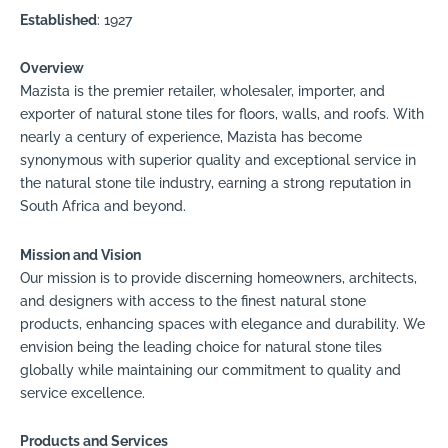
Established
: 1927
Overview
Mazista is the premier retailer, wholesaler, importer, and
exporter of natural stone tiles for floors, walls, and roofs. With
nearly a century of experience, Mazista has become
synonymous with superior quality and exceptional service in
the natural stone tile industry, earning a strong reputation in
South Africa and beyond.
Mission and Vision
Our mission is to provide discerning homeowners, architects,
and designers with access to the finest natural stone
products, enhancing spaces with elegance and durability. We
envision being the leading choice for natural stone tiles
globally while maintaining our commitment to quality and
service excellence.
Products and Services