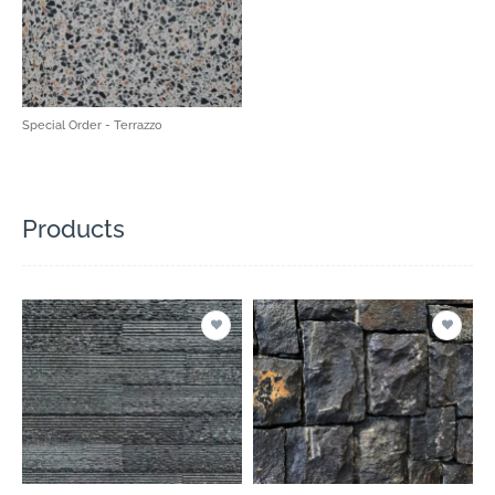
Special Order - Terrazzo
Products