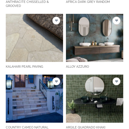
ANTHRACITE CHISSELLED &
AFRICA DARK GREY RANDOM
GROOVED
KALAHARI PEARL PAVING
ALLOY AZZURO
COUNTRY CAMEO NATURAL
ARGILE QUADRADO KHAKI