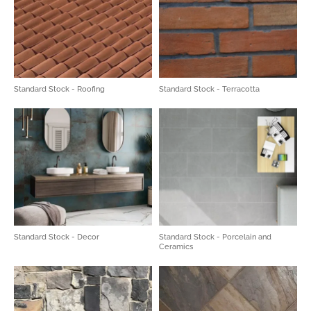
Standard Stock - Roofing
Standard Stock - Terracotta
Standard Stock - Decor
Standard Stock - Porcelain and
Ceramics