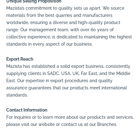
Unique Selling Proposition
Mazista’s commitment to quality sets us apart. We source
materials from the best quarries and manufacturers
worldwide, ensuring a diverse and high-quality product
range. Our management team, with over 60 years of
collective experience, is dedicated to maintaining the highest
standards in every aspect of our business.
Export Reach
Mazista has established a solid export business, consistently
supplying clients in SADC, USA, UK, Far East, and the Middle
East. Our expertise in export procedures and quality
assurance guarantees that our products meet international
standards.
Contact Information
For inquiries or to learn more about our products and services,
please visit our website or contact us at our Branches.