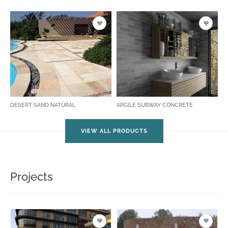
DESERT SAND NATURAL
ARGILE SUBWAY CONCRETE
VIEW ALL PRODUCTS
Projects