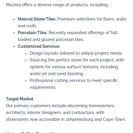
Mazista offers a diverse range of products, including:
Natural Stone Tiles
: Premium selections for floors, walls
and roofs.
Porcelain Tiles
: Recently expanded offerings of full-
bodied and glazed porcelain tiles.
Customized Services
:
Design layouts tailored to unique project needs.
Sourcing the perfect stone for each project, with
options for various surface textures, including
water jet and sand blasting.
Professional cutting services to meet specific
requirements.
Target Market
Our primary customers include discerning homeowners,
architects, interior designers, and contractors, with
showrooms now accessible in Johannesburg and Cape Town.