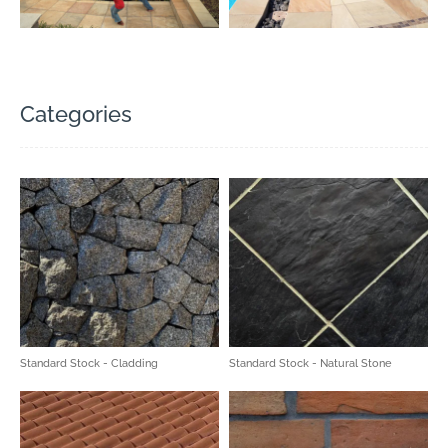
Categories
Standard Stock - Cladding
Standard Stock - Natural Stone