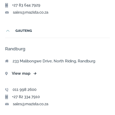
+27 83 644 7929
sales@mazista.co.za
GAUTENG
Randburg
233 Malibongwe Drive, North Riding, Randburg
View map
→
011 998 2600
+27 82 334 7910
sales@mazista.co.za