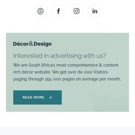
Interested in advertising with us?
We are South Africa’s most comprehensive & content
rich décor website. We get over 60 000 Visitors
paging through 255 000 pages on average per month.
READ MORE
→