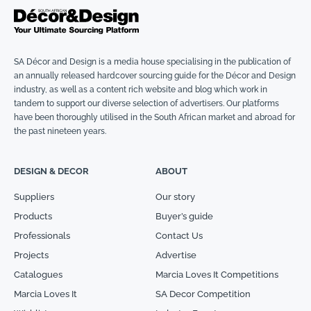
SA Décor and Design is a media house specialising in the publication of
an annually released hardcover sourcing guide for the Décor and Design
industry, as well as a content rich website and blog which work in
tandem to support our diverse selection of advertisers. Our platforms
have been thoroughly utilised in the South African market and abroad for
the past nineteen years.
DESIGN & DECOR
ABOUT
Suppliers
Our story
Products
Buyer’s guide
Professionals
Contact Us
Projects
Advertise
Catalogues
Marcia Loves It Competitions
Marcia Loves It
SA Decor Competition