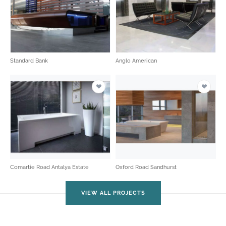
Standard Bank
Anglo American
Comartie Road Antalya Estate
Oxford Road Sandhurst
VIEW ALL PROJECTS