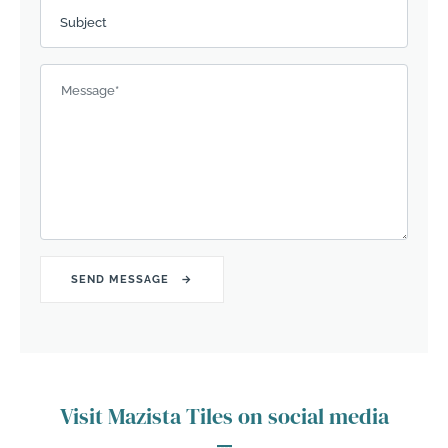
Subject
Message
*
Visit Mazista Tiles on social media