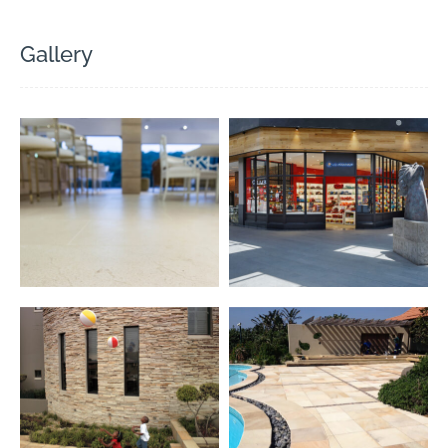
Gallery