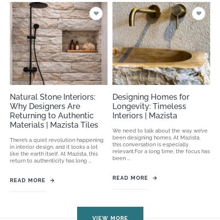
Natural Stone Interiors:
Designing Homes for
Why Designers Are
Longevity: Timeless
Returning to Authentic
Interiors | Mazista
Materials | Mazista Tiles
We need to talk about the way we’ve
been designing homes. At Mazista,
There’s a quiet revolution happening
this conversation is especially
in interior design, and it looks a lot
relevant.For a long time, the focus has
like the earth itself. At Mazista, this
been ...
return to authenticity has long ...
READ MORE
→
READ MORE
→
VIEW MORE