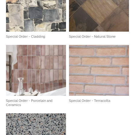
Special Order - Cladding
Special Order - Natural Stone
Special Order - Porcelain and
Special Order - Terracotta
Ceramics