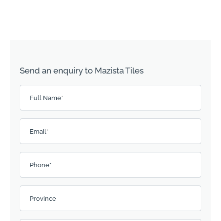
Send an enquiry to Mazista Tiles
Please leave this field empty.
Full Name
*
Email
*
Phone*
Province