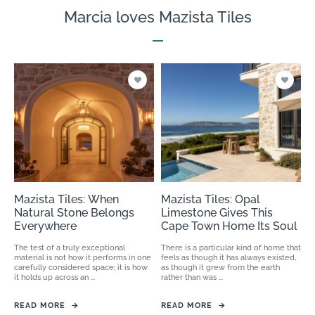
Marcia loves Mazista Tiles
Mazista Tiles: When
Mazista Tiles: Opal
Natural Stone Belongs
Limestone Gives This
Everywhere
Cape Town Home Its Soul
The test of a truly exceptional
There is a particular kind of home that
material is not how it performs in one
feels as though it has always existed,
carefully considered space; it is how
as though it grew from the earth
it holds up across an ...
rather than was ...
READ MORE
→
READ MORE
→