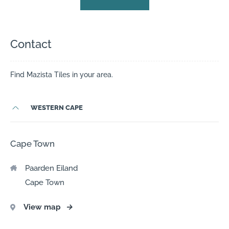
Contact
Find Mazista Tiles in your area.
WESTERN CAPE
Cape Town
Paarden Eiland
Cape Town
View map
→