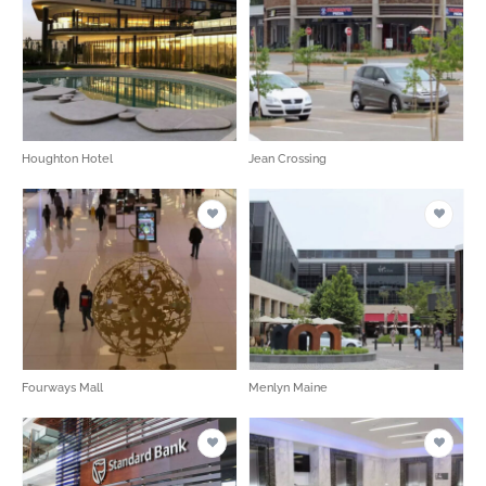
Houghton Hotel
Jean Crossing
Fourways Mall
Menlyn Maine