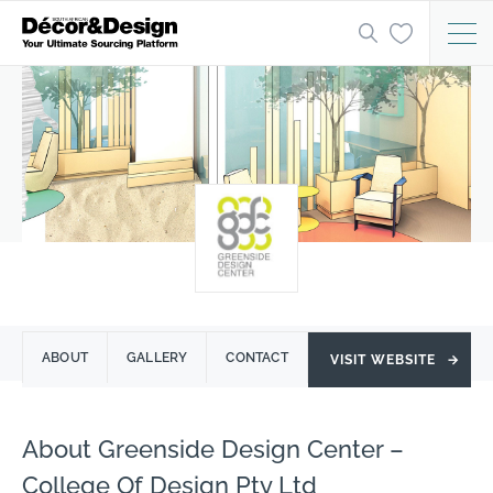
ABOUT
GALLERY
CONTACT
VISIT WEBSITE
→
About Greenside Design Center –
College Of Design Pty Ltd