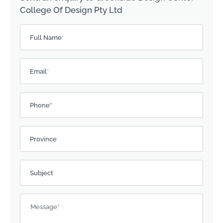
College Of Design Pty Ltd
Please leave this field empty.
Full Name
*
Email
*
Phone*
Province
Subject
Message
*