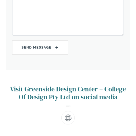
Visit Greenside Design Center – College
Of Design Pty Ltd on social media