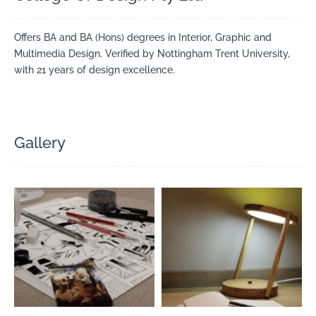
Offers BA and BA (Hons) degrees in Interior, Graphic and
Multimedia Design. Verified by Nottingham Trent University,
with 21 years of design excellence.
Gallery