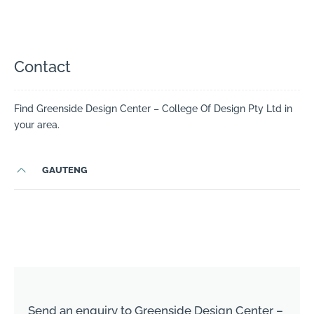
Contact
Find Greenside Design Center – College Of Design Pty Ltd in
your area.
GAUTENG
Send an enquiry to Greenside Design Center –