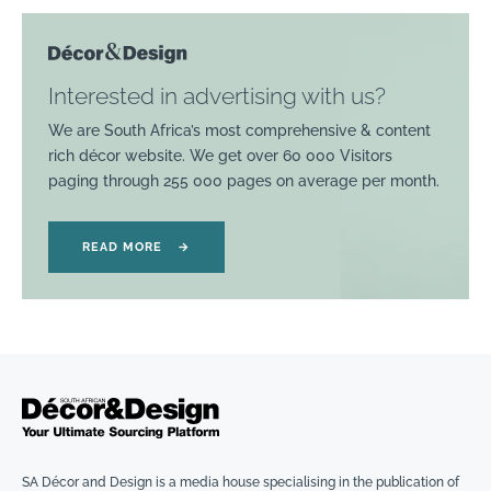
Interested in advertising with us?
We are South Africa’s most comprehensive & content
rich décor website. We get over 60 000 Visitors
paging through 255 000 pages on average per month.
READ MORE
→
SA Décor and Design is a media house specialising in the publication of