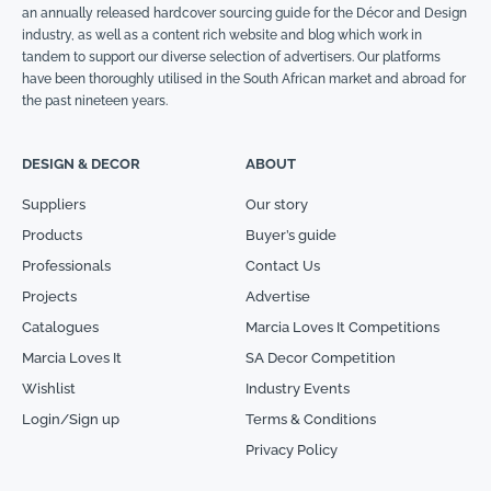
an annually released hardcover sourcing guide for the Décor and Design
industry, as well as a content rich website and blog which work in
tandem to support our diverse selection of advertisers. Our platforms
have been thoroughly utilised in the South African market and abroad for
the past nineteen years.
DESIGN & DECOR
ABOUT
Suppliers
Our story
Products
Buyer’s guide
Professionals
Contact Us
Projects
Advertise
Catalogues
Marcia Loves It Competitions
Marcia Loves It
SA Decor Competition
Wishlist
Industry Events
Login/Sign up
Terms & Conditions
Privacy Policy