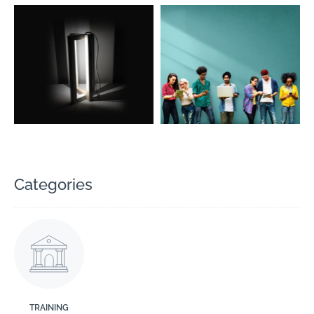
Categories
TRAINING