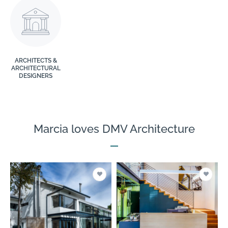
ARCHITECTS &
ARCHITECTURAL
DESIGNERS
Marcia loves DMV Architecture