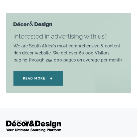
Interested in advertising with us?
We are South Africa’s most comprehensive & content
rich décor website. We get over 60 000 Visitors
paging through 255 000 pages on average per month.
READ MORE
→