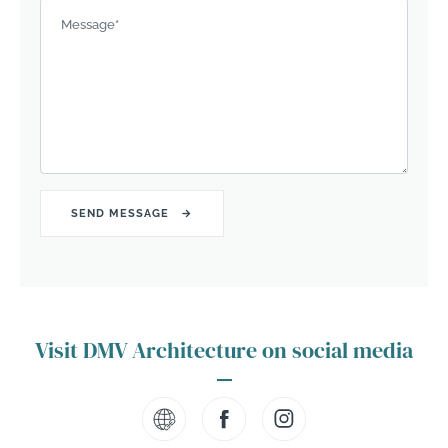
Message
*
Visit DMV Architecture on social media