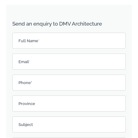
Send an enquiry to DMV Architecture
Please leave this field empty.
Full Name
*
Email
*
Phone*
Province
Subject