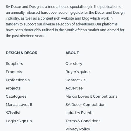
SA Décor and Design is a media house specialising in the publication of
an annually released hardcover sourcing guide for the Décor and Design
industry, as well as a content rich website and blog which work in
tandem to support our diverse selection of advertisers. Our platforms
have been thoroughly utilised in the South African market and abroad for
the past nineteen years.
DESIGN & DECOR
ABOUT
Suppliers
Our story
Products
Buyer’s guide
Professionals
Contact Us
Projects
Advertise
Catalogues
Marcia Loves It Competitions
Marcia Loves It
SA Decor Competition
Wishlist
Industry Events
Login/Sign up
Terms & Conditions
Privacy Policy