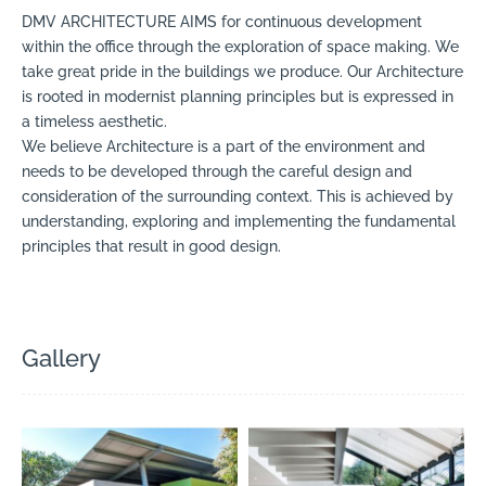
DMV ARCHITECTURE AIMS for continuous development
within the office through the exploration of space making. We
take great pride in the buildings we produce. Our Architecture
is rooted in modernist planning principles but is expressed in
a timeless aesthetic.
We believe Architecture is a part of the environment and
needs to be developed through the careful design and
consideration of the surrounding context. This is achieved by
understanding, exploring and implementing the fundamental
principles that result in good design.
Gallery