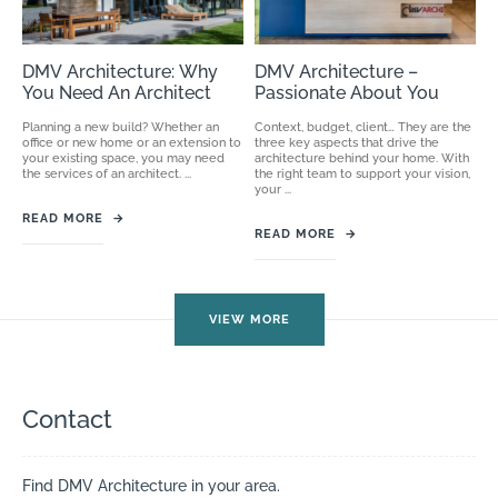
DMV Architecture: Why
DMV Architecture –
You Need An Architect
Passionate About You
Planning a new build? Whether an
Context, budget, client… They are the
office or new home or an extension to
three key aspects that drive the
your existing space, you may need
architecture behind your home. With
the services of an architect. ...
the right team to support your vision,
your ...
READ MORE
→
READ MORE
→
VIEW MORE
Contact
Find DMV Architecture in your area.