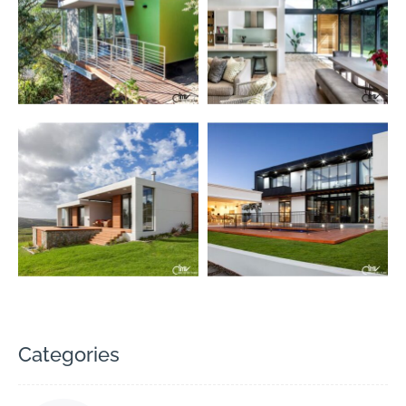
Categories