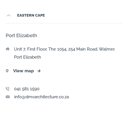
EASTERN CAPE
Port Elizabeth
Unit 7, First Floor, The 1054, 254 Main Road, Walmer,
Port Elizabeth
View map
→
041 581 1590
info@dmvarchitecture.co.za