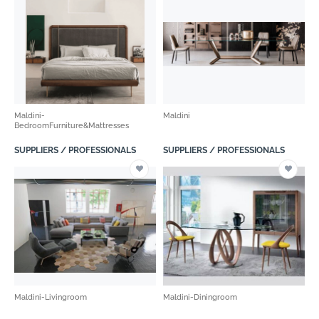
Maldini-
Maldini
BedroomFurniture&Mattresses
SUPPLIERS / PROFESSIONALS
SUPPLIERS / PROFESSIONALS
Maldini-Livingroom
Maldini-Diningroom