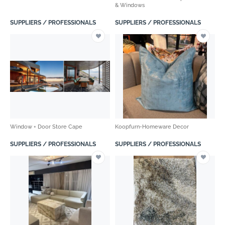
& Windows
SUPPLIERS / PROFESSIONALS
SUPPLIERS / PROFESSIONALS
Window + Door Store Cape
Koopfurn-Homeware Decor
SUPPLIERS / PROFESSIONALS
SUPPLIERS / PROFESSIONALS