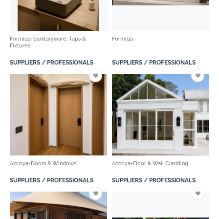
Formiqa-Sanitaryware, Taps &
Formiqa
Fixtures
SUPPLIERS / PROFESSIONALS
SUPPLIERS / PROFESSIONALS
Accoya-Doors & Windows
Accoya-Floor & Wall Cladding
SUPPLIERS / PROFESSIONALS
SUPPLIERS / PROFESSIONALS