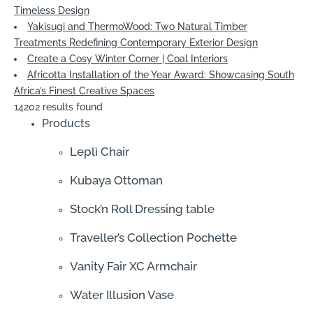
Timeless Design
Yakisugi and ThermoWood: Two Natural Timber
Treatments Redefining Contemporary Exterior Design
Create a Cosy Winter Corner | Coal Interiors
Africotta Installation of the Year Award: Showcasing South
Africa’s Finest Creative Spaces
14202 results found
Products
Leplì Chair
Kubaya Ottoman
Stock’n Roll Dressing table
Traveller’s Collection Pochette
Vanity Fair XC Armchair
Water Illusion Vase