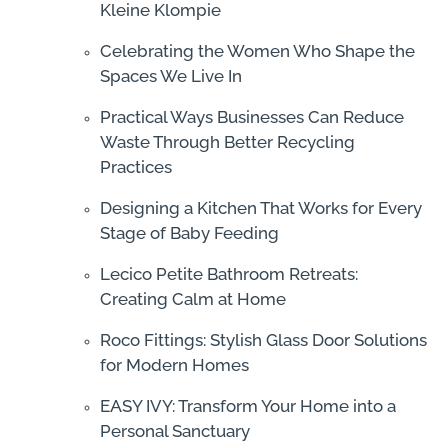
Kleine Klompie
Celebrating the Women Who Shape the
Spaces We Live In
Practical Ways Businesses Can Reduce
Waste Through Better Recycling
Practices
Designing a Kitchen That Works for Every
Stage of Baby Feeding
Lecico Petite Bathroom Retreats:
Creating Calm at Home
Roco Fittings: Stylish Glass Door Solutions
for Modern Homes
EASY IVY: Transform Your Home into a
Personal Sanctuary