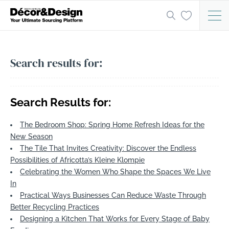
Search results for:
Search Results for:
The Bedroom Shop: Spring Home Refresh Ideas for the
New Season
The Tile That Invites Creativity: Discover the Endless
Possibilities of Africotta’s Kleine Klompie
Celebrating the Women Who Shape the Spaces We Live
In
Practical Ways Businesses Can Reduce Waste Through
Better Recycling Practices
Designing a Kitchen That Works for Every Stage of Baby