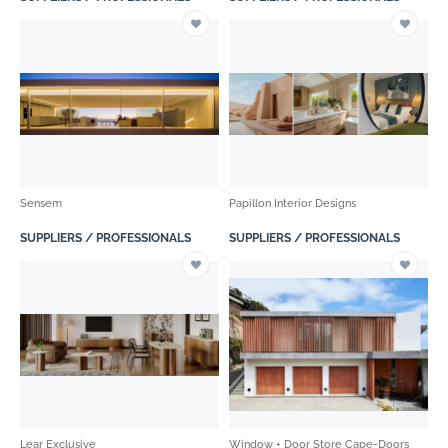
Sensem
Papillon Interior Designs
SUPPLIERS / PROFESSIONALS
SUPPLIERS / PROFESSIONALS
Lear Exclusive
Window + Door Store Cape-Doors