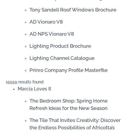
Tony Sandell Roof Windows Brochure
AD Vionaro V8
AD NPS Vionaro V8
Lighting Product Brochure
Lighting Channel Catalogue
Prinro Company Profile Masterfile
15559 results found
Marcia Loves It
The Bedroom Shop: Spring Home
Refresh Ideas for the New Season
The Tile That Invites Creativity: Discover
the Endless Possibilities of Africotta’s