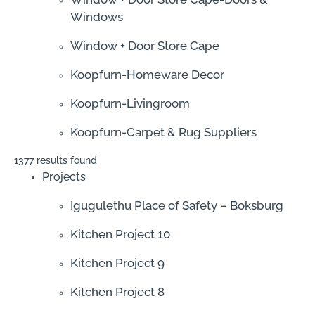
Windows
Window + Door Store Cape
Koopfurn-Homeware Decor
Koopfurn-Livingroom
Koopfurn-Carpet & Rug Suppliers
1377 results found
Projects
Igugulethu Place of Safety – Boksburg
Kitchen Project 10
Kitchen Project 9
Kitchen Project 8