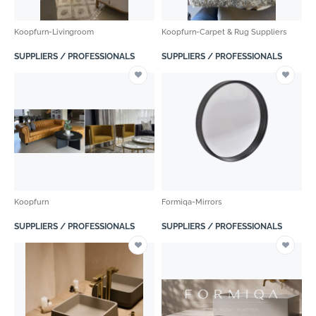
Koopfurn-Livingroom
Koopfurn-Carpet & Rug Suppliers
SUPPLIERS / PROFESSIONALS
SUPPLIERS / PROFESSIONALS
Koopfurn
Formiqa-Mirrors
SUPPLIERS / PROFESSIONALS
SUPPLIERS / PROFESSIONALS