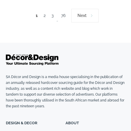
1
2
3
76
Next
…
SA Décor and Design is a media house specialising in the publication of
an annually released hardcover sourcing guide for the Décor and Design
industry, as well as a content rich website and blog which work in
tandem to support our diverse selection of advertisers. Our platforms
have been thoroughly utilised in the South African market and abroad for
the past nineteen years.
DESIGN & DECOR
ABOUT