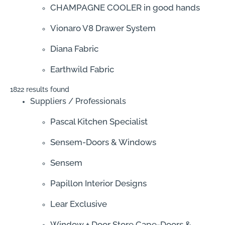
CHAMPAGNE COOLER in good hands
Vionaro V8 Drawer System
Diana Fabric
Earthwild Fabric
1822 results found
Suppliers / Professionals
Pascal Kitchen Specialist
Sensem-Doors & Windows
Sensem
Papillon Interior Designs
Lear Exclusive
Window + Door Store Cape-Doors &