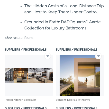
The Hidden Costs of a Long-Distance Trip
and How to Keep Them Under Control
Grounded in Earth: DADOquartz® Aarde
Collection for Luxury Bathrooms
1822 results found
SUPPLIERS / PROFESSIONALS
SUPPLIERS / PROFESSIONALS
Pascal Kitchen Specialist
Sensem-Doors & Windows
SUPPLIERS / PROFESSIONALS
SUPPLIERS / PROFESSIONALS