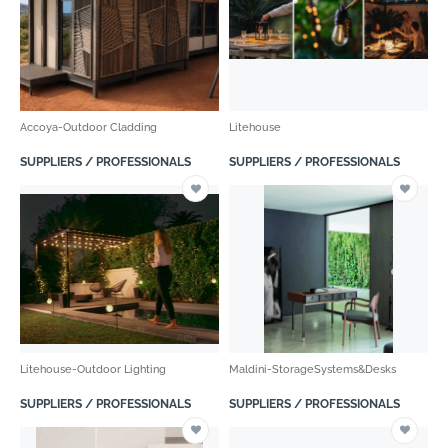
Accoya-Outdoor Cladding
Litehouse
SUPPLIERS / PROFESSIONALS
SUPPLIERS / PROFESSIONALS
Litehouse-Outdoor Lighting
Maldini-StorageSystems&Desks
SUPPLIERS / PROFESSIONALS
SUPPLIERS / PROFESSIONALS