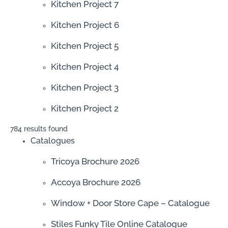
Kitchen Project 7
Kitchen Project 6
Kitchen Project 5
Kitchen Project 4
Kitchen Project 3
Kitchen Project 2
784 results found
Catalogues
Tricoya Brochure 2026
Accoya Brochure 2026
Window + Door Store Cape – Catalogue
Stiles Funky Tile Online Catalogue