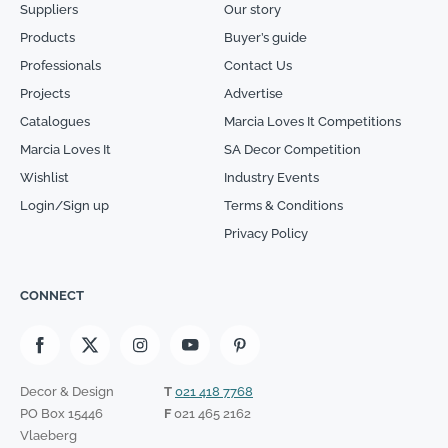
Suppliers
Our story
Products
Buyer’s guide
Professionals
Contact Us
Projects
Advertise
Catalogues
Marcia Loves It Competitions
Marcia Loves It
SA Decor Competition
Wishlist
Industry Events
Login/Sign up
Terms & Conditions
Privacy Policy
CONNECT
Decor & Design
T
021 418 7768
PO Box 15446
F
021 465 2162
Vlaeberg