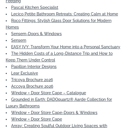
Feeding
Pascal Kitchen Specialist
Lecico Petite Bathroom Retreats: Creating Calm at Home
Roco Fittings: Stylish Glass Door Solutions for Modern
Homes
Sensem-Doors & Windows
Sensem
EASY IVY: Transform Your Home into a Personal Sanctuary
The Hidden Costs of a Long-Distance Trip and How to
Keep Them Under Control
Papillon Interior Designs
Lear Exclusive
Tricoya Brochure 2026
Accoya Brochure 2026
Window + Door Store Cape – Catalogue
Grounded in Earth: DADOquartz® Aarde Collection for
Luxury Bathrooms
Window + Door Store Cape-Doors & Windows
Window + Door Store Cape
Anray: Creating Soulful Outdoor Living Spaces with