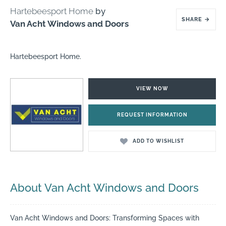
Hartebeesport Home
by
SHARE
→
Van Acht Windows and Doors
Hartebeesport Home.
VIEW NOW
REQUEST INFORMATION
ADD TO WISHLIST
About Van Acht Windows and Doors
Van Acht Windows and Doors: Transforming Spaces with