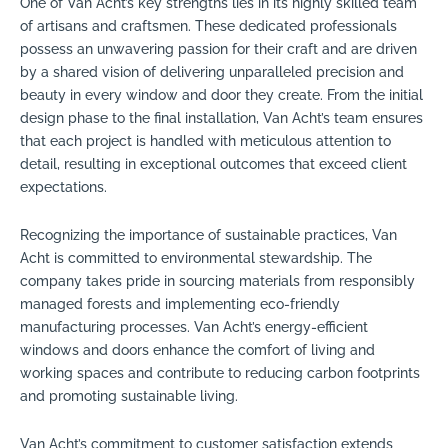
One of Van Acht’s key strengths lies in its highly skilled team
of artisans and craftsmen. These dedicated professionals
possess an unwavering passion for their craft and are driven
by a shared vision of delivering unparalleled precision and
beauty in every window and door they create. From the initial
design phase to the final installation, Van Acht’s team ensures
that each project is handled with meticulous attention to
detail, resulting in exceptional outcomes that exceed client
expectations.
Recognizing the importance of sustainable practices, Van
Acht is committed to environmental stewardship. The
company takes pride in sourcing materials from responsibly
managed forests and implementing eco-friendly
manufacturing processes. Van Acht’s energy-efficient
windows and doors enhance the comfort of living and
working spaces and contribute to reducing carbon footprints
and promoting sustainable living.
Van Acht’s commitment to customer satisfaction extends