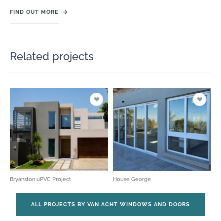
FIND OUT MORE
→
Related projects
Bryanston uPVC Project
House George
ALL PROJECTS BY VAN ACHT WINDOWS AND DOORS