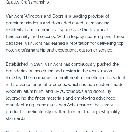
Quality Craftsmanship
Van Acht Windows and Doors is a leading provider of
premium windows and doors dedicated to enhancing
residential and commercial spaces’ aesthetic appeal,
functionality, and security. With a legacy spanning over three
decades, Van Acht has earned a reputation for delivering top-
notch craftsmanship and exceptional customer service.
Established in 1985, Van Acht has continuously pushed the
boundaries of innovation and design in the fenestration
industry. The company’s commitment to excellence is evident
in its diverse range of products, which include custom-made
wooden, aluminium, and uPVC windows and doors. By
leveraging the finest materials and employing advanced
manufacturing techniques, Van Acht ensures that every
product is meticulously crafted to meet the highest quality
standards.