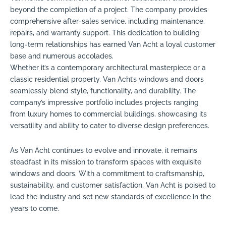
beyond the completion of a project. The company provides
comprehensive after-sales service, including maintenance,
repairs, and warranty support. This dedication to building
long-term relationships has earned Van Acht a loyal customer
base and numerous accolades.
Whether it’s a contemporary architectural masterpiece or a
classic residential property, Van Acht’s windows and doors
seamlessly blend style, functionality, and durability. The
company’s impressive portfolio includes projects ranging
from luxury homes to commercial buildings, showcasing its
versatility and ability to cater to diverse design preferences.
As Van Acht continues to evolve and innovate, it remains
steadfast in its mission to transform spaces with exquisite
windows and doors. With a commitment to craftsmanship,
sustainability, and customer satisfaction, Van Acht is poised to
lead the industry and set new standards of excellence in the
years to come.