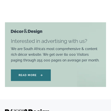
Interested in advertising with us?
We are South Africa’s most comprehensive & content
rich décor website. We get over 60 000 Visitors
paging through 255 000 pages on average per month.
READ MORE
→