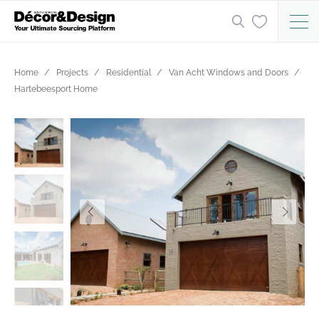
Home
Projects
Residential
Van Acht Windows and Doors
Hartebeesport Home