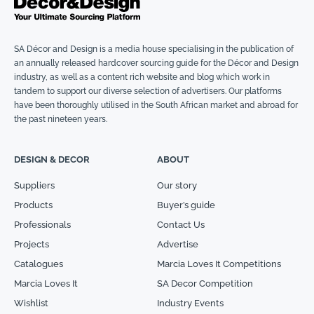
SA Décor and Design is a media house specialising in the publication of
an annually released hardcover sourcing guide for the Décor and Design
industry, as well as a content rich website and blog which work in
tandem to support our diverse selection of advertisers. Our platforms
have been thoroughly utilised in the South African market and abroad for
the past nineteen years.
DESIGN & DECOR
ABOUT
Suppliers
Our story
Products
Buyer’s guide
Professionals
Contact Us
Projects
Advertise
Catalogues
Marcia Loves It Competitions
Marcia Loves It
SA Decor Competition
Wishlist
Industry Events