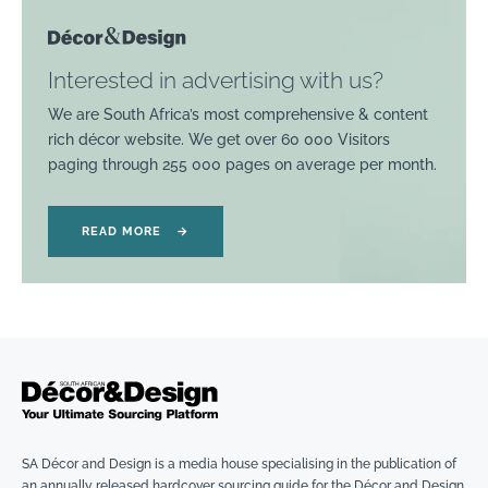
Interested in advertising with us?
We are South Africa’s most comprehensive & content
rich décor website. We get over 60 000 Visitors
paging through 255 000 pages on average per month.
READ MORE
→
SA Décor and Design is a media house specialising in the publication of
an annually released hardcover sourcing guide for the Décor and Design