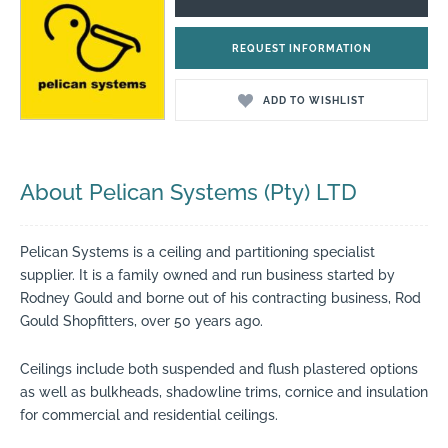
REQUEST INFORMATION
ADD TO WISHLIST
About Pelican Systems (Pty) LTD
Pelican Systems is a ceiling and partitioning specialist
supplier. It is a family owned and run business started by
Rodney Gould and borne out of his contracting business, Rod
Gould Shopfitters, over 50 years ago.
Ceilings include both suspended and flush plastered options
as well as bulkheads, shadowline trims, cornice and insulation
for commercial and residential ceilings.