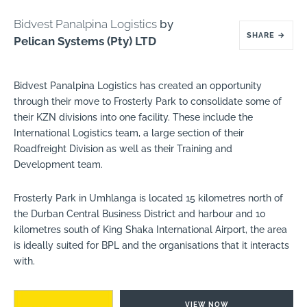
Bidvest Panalpina Logistics
by
SHARE
→
Pelican Systems (Pty) LTD
Bidvest Panalpina Logistics has created an opportunity
through their move to Frosterly Park to consolidate some of
their KZN divisions into one facility. These include the
International Logistics team, a large section of their
Roadfreight Division as well as their Training and
Development team.
Frosterly Park in Umhlanga is located 15 kilometres north of
the Durban Central Business District and harbour and 10
kilometres south of King Shaka International Airport, the area
is ideally suited for BPL and the organisations that it interacts
with.
VIEW NOW