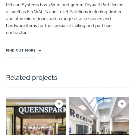
Pelican Systems has 76mm and 90mm Drywall Partitioning
as well as FireWALL’s and Toilet Partitions including timber
and aluminium doors and a range of accessories and
hardware items for the specialist ceiling and partition
contractor.
FIND OUT MORE
→
Related projects