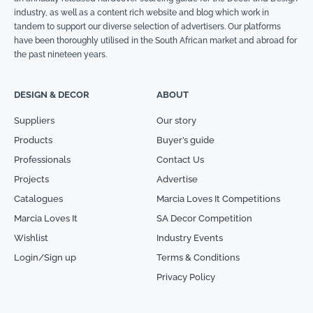
industry, as well as a content rich website and blog which work in
tandem to support our diverse selection of advertisers. Our platforms
have been thoroughly utilised in the South African market and abroad for
the past nineteen years.
DESIGN & DECOR
ABOUT
Suppliers
Our story
Products
Buyer’s guide
Professionals
Contact Us
Projects
Advertise
Catalogues
Marcia Loves It Competitions
Marcia Loves It
SA Decor Competition
Wishlist
Industry Events
Login/Sign up
Terms & Conditions
Privacy Policy