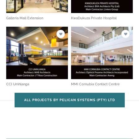
Galleria Mall Extension
KwaDukuza Private Hospital
CCI Umhlanga
MMI Cornubia Contact Centre
ALL PROJECTS BY PELICAN SYSTEMS (PTY) LTD