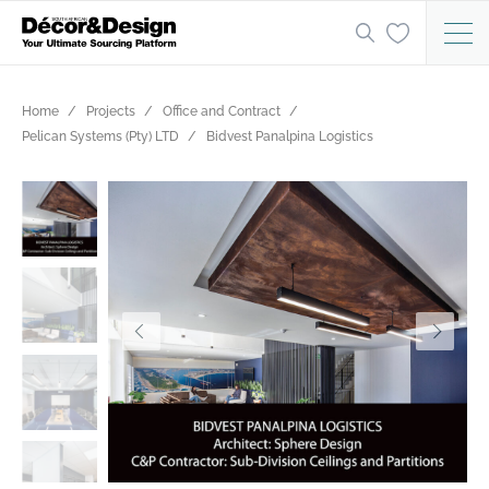
Home
Projects
Office and Contract
Pelican Systems (Pty) LTD
Bidvest Panalpina Logistics