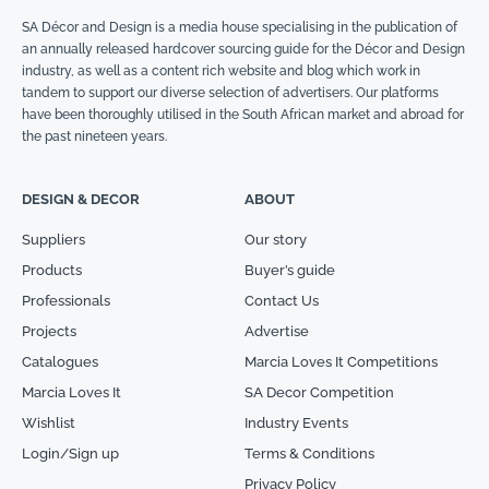
SA Décor and Design is a media house specialising in the publication of
an annually released hardcover sourcing guide for the Décor and Design
industry, as well as a content rich website and blog which work in
tandem to support our diverse selection of advertisers. Our platforms
have been thoroughly utilised in the South African market and abroad for
the past nineteen years.
DESIGN & DECOR
ABOUT
Suppliers
Our story
Products
Buyer’s guide
Professionals
Contact Us
Projects
Advertise
Catalogues
Marcia Loves It Competitions
Marcia Loves It
SA Decor Competition
Wishlist
Industry Events
Login/Sign up
Terms & Conditions
Privacy Policy