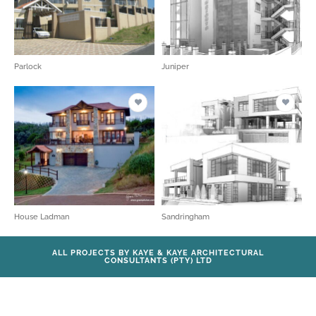
Parlock
Juniper
House Ladman
Sandringham
ALL PROJECTS BY KAYE & KAYE ARCHITECTURAL
CONSULTANTS (PTY) LTD