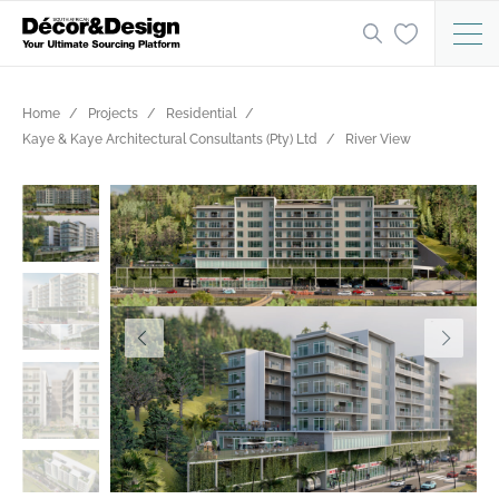
Home
Projects
Residential
Kaye & Kaye Architectural Consultants (Pty) Ltd
River View