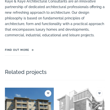
Kaye & Kaye Architectural Consultants are an innovative
partnership of dedicated architectural professionals offering a
new refreshing approach to architecture. Our design
philosophy is based on fundamental principles of
architecture, form and functionality with a practical approach
that encompasses luxury homes and developments,
commercial, industrial, educational and leisure projects.
FIND OUT MORE
→
Related projects