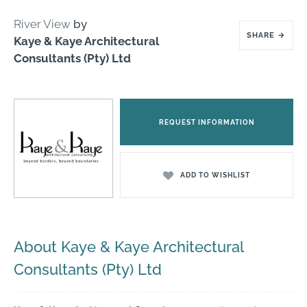
River View
by
SHARE
→
Kaye & Kaye Architectural
Consultants (Pty) Ltd
REQUEST INFORMATION
ADD TO WISHLIST
About Kaye & Kaye Architectural
Consultants (Pty) Ltd