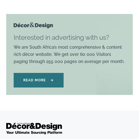
Interested in advertising with us?
We are South Africa’s most comprehensive & content
rich décor website. We get over 60 000 Visitors
paging through 255 000 pages on average per month.
READ MORE
→