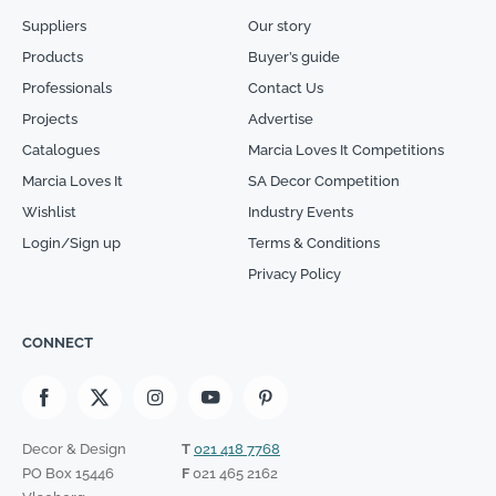
Suppliers
Our story
Products
Buyer’s guide
Professionals
Contact Us
Projects
Advertise
Catalogues
Marcia Loves It Competitions
Marcia Loves It
SA Decor Competition
Wishlist
Industry Events
Login/Sign up
Terms & Conditions
Privacy Policy
CONNECT
Decor & Design
T
021 418 7768
PO Box 15446
F
021 465 2162