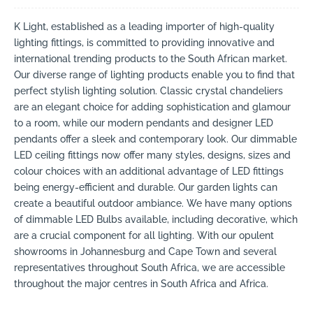
K Light, established as a leading importer of high-quality
lighting fittings, is committed to providing innovative and
international trending products to the South African market.
Our diverse range of lighting products enable you to find that
perfect stylish lighting solution. Classic crystal chandeliers
are an elegant choice for adding sophistication and glamour
to a room, while our modern pendants and designer LED
pendants offer a sleek and contemporary look. Our dimmable
LED ceiling fittings now offer many styles, designs, sizes and
colour choices with an additional advantage of LED fittings
being energy-efficient and durable. Our garden lights can
create a beautiful outdoor ambiance. We have many options
of dimmable LED Bulbs available, including decorative, which
are a crucial component for all lighting. With our opulent
showrooms in Johannesburg and Cape Town and several
representatives throughout South Africa, we are accessible
throughout the major centres in South Africa and Africa.