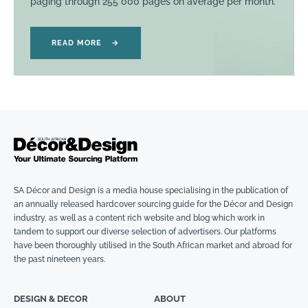
paging through 255 000 pages on average per month.
READ MORE
→
SA Décor and Design is a media house specialising in the publication of
an annually released hardcover sourcing guide for the Décor and Design
industry, as well as a content rich website and blog which work in
tandem to support our diverse selection of advertisers. Our platforms
have been thoroughly utilised in the South African market and abroad for
the past nineteen years.
DESIGN & DECOR
ABOUT