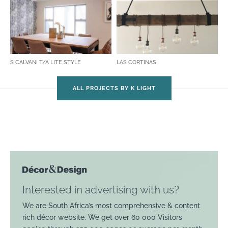
S CALVANI T/A LITE STYLE
LAS CORTINAS
ALL PROJECTS BY K LIGHT
Interested in advertising with us?
We are South Africa’s most comprehensive & content
rich décor website. We get over 60 000 Visitors