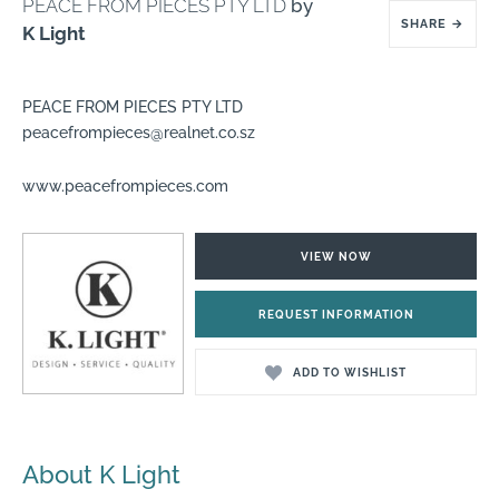
PEACE FROM PIECES PTY LTD
by
SHARE
→
K Light
PEACE FROM PIECES PTY LTD
peacefrompieces@realnet.co.sz
www.peacefrompieces.com
VIEW NOW
REQUEST INFORMATION
ADD TO WISHLIST
About K Light