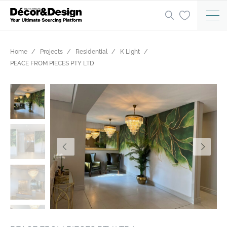
Home
Projects
Residential
K Light
PEACE FROM PIECES PTY LTD