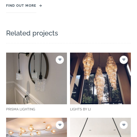
FIND OUT MORE
→
Related projects
PRISMA LIGHTING
LIGHTS BY LI