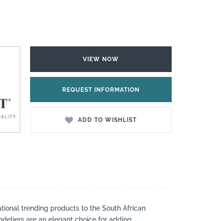
VIEW NOW
REQUEST INFORMATION
ADD TO WISHLIST
national trending products to the South African
andeliers are an elegant choice for adding