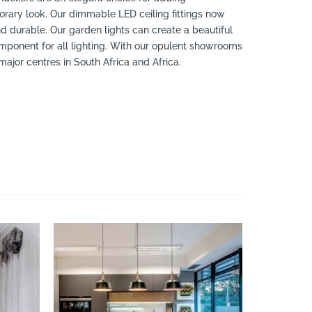
rary look. Our dimmable LED ceiling fittings now
nd durable. Our garden lights can create a beautiful
mponent for all lighting. With our opulent showrooms
jor centres in South Africa and Africa.