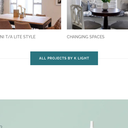
NI T/A LITE STYLE
CHANGING SPACES
ALL PROJECTS BY K LIGHT
?