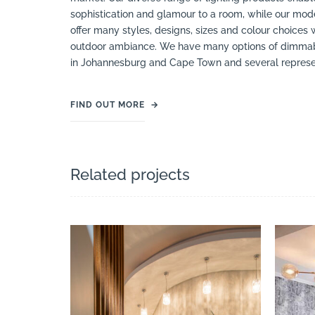
sophistication and glamour to a room, while our mod
offer many styles, designs, sizes and colour choices 
outdoor ambiance. We have many options of dimmable 
in Johannesburg and Cape Town and several represent
FIND OUT MORE
→
Related projects