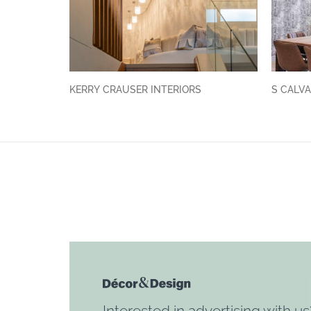
KERRY CRAUSER INTERIORS
S CALVA
Interested in advertising with us