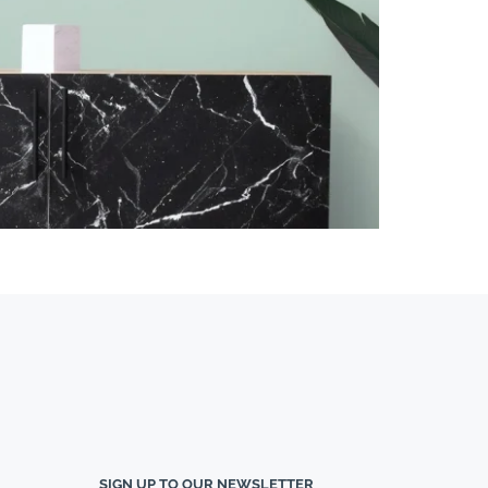
SIGN UP TO OUR NEWSLETTER