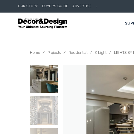
OUR STORY
BUYER’S GUIDE
ADVERTISE
.
SUP
Home
Projects
Residential
K Light
LIGHTS BY 