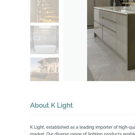
Search
About K Light
K Light, established as a leading importer of high-qua
market. Our diverse range of lighting products enable 