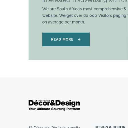
We are South Africa’s most comprehensive & 
website. We get over 60 000 Visitors paging
on average per month.
READ MORE
→
DESIGN & DECOR
SA Décor and Design is a media