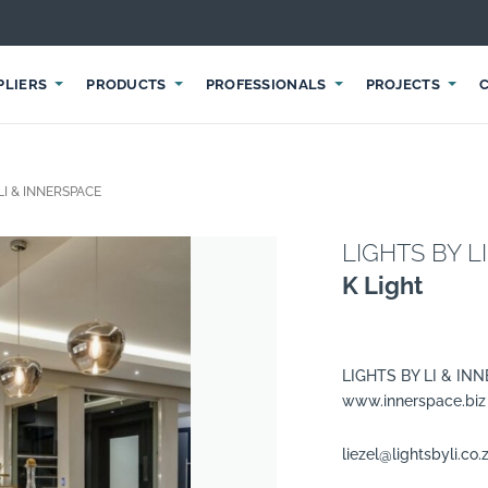
PLIERS
PRODUCTS
PROFESSIONALS
PROJECTS
LI & INNERSPACE
LIGHTS BY L
K Light
LIGHTS BY LI & IN
www.innerspace.biz
liezel@lightsbyli.co.