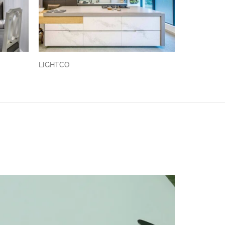
LIGHTCO