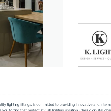
suppliers, products, professionals, projects
...
lity lighting fittings, is committed to providing innovative and inter
you to find that perfect stylish lighting solution. Classic crystal ch