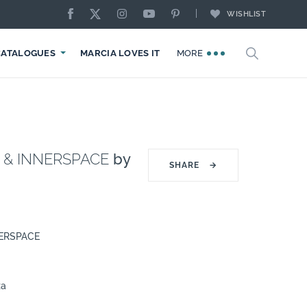
WISHLIST
CATALOGUES
MARCIA LOVES IT
MORE
I & INNERSPACE
by
SHARE
→
NERSPACE
za