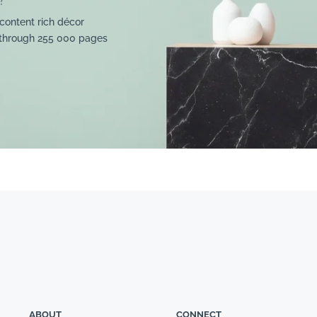
content rich décor
 through 255 000 pages
ABOUT
CONNECT