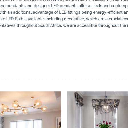
ern pendants and designer LED pendants offer a sleek and contempo
with an additional advantage of LED fittings being energy-efficient a
LED Bulbs available, including decorative, which are a crucial co
atives throughout South Africa, we are accessible throughout the ma