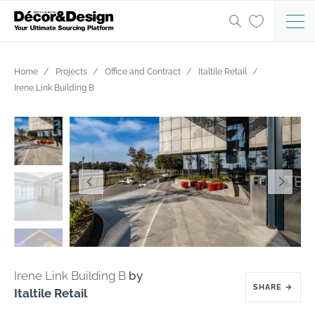
Home
Projects
Office and Contract
Italtile Retail
Irene Link Building B
Irene Link Building B
by
SHARE
→
Italtile Retail