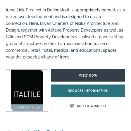
Irene Link Precinct in Doringkloof is appropriately named, as a
mixed use development and is designed to create
connection. Here, Bryan Charters of Nsika Architecture and
Design, together with Abland Property Developers as well as
Giflo and SOM Property Developers visualised a pace-setting
group of structures in their harmonious urban fusion of
commercial, retail, hotel, medical and educational spaces
near the peaceful village of Irene.
VIEW NOW
REQUEST INFORMATION
ADD TO WISHLIST