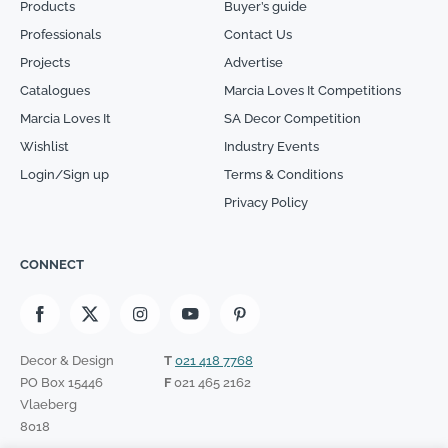
Products
Buyer’s guide
Professionals
Contact Us
Projects
Advertise
Catalogues
Marcia Loves It Competitions
Marcia Loves It
SA Decor Competition
Wishlist
Industry Events
Login/Sign up
Terms & Conditions
Privacy Policy
CONNECT
Decor & Design
T
021 418 7768
PO Box 15446
F
021 465 2162
Vlaeberg
8018