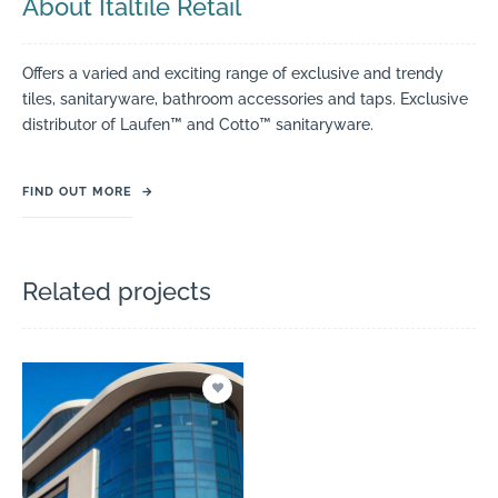
About Italtile Retail
Offers a varied and exciting range of exclusive and trendy
tiles, sanitaryware, bathroom accessories and taps. Exclusive
distributor of Laufen™ and Cotto™ sanitaryware.
FIND OUT MORE
→
Related projects