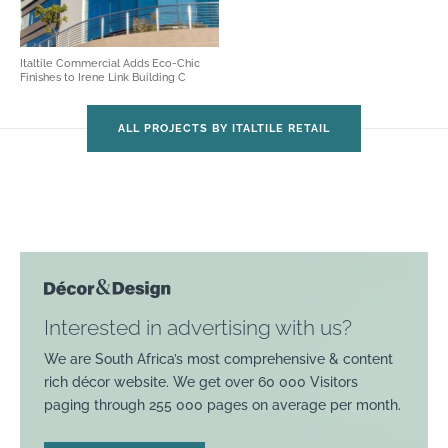
Italtile Commercial Adds Eco-Chic
Finishes to Irene Link Building C
ALL PROJECTS BY ITALTILE RETAIL
Interested in advertising with us?
We are South Africa’s most comprehensive & content
rich décor website. We get over 60 000 Visitors
paging through 255 000 pages on average per month.