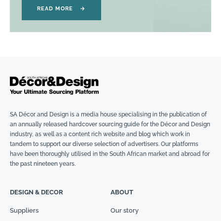
READ MORE
→
SA Décor and Design is a media house specialising in the publication of
an annually released hardcover sourcing guide for the Décor and Design
industry, as well as a content rich website and blog which work in
tandem to support our diverse selection of advertisers. Our platforms
have been thoroughly utilised in the South African market and abroad for
the past nineteen years.
DESIGN & DECOR
ABOUT
Suppliers
Our story