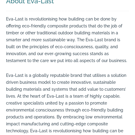
About Eva-Last
Eva-Last is revolutionising how building can be done by
offering eco-friendly composite products that do the job of
timber or other traditional outdoor building materials in a
smarter and more sustainable way. The Eva-Last brand is
built on the principles of eco-consciousness, quality, and
innovation, and our ever-growing success stands as
testament to the care we put into all aspects of our business.
Eva-Last is a globally reputable brand that utilises a solution
driven business model to create innovative, sustainable
building materials and systems that add value to customers’
lives. At the heart of Eva-Last is a team of highly capable,
creative specialists united by a passion to promote
environmental consciousness through eco-friendly building
products and operations. By embracing low environmental
impact manufacturing and cutting-edge composite
technology, Eva-Last is revolutionising how building can be