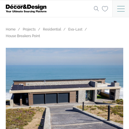
Home
Projects
Residential
Eva-Last
House Breakers Point