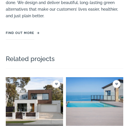
done. We design and deliver beautiful, long-lasting green
alternatives that make our customers’ lives easier, healthier,
and just plain better.
FIND OUT MORE
→
Related projects