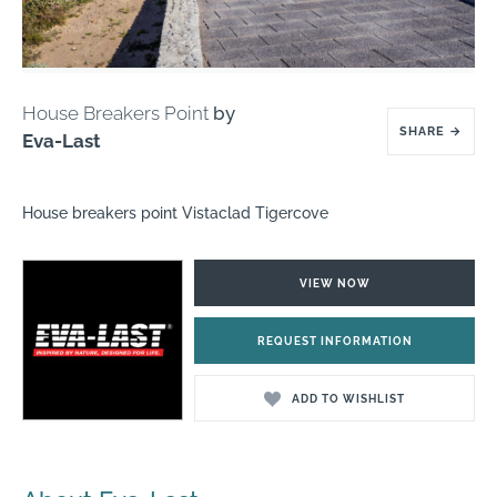
House Breakers Point
by
SHARE
→
Eva-Last
House breakers point Vistaclad Tigercove
VIEW NOW
REQUEST INFORMATION
ADD TO WISHLIST