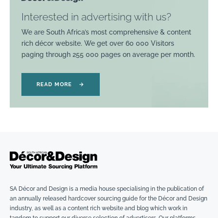
Interested in advertising with us?
We are South Africa’s most comprehensive & content
rich décor website. We get over 60 000 Visitors
paging through 255 000 pages on average per month.
READ MORE
→
SA Décor and Design is a media house specialising in the publication of
an annually released hardcover sourcing guide for the Décor and Design
industry, as well as a content rich website and blog which work in
tandem to support our diverse selection of advertisers. Our platforms