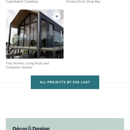
Castellated Cladding
Protea Drive Dana Bay
Tiny Homes, Living Pods and
Container Homes
ALL PROJECTS BY EVA-LAST