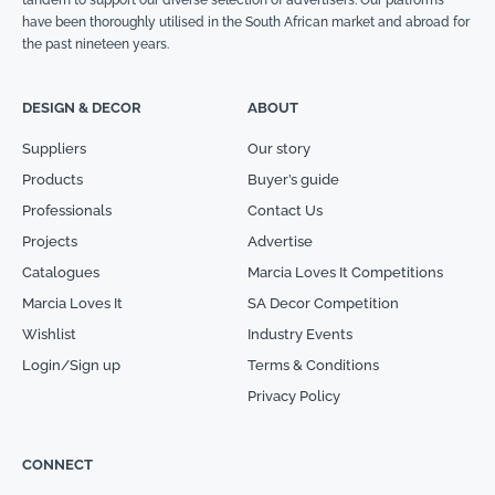
have been thoroughly utilised in the South African market and abroad for
the past nineteen years.
DESIGN & DECOR
ABOUT
Suppliers
Our story
Products
Buyer’s guide
Professionals
Contact Us
Projects
Advertise
Catalogues
Marcia Loves It Competitions
Marcia Loves It
SA Decor Competition
Wishlist
Industry Events
Login/Sign up
Terms & Conditions
Privacy Policy
CONNECT