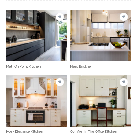
Matt On Point Kitchen
Marc Buckner
Ivory Elegance Kitchen
Comfort In The Office Kitchen