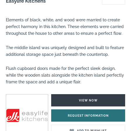
Easylife Kitchens
Elements of black, white, and wood were married to create
perfect harmony in this kitchen. These elements were carried
throughout the house to other areas to ensure a perfect flow.
The middle island was uniquely designed and built to feature
additional storage space just beneath the countertop.
Flush cupboard doors made for the perfect sleek design,
while the wooden slats alongside the kitchen island perfectly
frame the space and add a unique flair.
VIEW NOW
REQUEST INFORMATION
ADD TO WISHLIST