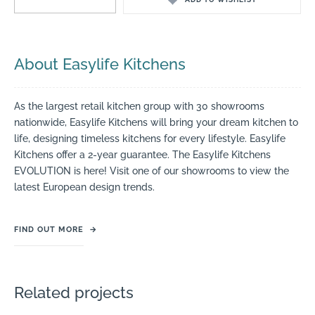
About Easylife Kitchens
As the largest retail kitchen group with 30 showrooms
nationwide, Easylife Kitchens will bring your dream kitchen to
life, designing timeless kitchens for every lifestyle. Easylife
Kitchens offer a 2-year guarantee. The Easylife Kitchens
EVOLUTION is here! Visit one of our showrooms to view the
latest European design trends.
FIND OUT MORE
→
Related projects