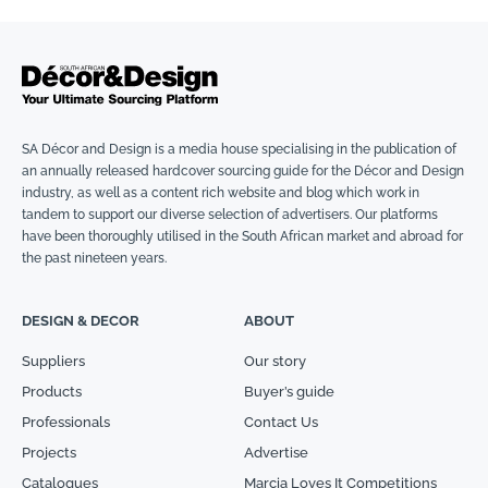
SA Décor and Design is a media house specialising in the publication of
an annually released hardcover sourcing guide for the Décor and Design
industry, as well as a content rich website and blog which work in
tandem to support our diverse selection of advertisers. Our platforms
have been thoroughly utilised in the South African market and abroad for
the past nineteen years.
DESIGN & DECOR
ABOUT
Suppliers
Our story
Products
Buyer’s guide
Professionals
Contact Us
Projects
Advertise
Catalogues
Marcia Loves It Competitions