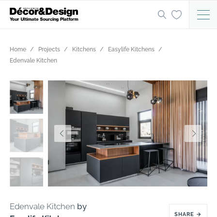
Home
Projects
Kitchens
Easylife Kitchens
Edenvale Kitchen
Edenvale Kitchen
by
SHARE
→