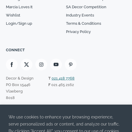
Marcia Loves It
SA Decor Competition
Wishlist
Industry Events
Login/Sign up
Terms & Conditions
Privacy Policy
CONNECT
Decor & Design
T
021 418 7768
PO Box 15446
F
021 465 2162
Vlaeberg
8018
SIGN UP TO OUR NEWSLETTER
We use cookies to enhance your browsing experience,
Please leave this field empty.
I have read the Privacy Policy and agree to its terms.
serve personalized ads or content, and analyze our traffic.
By clicking "Accept All", you consent to our use of cookies.