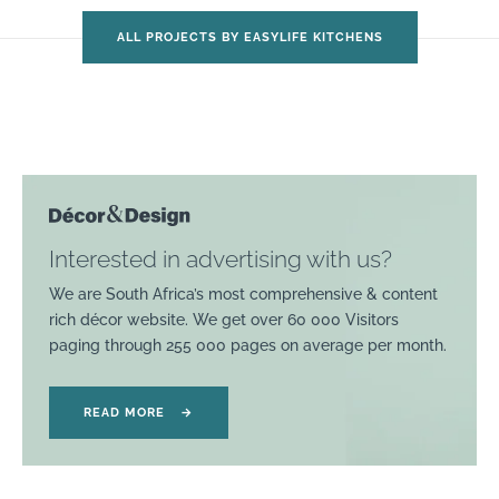
ALL PROJECTS BY EASYLIFE KITCHENS
Interested in advertising with us?
We are South Africa’s most comprehensive & content
rich décor website. We get over 60 000 Visitors
paging through 255 000 pages on average per month.
READ MORE
→