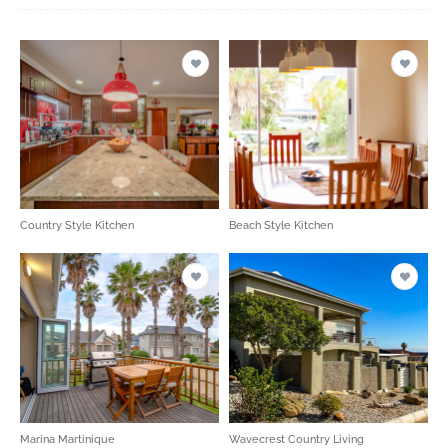
Country Style Kitchen
Beach Style Kitchen
Marina Martinique
Wavecrest Country Living