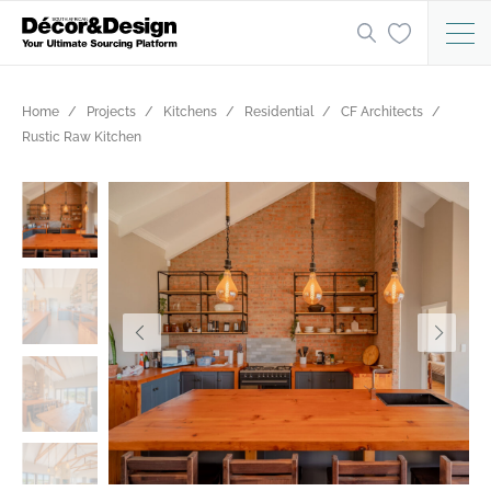
Home
Projects
Kitchens
Residential
CF Architects
Rustic Raw Kitchen