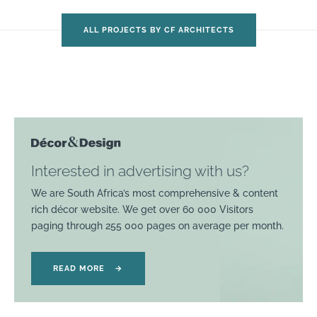
ALL PROJECTS BY CF ARCHITECTS
Interested in advertising with us?
We are South Africa’s most comprehensive & content
rich décor website. We get over 60 000 Visitors
paging through 255 000 pages on average per month.
READ MORE
→