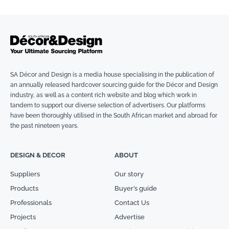
SA Décor and Design is a media house specialising in the publication of
an annually released hardcover sourcing guide for the Décor and Design
industry, as well as a content rich website and blog which work in
tandem to support our diverse selection of advertisers. Our platforms
have been thoroughly utilised in the South African market and abroad for
the past nineteen years.
DESIGN & DECOR
ABOUT
Suppliers
Our story
Products
Buyer’s guide
Professionals
Contact Us
Projects
Advertise