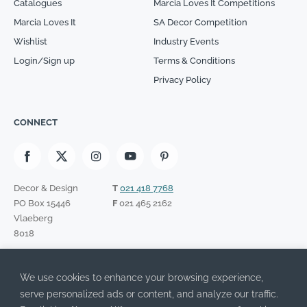
Catalogues
Marcia Loves It Competitions
Marcia Loves It
SA Decor Competition
Wishlist
Industry Events
Login/Sign up
Terms & Conditions
Privacy Policy
CONNECT
Decor & Design
T
021 418 7768
PO Box 15446
F
021 465 2162
Vlaeberg
8018
SIGN UP TO OUR NEWSLETTER
We use cookies to enhance your browsing experience,
Please leave this field empty.
I have read the Privacy Policy and agree to its terms.
serve personalized ads or content, and analyze our traffic.