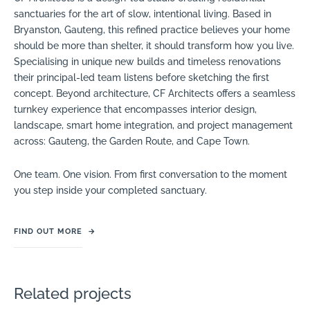
sanctuaries for the art of slow, intentional living. Based in
Bryanston, Gauteng, this refined practice believes your home
should be more than shelter, it should transform how you live.
Specialising in unique new builds and timeless renovations
their principal-led team listens before sketching the first
concept. Beyond architecture, CF Architects offers a seamless
turnkey experience that encompasses interior design,
landscape, smart home integration, and project management
across: Gauteng, the Garden Route, and Cape Town.
One team. One vision. From first conversation to the moment
you step inside your completed sanctuary.
FIND OUT MORE
→
Related projects