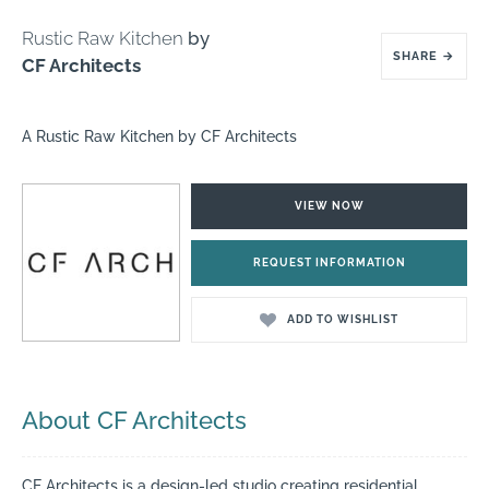
Rustic Raw Kitchen
by
SHARE
→
CF Architects
A Rustic Raw Kitchen by CF Architects
VIEW NOW
REQUEST INFORMATION
ADD TO WISHLIST
About CF Architects
CF Architects is a design-led studio creating residential