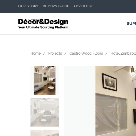
OUR STORY
BUYER’S GUIDE
ADVERTISE
.
SUP
Home
Projects
Castro Wood Floors
Hotel Zimbab
Search