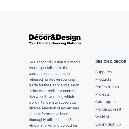
DESIGN & DECOR
SA Décor and Design is a media
house specialising in the
Suppliers
publication of an annually
Products
released hardcover sourcing
guide for the Décor and Design
Professionals
industry, as well as a content
Projects
rich website and blog which
Catalogues
work in tandem to support our
diverse selection of advertisers.
Marcia Loves It
Our platforms have been
Wishlist
thoroughly utilised in the South
Login/Sign up
African market and abroad for