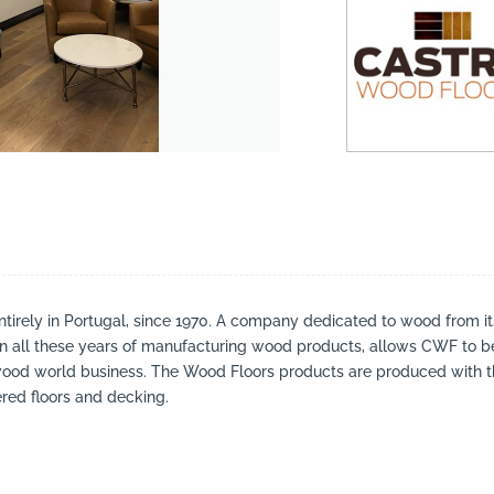
irely in Portugal, since 1970. A company dedicated to wood from it
in all these years of manufacturing wood products, allows CWF to b
ood world business. The Wood Floors products are produced with the 
red floors and decking.