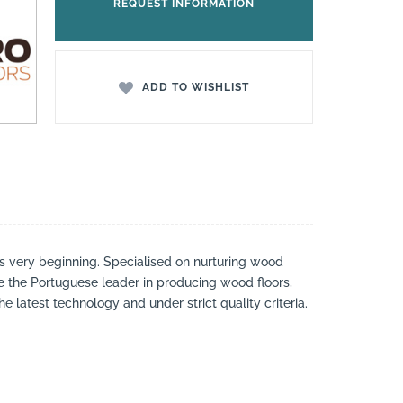
REQUEST INFORMATION
ADD TO WISHLIST
s very beginning. Specialised on nurturing wood
e the Portuguese leader in producing wood floors,
latest technology and under strict quality criteria.