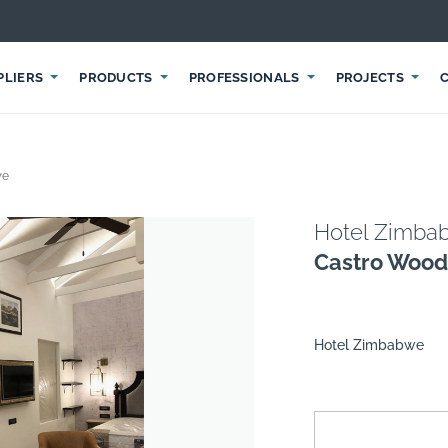
PLIERS
PRODUCTS
PROFESSIONALS
PROJECTS
we
Hotel Zimba
Castro Wood
Hotel Zimbabwe
suppliers, products, professionals, projects
...