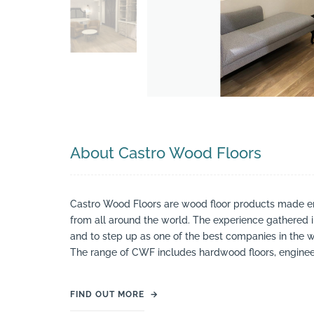
About Castro Wood Floors
Castro Wood Floors are wood floor products made ent
from all around the world. The experience gathered 
and to step up as one of the best companies in the w
The range of CWF includes hardwood floors, enginee
FIND OUT MORE
→