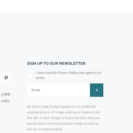
SIGN UP TO OUR NEWSLETTER
Please leave this field empty.
I have read the Privacy Policy and agree to its
terms.
8 7768
 2162
SA Décor and Design always try to credit the
original source of image and work featured on
the site. If your image is featured here and you
would like it removed, please email us and we
will do so immediately.