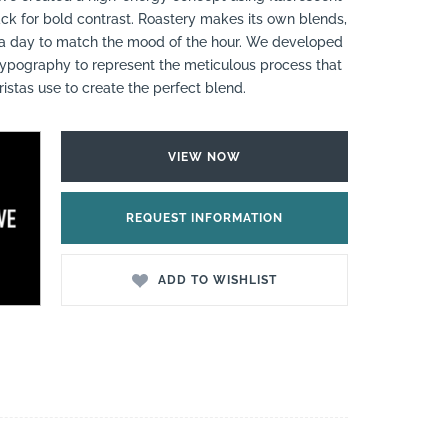
ck for bold contrast. Roastery makes its own blends,
 a day to match the mood of the hour. We developed
pography to represent the meticulous process that
ristas use to create the perfect blend.
VIEW NOW
REQUEST INFORMATION
ADD TO WISHLIST