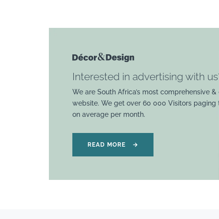
Interested in advertising with us
We are South Africa’s most comprehensive & 
website. We get over 60 000 Visitors paging
on average per month.
READ MORE
→