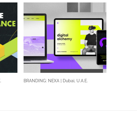
E.
BRANDING: NEXA | Dubai, U.A.E.