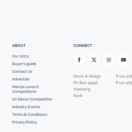
ABOUT
CONNECT
Our story
Buyer’s guide
Contact Us
Decor & Design
T
021 41
Advertise
PO Box 15446
F
021 465
Marcia Loves It
Vlaeberg
Competitions
8018
SA Decor Competition
Industry Events
Terms & Conditions
Privacy Policy