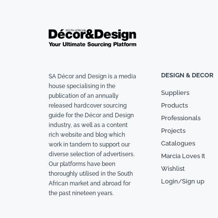
DESIGN & DECOR
SA Décor and Design is a media
house specialising in the
Suppliers
publication of an annually
Products
released hardcover sourcing
guide for the Décor and Design
Professionals
industry, as well as a content
Projects
rich website and blog which
Catalogues
work in tandem to support our
diverse selection of advertisers.
Marcia Loves It
Our platforms have been
Wishlist
thoroughly utilised in the South
Login/Sign up
African market and abroad for
the past nineteen years.