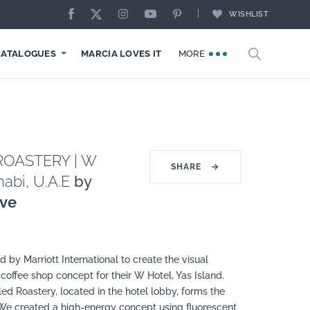
WISHLIST
CATALOGUES
MARCIA LOVES IT
MORE
ROASTERY | W
SHARE
→
abi, U.A.E
by
ive
by Marriott International to create the visual
 coffee shop concept for their W Hotel, Yas Island.
led Roastery, located in the hotel lobby, forms the
 We created a high-energy concept using fluorescent