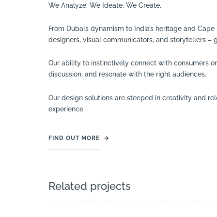
We Analyze. We Ideate. We Create.
From Dubai’s dynamism to India’s heritage and Cape Tow
designers, visual communicators, and storytellers – 
Our ability to instinctively connect with consumers o
discussion, and resonate with the right audiences.
Our design solutions are steeped in creativity and r
experience.
FIND OUT MORE
→
Related projects