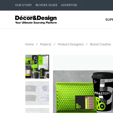
OUR STORY
BUYER’S GUIDE
ADVERTISE
.
SUP
Home
Projects
Product Designers
Brand Creative