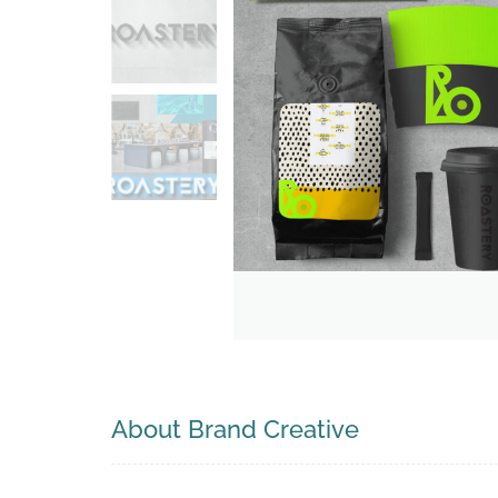
Search
About Brand Creative