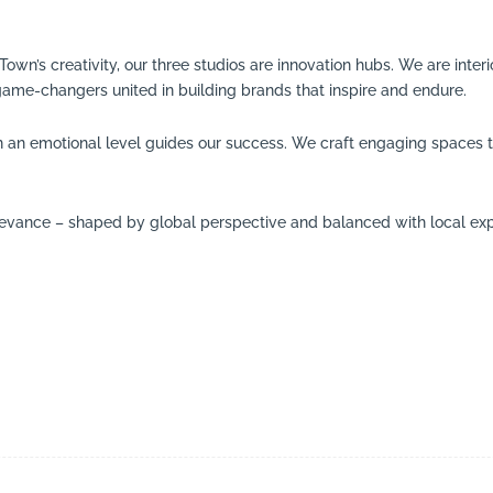
n’s creativity, our three studios are innovation hubs. We are interio
game-changers united in building brands that inspire and endure.
n an emotional level guides our success. We craft engaging spaces th
elevance – shaped by global perspective and balanced with local exp