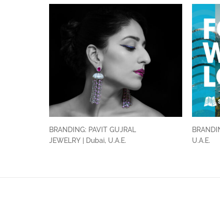
BRANDING: PAVIT GUJRAL
BRANDIN
JEWELRY | Dubai, U.A.E.
U.A.E.