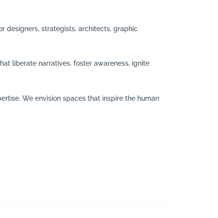
r designers, strategists, architects, graphic
at liberate narratives, foster awareness, ignite
ertise. We envision spaces that inspire the human