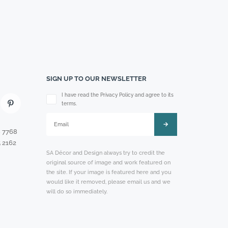
SIGN UP TO OUR NEWSLETTER
Please leave this field empty.
I have read the Privacy Policy and agree to its
terms.
8 7768
 2162
SA Décor and Design always try to credit the
original source of image and work featured on
the site. If your image is featured here and you
would like it removed, please email us and we
will do so immediately.