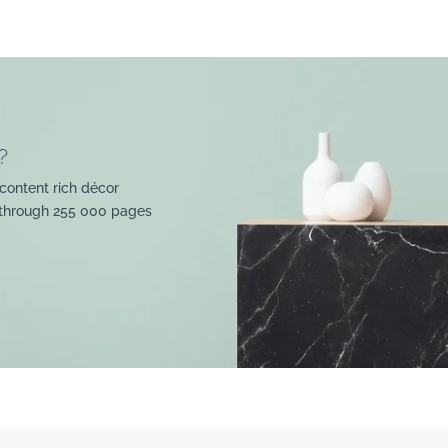
?
content rich décor
 through 255 000 pages