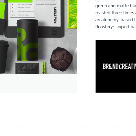
green and matte bla
roasted three times
an alchemy-based ty
Roastery’s expert ba
suppliers, products, professionals, projects
...