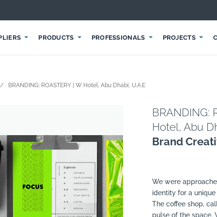
PLIERS
PRODUCTS
PROFESSIONALS
PROJECTS
BRANDING: ROASTERY | W Hotel, Abu Dhabi, U.A.E
BRANDING: 
Hotel, Abu Dh
Brand Creat
We were approached 
identity for a unique
The coffee shop, cal
pulse of the space.