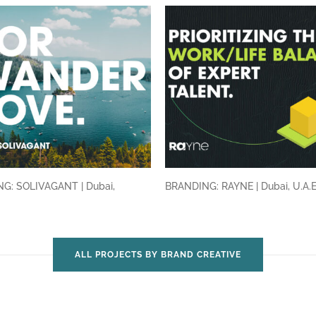
G: SOLIVAGANT | Dubai,
BRANDING: RAYNE | Dubai, U.A.
ALL PROJECTS BY BRAND CREATIVE