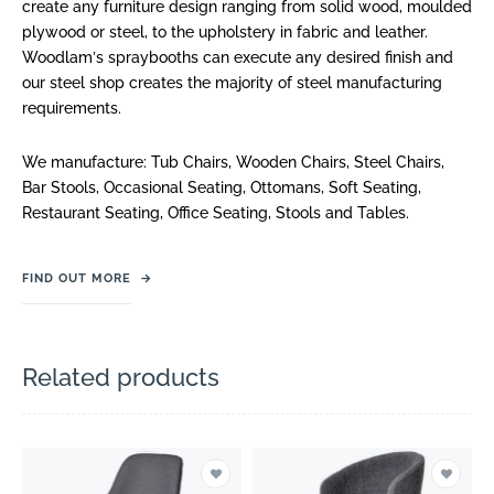
create any furniture design ranging from solid wood, moulded
plywood or steel, to the upholstery in fabric and leather.
Woodlam
ʼ
s spraybooths can execute any desired finish and
our steel shop creates the majority of steel manufacturing
requirements.
We manufacture: Tub Chairs, Wooden Chairs, Steel Chairs,
Bar Stools, Occasional Seating, Ottomans, Soft Seating,
Restaurant Seating, Office Seating, Stools and Tables.
FIND OUT MORE
→
Related products