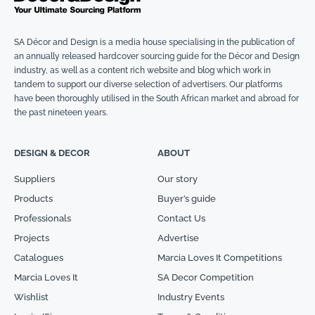
SA Décor and Design is a media house specialising in the publication of
an annually released hardcover sourcing guide for the Décor and Design
industry, as well as a content rich website and blog which work in
tandem to support our diverse selection of advertisers. Our platforms
have been thoroughly utilised in the South African market and abroad for
the past nineteen years.
DESIGN & DECOR
ABOUT
Suppliers
Our story
Products
Buyer’s guide
Professionals
Contact Us
Projects
Advertise
Catalogues
Marcia Loves It Competitions
Marcia Loves It
SA Decor Competition
Wishlist
Industry Events