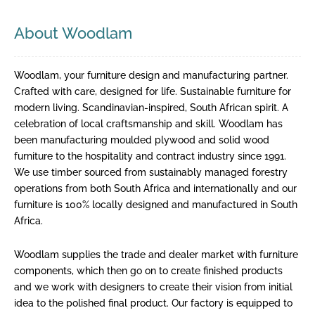
About Woodlam
Woodlam, your furniture design and manufacturing partner.
Crafted with care, designed for life. Sustainable furniture for
modern living. Scandinavian-inspired, South African spirit. A
celebration of local craftsmanship and skill. Woodlam has
been manufacturing moulded plywood and solid wood
furniture to the hospitality and contract industry since 1991.
We use timber sourced from sustainably managed forestry
operations from both South Africa and internationally and our
furniture is 100% locally designed and manufactured in South
Africa.
Woodlam supplies the trade and dealer market with furniture
components, which then go on to create finished products
and we work with designers to create their vision from initial
idea to the polished final product. Our factory is equipped to