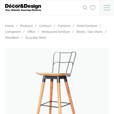
Home
Products
Contract
Furniture
Hotel furniture
Livingroom
Office
Restaurant furniture
Stools / bar chairs
Woodlam
SL53 Bar Stool