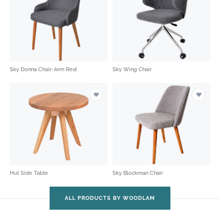
Sky Donna Chair-Arm Rest
Sky Wing Chair
Hut Side Table
Sky Blockman Chair
ALL PRODUCTS BY WOODLAM