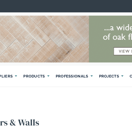
PLIERS
PRODUCTS
PROFESSIONALS
PROJECTS
rs & Walls