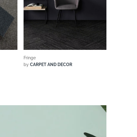
Fringe
by
CARPET AND DECOR