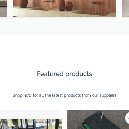
Featured products
Shop now for all the latest products from our suppliers