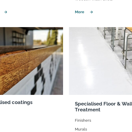
suppliers, products, professionals, projects
...
lised coatings
Specialised Floor & Wal
Treatment
Finishers
Murals