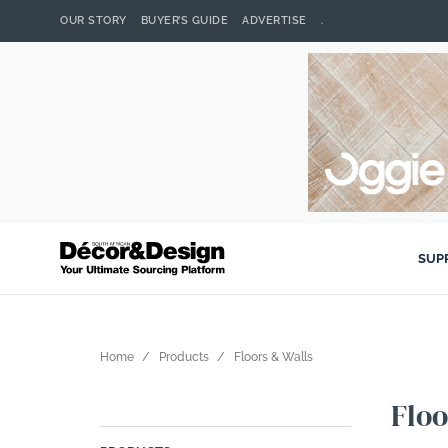
OUR STORY
BUYER’S GUIDE
ADVERTISE
.
SUP
Home
Products
Floors & Walls
Floo