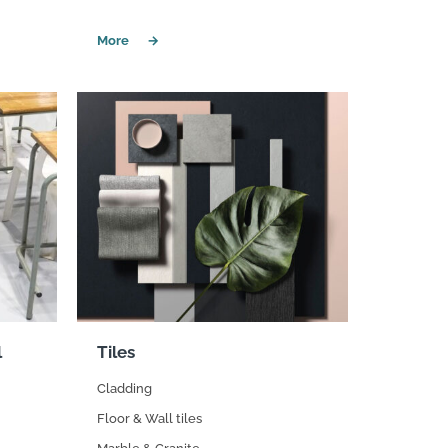
l
Tiles
Cladding
Floor & Wall tiles