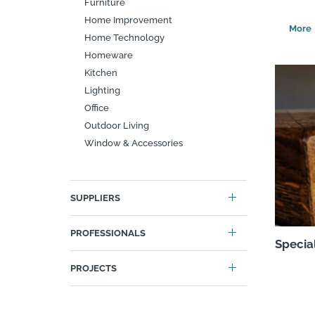
Furniture
Home Improvement
Search
Home Technology
Homeware
Kitchen
Lighting
Office
Outdoor Living
Window & Accessories
SUPPLIERS
PROFESSIONALS
Specia
PROJECTS