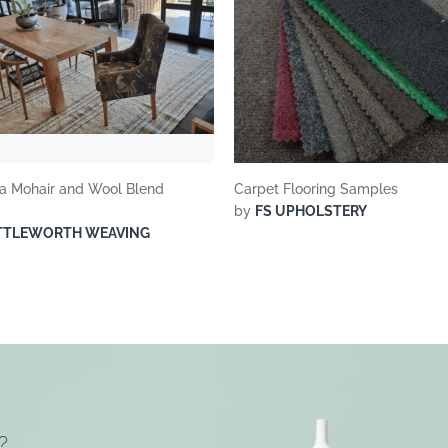
 Mohair and Wool Blend
Carpet Flooring Samples
by
FS UPHOLSTERY
TTLEWORTH WEAVING
?