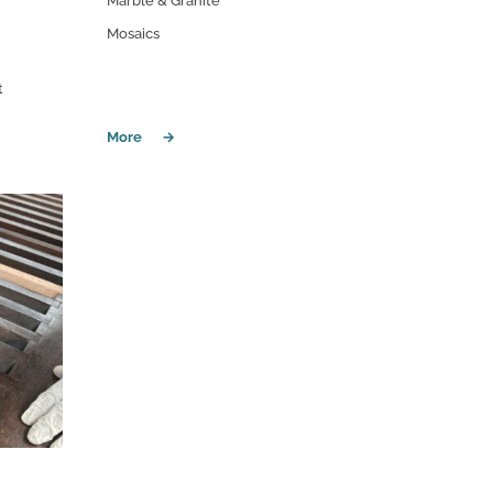
Marble & Granite
Mosaics
t