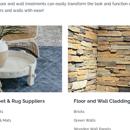
floor and wall treatments can easily transform the look and functio
ors and walls with ease!
et & Rug Suppliers
Floor and Wall Claddin
ts
Bricks
& Mats
Green Walls
Wooden Wall Panels