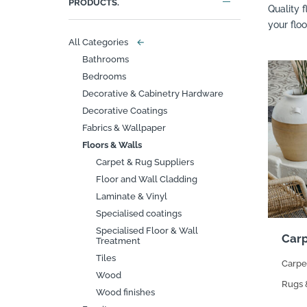
PRODUCTS.
Quality 
your flo
All Categories
←
Bathrooms
Bedrooms
Decorative & Cabinetry Hardware
Decorative Coatings
Fabrics & Wallpaper
Floors & Walls
Carpet & Rug Suppliers
Floor and Wall Cladding
Laminate & Vinyl
Specialised coatings
Specialised Floor & Wall
Carp
Treatment
Tiles
Carpe
Wood
Rugs 
Wood finishes