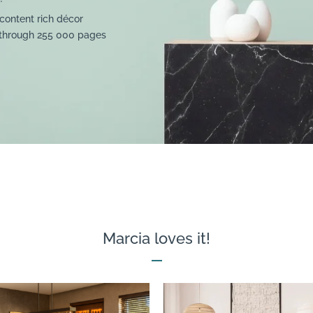
content rich décor
 through 255 000 pages
Marcia loves it!