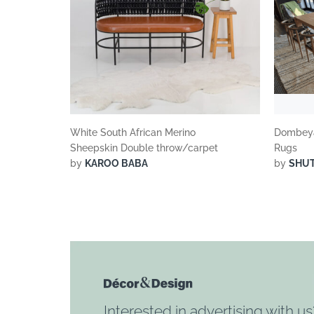
White South African Merino
Dombeya
Sheepskin Double throw/carpet
Rugs
by
KAROO BABA
by
SHU
Interested in advertising with us