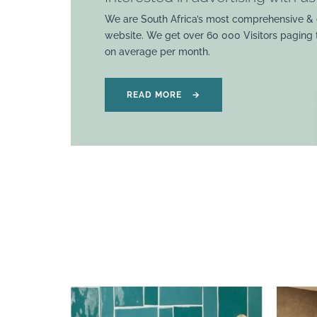
We are South Africa’s most comprehensive & 
website. We get over 60 000 Visitors paging
on average per month.
READ MORE
→