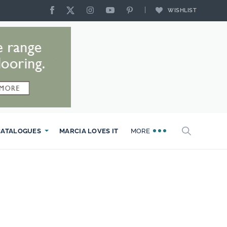
WISHLIST
CATALOGUES
MARCIA LOVES IT
MORE