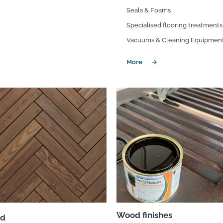
Seals & Foams
Specialised flooring treatments
Vacuums & Cleaning Equipmen
Wood finishes
d