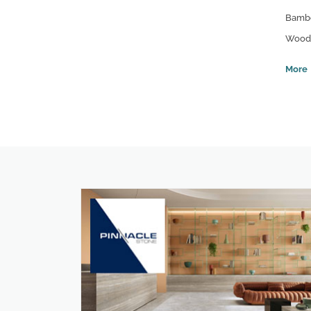
Bamb
Wood 