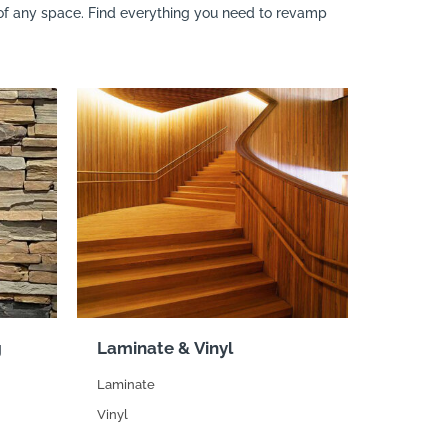
n of any space. Find everything you need to revamp
g
Laminate & Vinyl
Laminate
Vinyl