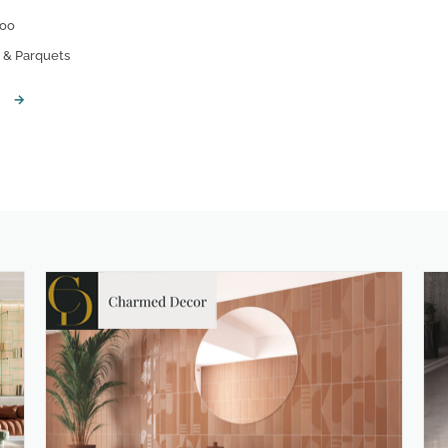
oo
& Parquets