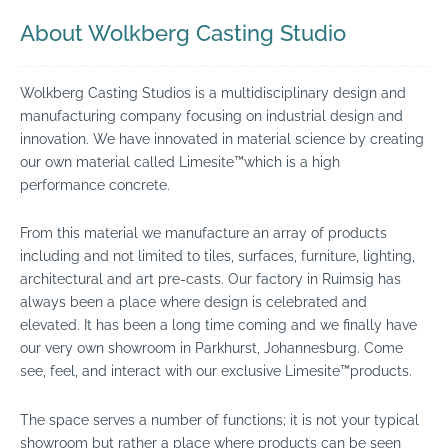
About Wolkberg Casting Studio
Wolkberg Casting Studios is a multidisciplinary design and
manufacturing company focusing on industrial design and
innovation. We have innovated in material science by creating
our own material called Limesite™which is a high
performance concrete.
From this material we manufacture an array of products
including and not limited to tiles, surfaces, furniture, lighting,
architectural and art pre-casts. Our factory in Ruimsig has
always been a place where design is celebrated and
elevated. It has been a long time coming and we finally have
our very own showroom in Parkhurst, Johannesburg. Come
see, feel, and interact with our exclusive Limesite™products.
The space serves a number of functions; it is not your typical
showroom but rather a place where products can be seen