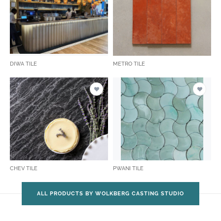
DIWA TILE
METRO TILE
CHEV TILE
PWANI TILE
ALL PRODUCTS BY WOLKBERG CASTING STUDIO