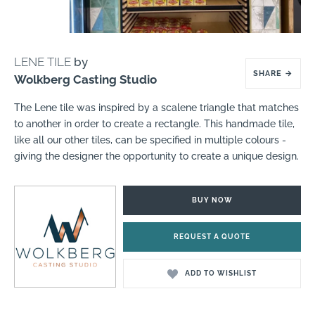
LENE TILE
by
SHARE
→
Wolkberg Casting Studio
The Lene tile was inspired by a scalene triangle that matches
to another in order to create a rectangle. This handmade tile,
like all our other tiles, can be specified in multiple colours -
giving the designer the opportunity to create a unique design.
BUY NOW
REQUEST A QUOTE
ADD TO WISHLIST