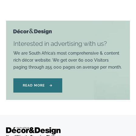
Interested in advertising with us?
We are South Africa’s most comprehensive & content
rich décor website. We get over 60 000 Visitors
paging through 255 000 pages on average per month.
READ MORE
→