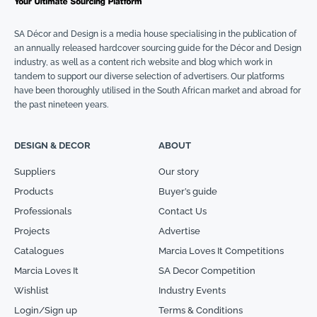
SA Décor and Design is a media house specialising in the publication of
an annually released hardcover sourcing guide for the Décor and Design
industry, as well as a content rich website and blog which work in
tandem to support our diverse selection of advertisers. Our platforms
have been thoroughly utilised in the South African market and abroad for
the past nineteen years.
DESIGN & DECOR
ABOUT
Suppliers
Our story
Products
Buyer’s guide
Professionals
Contact Us
Projects
Advertise
Catalogues
Marcia Loves It Competitions
Marcia Loves It
SA Decor Competition
Wishlist
Industry Events
Login/Sign up
Terms & Conditions