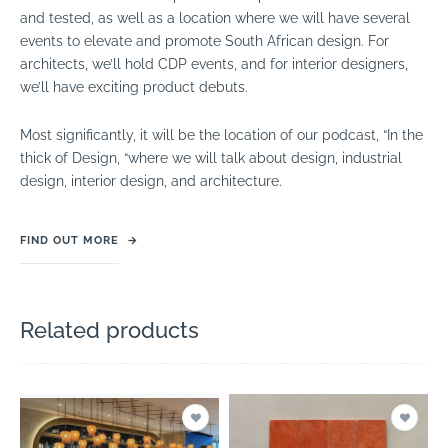
and tested, as well as a location where we will have several
events to elevate and promote South African design. For
architects, we’ll hold CDP events, and for interior designers,
we’ll have exciting product debuts.
Most significantly, it will be the location of our podcast, “In the
thick of Design, “where we will talk about design, industrial
design, interior design, and architecture.
FIND OUT MORE
→
Related products