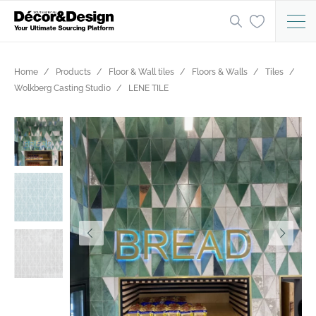
Home
Products
Floor & Wall tiles
Floors & Walls
Tiles
Wolkberg Casting Studio
LENE TILE