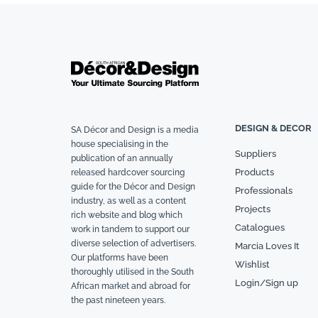
DESIGN & DECOR
SA Décor and Design is a media
house specialising in the
Suppliers
publication of an annually
Products
released hardcover sourcing
guide for the Décor and Design
Professionals
industry, as well as a content
Projects
rich website and blog which
Catalogues
work in tandem to support our
diverse selection of advertisers.
Marcia Loves It
Our platforms have been
Wishlist
thoroughly utilised in the South
Login/Sign up
African market and abroad for
the past nineteen years.