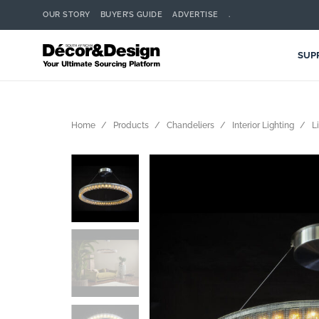
OUR STORY
BUYER’S GUIDE
ADVERTISE
.
SUP
Home
Products
Chandeliers
Interior Lighting
L