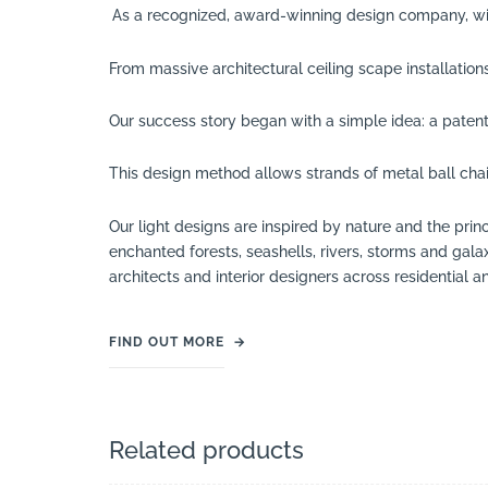
As a recognized, award-winning design company, wi
From massive architectural ceiling scape installatio
Our success story began with a simple idea: a paten
This design method allows strands of metal ball chai
Our light designs are inspired by nature and the pr
enchanted forests, seashells, rivers, storms and gal
architects and interior designers across residential an
FIND OUT MORE
→
Related products