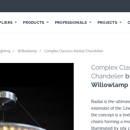
PLIERS
PRODUCTS
PROFESSIONALS
PROJECTS
ighting
Willowlamp
Complex Classics-Radial Chandelier
Complex Clas
Chandelier
b
Willowlamp
Radial is the ultima
extension of the ‘Lin
the concept is a text
chains forming a mod
Illuminated by 56x 1