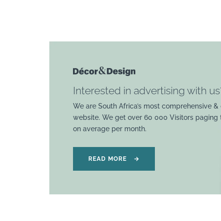
Interested in advertising with us
We are South Africa’s most comprehensive & 
website. We get over 60 000 Visitors paging
on average per month.
READ MORE
→