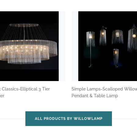
Classics-Elliptical 3 Tier
Simple Lamps-Scalloped Willo
ier
Pendant & Table Lamp
ALL PRODUCTS BY WILLOWLAMP