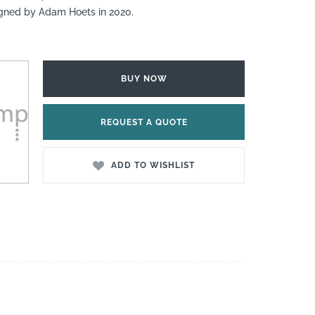
igned by Adam Hoets in 2020.
BUY NOW
REQUEST A QUOTE
ADD TO WISHLIST