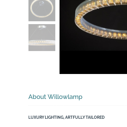
Search
About Willowlamp
LUXURY LIGHTING, ARTFULLY TAILORED