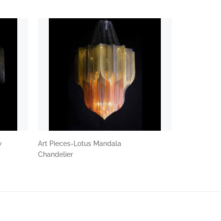
w
Art Pieces-Lotus Mandala
Chandelier