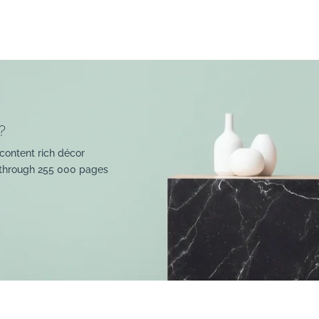
?
content rich décor
 through 255 000 pages