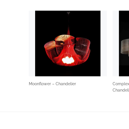
Moonflower – Chandelier
Complex 
Chandel