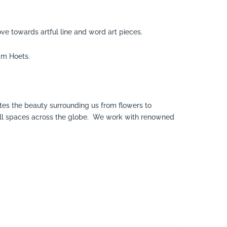
ve towards artful line and word art pieces.
am Hoets.
tes the beauty surrounding us from flowers to
 small spaces across the globe. We work with renowned