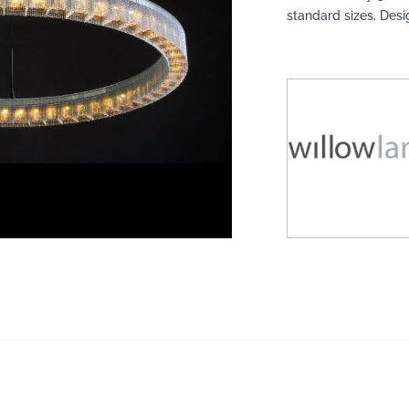
standard sizes. Des
suppliers, products, professionals, projects
...