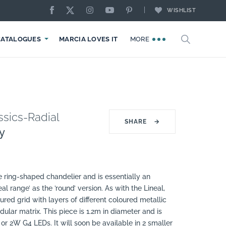
WISHLIST
CATALOGUES
MARCIA LOVES IT
MORE
sics-Radial
SHARE
→
y
te ring-shaped chandelier and is essentially an
eal range’ as the ’round’ version. As with the Lineal,
ured grid with layers of different coloured metallic
ular matrix. This piece is 1.2m in diameter and is
 or 2W G4 LEDs. It will soon be available in 2 smaller