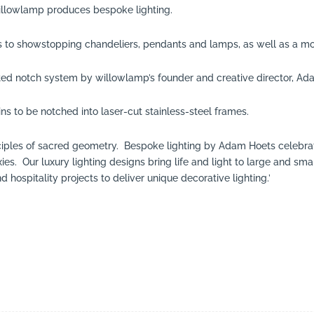
llowlamp produces bespoke lighting.
ns to showstopping chandeliers, pendants and lamps, as well as a mo
ted notch system by willowlamp’s founder and creative director, Ad
ns to be notched into laser-cut stainless-steel frames.
inciples of sacred geometry. Bespoke lighting by Adam Hoets celebra
axies. Our luxury lighting designs bring life and light to large and
d hospitality projects to deliver unique decorative lighting.’