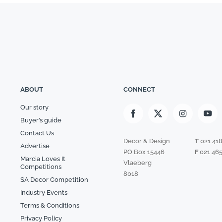
ABOUT
CONNECT
Our story
Buyer’s guide
Contact Us
Decor & Design
T
021 41
Advertise
PO Box 15446
F
021 465
Marcia Loves It
Vlaeberg
Competitions
8018
SA Decor Competition
Industry Events
Terms & Conditions
Privacy Policy