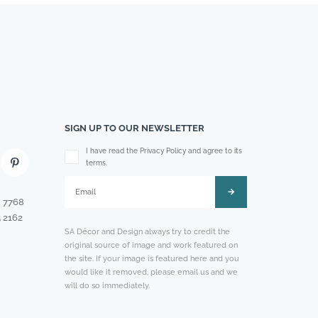
SIGN UP TO OUR NEWSLETTER
Please leave this field empty.
I have read the Privacy Policy and agree to its
terms.
8 7768
 2162
SA Décor and Design always try to credit the
original source of image and work featured on
the site. If your image is featured here and you
would like it removed, please email us and we
will do so immediately.