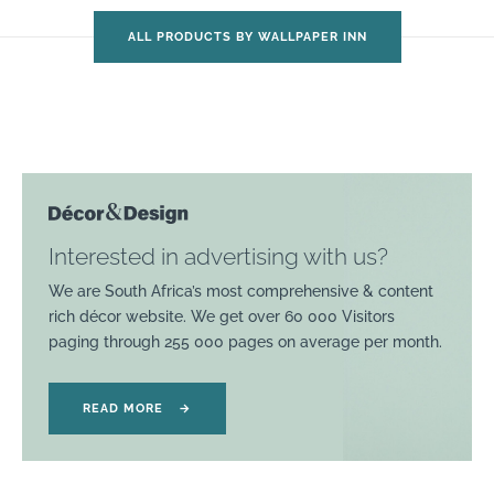
ALL PRODUCTS BY WALLPAPER INN
Interested in advertising with us?
We are South Africa’s most comprehensive & content
rich décor website. We get over 60 000 Visitors
paging through 255 000 pages on average per month.
READ MORE
→