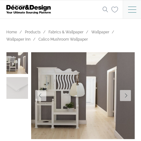
Home
Products
Fabrics & Wallpaper
Wallpaper
Wallpaper Inn
Calico Mushroom Wallpaper