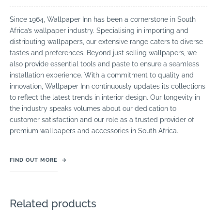
Since 1964, Wallpaper Inn has been a cornerstone in South
Africa’s wallpaper industry. Specialising in importing and
distributing wallpapers, our extensive range caters to diverse
tastes and preferences. Beyond just selling wallpapers, we
also provide essential tools and paste to ensure a seamless
installation experience. With a commitment to quality and
innovation, Wallpaper Inn continuously updates its collections
to reflect the latest trends in interior design. Our longevity in
the industry speaks volumes about our dedication to
customer satisfaction and our role as a trusted provider of
premium wallpapers and accessories in South Africa.
FIND OUT MORE
→
Related products