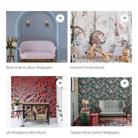
Rose & Bows Blue Wallpaper
Animal Friends Mural
3D Pentagons Red Mural
Garden Rose Green Wallpaper