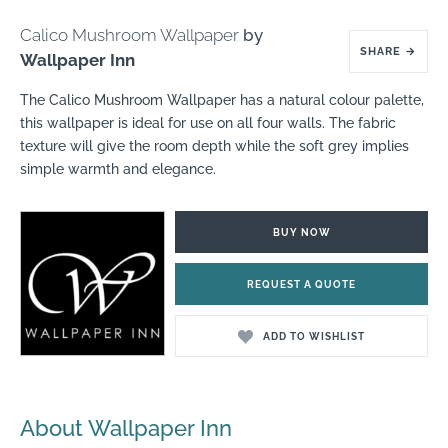
Calico Mushroom Wallpaper
by
SHARE
→
Wallpaper Inn
The Calico Mushroom Wallpaper has a natural colour palette,
this wallpaper is ideal for use on all four walls. The fabric
texture will give the room depth while the soft grey implies
simple warmth and elegance.
BUY NOW
REQUEST A QUOTE
ADD TO WISHLIST
About Wallpaper Inn