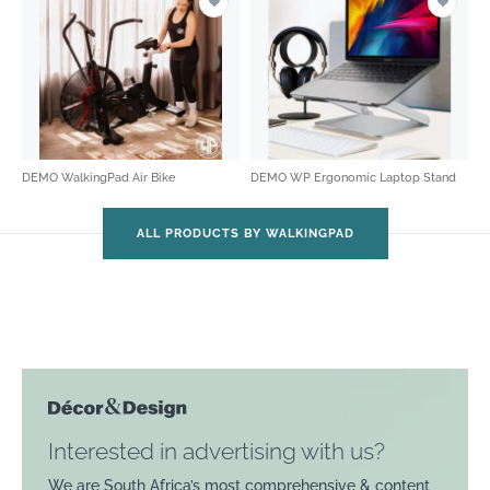
DEMO WalkingPad Air Bike
DEMO WP Ergonomic Laptop Stand
ALL PRODUCTS BY WALKINGPAD
Interested in advertising with us?
We are South Africa’s most comprehensive & content