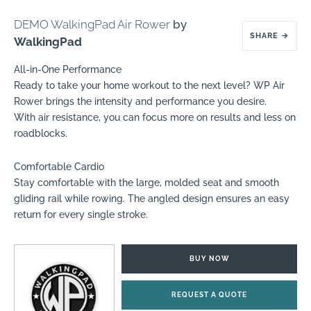
DEMO WalkingPad Air Rower
by
SHARE
→
WalkingPad
All-in-One Performance
Ready to take your home workout to the next level? WP Air
Rower brings the intensity and performance you desire.
With air resistance, you can focus more on results and less on
roadblocks.
Comfortable Cardio
Stay comfortable with the large, molded seat and smooth
gliding rail while rowing. The angled design ensures an easy
return for every single stroke.
BUY NOW
REQUEST A QUOTE