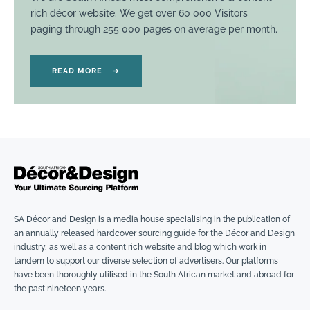
rich décor website. We get over 60 000 Visitors
paging through 255 000 pages on average per month.
READ MORE
→
SA Décor and Design is a media house specialising in the publication of
an annually released hardcover sourcing guide for the Décor and Design
industry, as well as a content rich website and blog which work in
tandem to support our diverse selection of advertisers. Our platforms
have been thoroughly utilised in the South African market and abroad for
the past nineteen years.