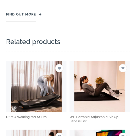
FIND OUT MORE
→
Related products
DEMO WalkingPad A1 Pro
WP Portable Adjustable Sit Up
Fitness Bar