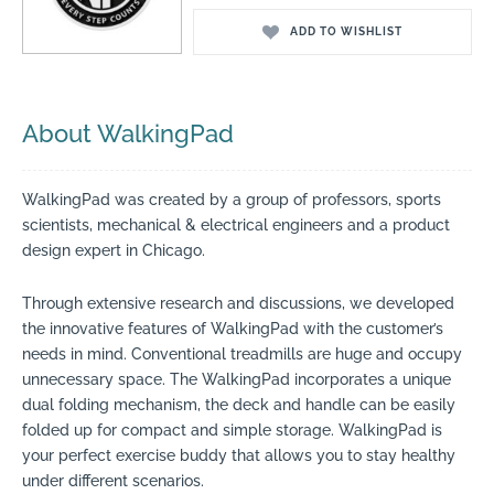
ADD TO WISHLIST
About WalkingPad
WalkingPad was created by a group of professors, sports
scientists, mechanical & electrical engineers and a product
design expert in Chicago.
Through extensive research and discussions, we developed
the innovative features of WalkingPad with the customer’s
needs in mind.
Conventional treadmills are huge and occupy
unnecessary space. The WalkingPad incorporates a unique
dual folding mechanism, the deck and handle can be easily
folded up for compact and simple storage. WalkingPad is
your perfect exercise buddy that allows you to stay healthy
under different scenarios.