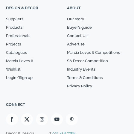
DESIGN & DECOR
ABOUT
Suppliers
Our story
Products
Buyer’s guide
Professionals
Contact Us
Projects
Advertise
Catalogues
Marcia Loves It Competitions
Marcia Loves It
SA Decor Competition
Wishlist
Industry Events
Login/Sign up
Terms & Conditions
Privacy Policy
CONNECT
Decor & Design
T
021 418 7768