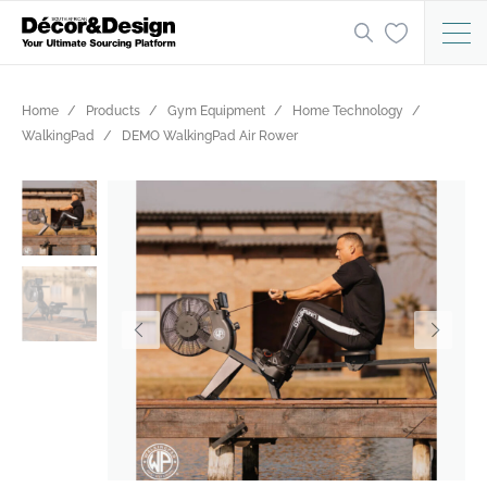
Home
Products
Gym Equipment
Home Technology
WalkingPad
DEMO WalkingPad Air Rower