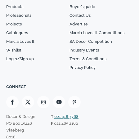
Products
Buyer’s guide
Professionals
Contact Us
Projects
Advertise
Catalogues
Marcia Loves It Competitions
Marcia Loves It
SA Decor Competition
Wishlist
Industry Events
Login/Sign up
Terms & Conditions
Privacy Policy
CONNECT
Decor & Design
T
021 418 7768
PO Box 15446
F
021 465 2162
Vlaeberg
8018