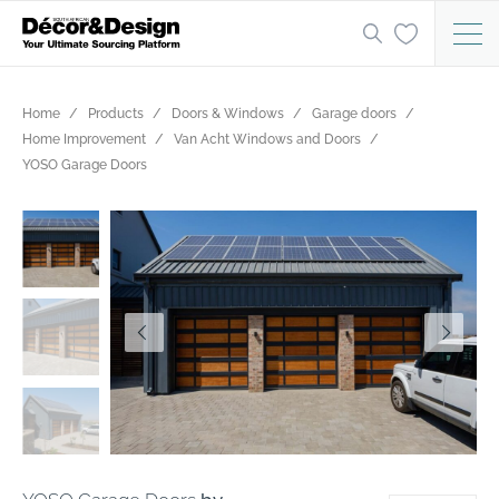
Home
Products
Doors & Windows
Garage doors
Home Improvement
Van Acht Windows and Doors
YOSO Garage Doors