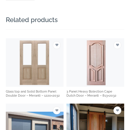
Related products
Glass top and Solid Bottom Panel
3 Panel Heavy Bolection Cape
Double Door – Meranti – 1220×2032
Dutch Door – Meranti – 813×2032