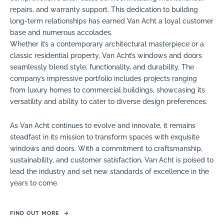
repairs, and warranty support. This dedication to building
long-term relationships has earned Van Acht a loyal customer
base and numerous accolades.
Whether it’s a contemporary architectural masterpiece or a
classic residential property, Van Acht’s windows and doors
seamlessly blend style, functionality, and durability. The
company’s impressive portfolio includes projects ranging
from luxury homes to commercial buildings, showcasing its
versatility and ability to cater to diverse design preferences.
As Van Acht continues to evolve and innovate, it remains
steadfast in its mission to transform spaces with exquisite
windows and doors. With a commitment to craftsmanship,
sustainability, and customer satisfaction, Van Acht is poised to
lead the industry and set new standards of excellence in the
years to come.
FIND OUT MORE
→