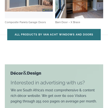
Composite Panels Garage Doors
Barn Door – X Brace
ALL PRODUCTS BY VAN ACHT WINDOWS AND DOORS
Interested in advertising with us?
We are South Africa’s most comprehensive & content
rich décor website. We get over 60 000 Visitors
paging through 255 000 pages on average per month.