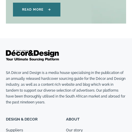
READ MORE
→
SA Décor and Design is a media house specialising in the publication of
an annually released hardcover sourcing guide for the Décor and Design
industry, as well as a content rich website and blog which work in
tandem to support our diverse selection of advertisers. Our platforms
have been thoroughly utilised in the South African market and abroad for
the past nineteen years.
DESIGN & DECOR
ABOUT
Suppliers
Our story