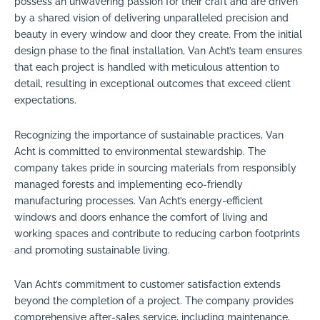
possess an unwavering passion for their craft and are driven
by a shared vision of delivering unparalleled precision and
beauty in every window and door they create. From the initial
design phase to the final installation, Van Acht’s team ensures
that each project is handled with meticulous attention to
detail, resulting in exceptional outcomes that exceed client
expectations.
Recognizing the importance of sustainable practices, Van
Acht is committed to environmental stewardship. The
company takes pride in sourcing materials from responsibly
managed forests and implementing eco-friendly
manufacturing processes. Van Acht’s energy-efficient
windows and doors enhance the comfort of living and
working spaces and contribute to reducing carbon footprints
and promoting sustainable living.
Van Acht’s commitment to customer satisfaction extends
beyond the completion of a project. The company provides
comprehensive after-sales service, including maintenance,