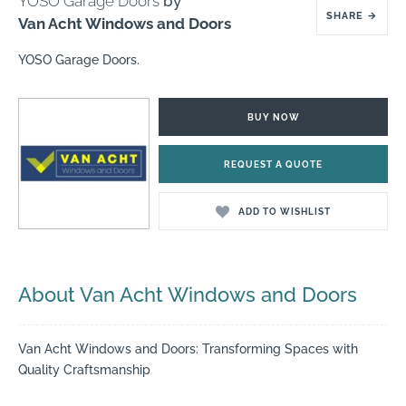
YOSO Garage Doors
by
SHARE
→
Van Acht Windows and Doors
YOSO Garage Doors.
BUY NOW
REQUEST A QUOTE
ADD TO WISHLIST
About Van Acht Windows and Doors
Van Acht Windows and Doors: Transforming Spaces with
Quality Craftsmanship