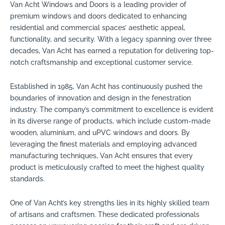
Van Acht Windows and Doors is a leading provider of
premium windows and doors dedicated to enhancing
residential and commercial spaces’ aesthetic appeal,
functionality, and security. With a legacy spanning over three
decades, Van Acht has earned a reputation for delivering top-
notch craftsmanship and exceptional customer service.
Established in 1985, Van Acht has continuously pushed the
boundaries of innovation and design in the fenestration
industry. The company’s commitment to excellence is evident
in its diverse range of products, which include custom-made
wooden, aluminium, and uPVC windows and doors. By
leveraging the finest materials and employing advanced
manufacturing techniques, Van Acht ensures that every
product is meticulously crafted to meet the highest quality
standards.
One of Van Acht’s key strengths lies in its highly skilled team
of artisans and craftsmen. These dedicated professionals