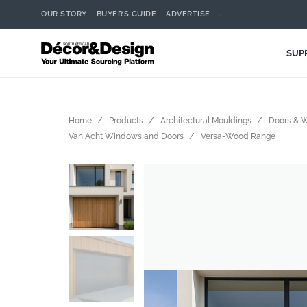
OUR STORY
BUYER’S GUIDE
ADVERTISE
.
SUP
Home
Products
Architectural Mouldings
Doors & 
Van Acht Windows and Doors
Versa-Wood Range