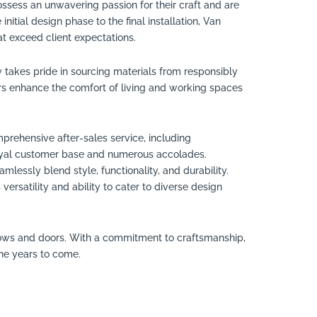
ossess an unwavering passion for their craft and are
itial design phase to the final installation, Van
at exceed client expectations.
takes pride in sourcing materials from responsibly
s enhance the comfort of living and working spaces
rehensive after-sales service, including
 loyal customer base and numerous accolades.
lessly blend style, functionality, and durability.
rsatility and ability to cater to diverse design
ndows and doors. With a commitment to craftsmanship,
the years to come.