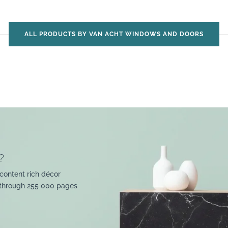
ALL PRODUCTS BY VAN ACHT WINDOWS AND DOORS
?
content rich décor
 through 255 000 pages