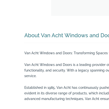
About Van Acht Windows and Do
Van Acht Windows and Doors: Transforming Spaces w
Van Acht Windows and Doors is a leading provider o
functionality, and security. With a legacy spanning 
service.
Established in 1985, Van Acht has continuously pushe
evident in its diverse range of products, which in
advanced manufacturing techniques, Van Acht ensures