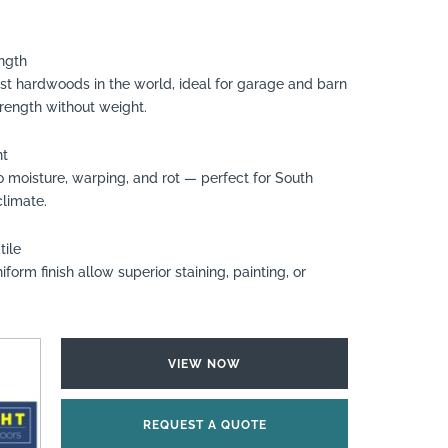
ngth
htest hardwoods in the world, ideal for garage and barn
trength without weight.
nt
to moisture, warping, and rot — perfect for South
climate.
tile
form finish allow superior staining, painting, or
VIEW NOW
REQUEST A QUOTE