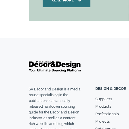
READ MORE
→
DESIGN & DECOR
SA Décor and Design is a media
house specialising in the
Suppliers
publication of an annually
Products
released hardcover sourcing
guide for the Décor and Design
Professionals
industry, as well as a content
Projects
rich website and blog which
Catalogues