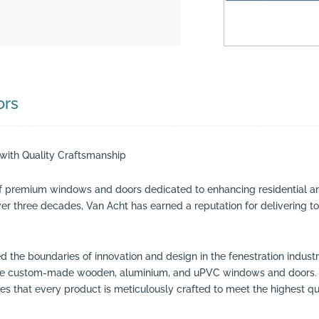
ors
ith Quality Craftsmanship
f premium windows and doors dedicated to enhancing residential a
over three decades, Van Acht has earned a reputation for delivering
d the boundaries of innovation and design in the fenestration indus
clude custom-made wooden, aluminium, and uPVC windows and doors. 
 that every product is meticulously crafted to meet the highest qu