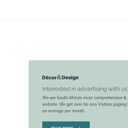
Interested in advertising with us
We are South Africa’s most comprehensive & 
website. We get over 60 000 Visitors paging
on average per month.