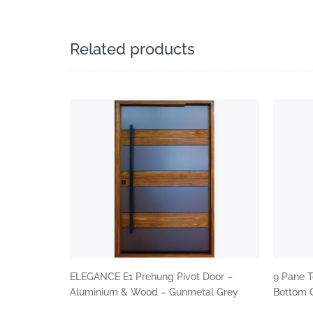
Related products
ELEGANCE E1 Prehung Pivot Door –
9 Pane T
Aluminium & Wood – Gunmetal Grey
Bottom G