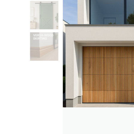
Search