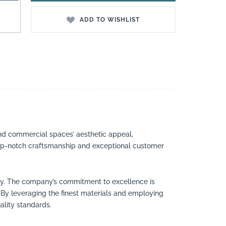
ADD TO WISHLIST
nd commercial spaces’ aesthetic appeal,
 top-notch craftsmanship and exceptional customer
try. The company’s commitment to excellence is
By leveraging the finest materials and employing
ality standards.