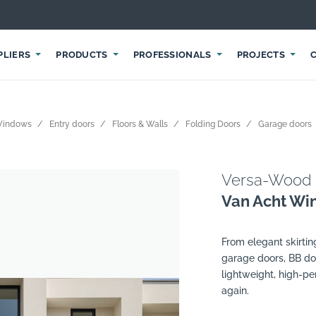
PLIERS
PRODUCTS
PROFESSIONALS
PROJECTS
Windows
Entry doors
Floors & Walls
Folding Doors
Garage doors
Versa-Wood
Van Acht Wi
From elegant skirti
garage doors, BB do
lightweight, high-p
again.