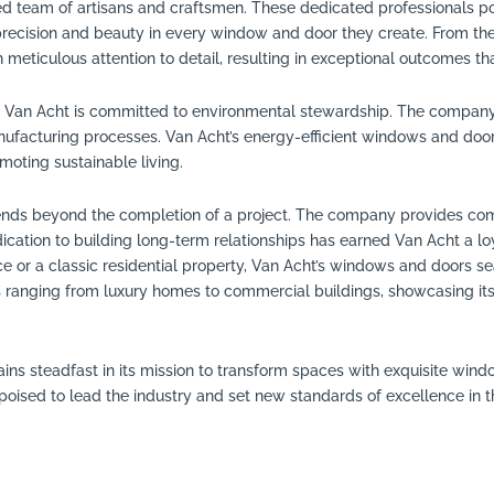
illed team of artisans and craftsmen. These dedicated professionals p
recision and beauty in every window and door they create. From the in
 meticulous attention to detail, resulting in exceptional outcomes th
, Van Acht is committed to environmental stewardship. The company 
facturing processes. Van Acht’s energy-efficient windows and door
moting sustainable living.
ends beyond the completion of a project. The company provides comp
dication to building long-term relationships has earned Van Acht a
 or a classic residential property, Van Acht’s windows and doors seam
 ranging from luxury homes to commercial buildings, showcasing its ve
ains steadfast in its mission to transform spaces with exquisite wi
s poised to lead the industry and set new standards of excellence in 