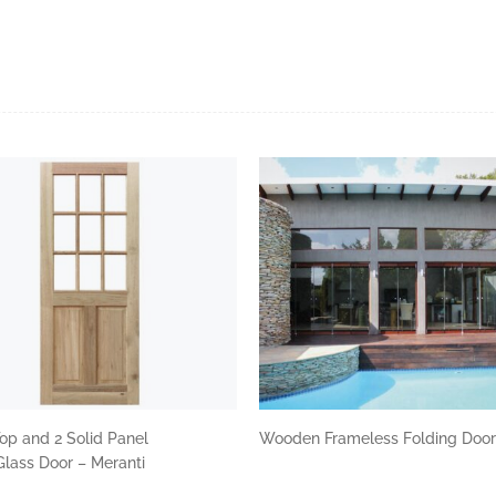
op and 2 Solid Panel
Wooden Frameless Folding Doo
lass Door – Meranti