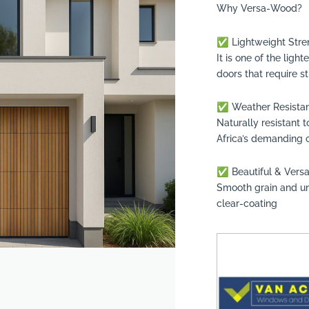
Why Versa-Wood?
✅ Lightweight Stre
It is one of the lig
doors that require s
✅ Weather Resista
Naturally resistant 
Africa’s demanding 
✅ Beautiful & Versa
suppliers, products, professionals, projects
...
Smooth grain and uni
clear-coating