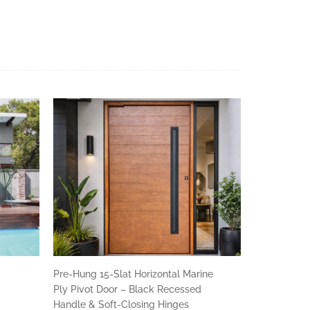
r
Pre-Hung 15-Slat Horizontal Marine
Ply Pivot Door – Black Recessed
Handle & Soft-Closing Hinges