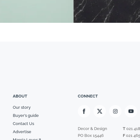
ABOUT
CONNECT
Our story
Buyer’s guide
Contact Us
Decor & Design
T
021 41
Advertise
PO Box 15446
F
021 465
Marcia Loves It