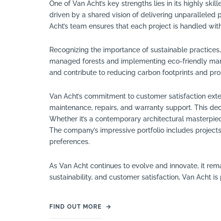
One of Van Acht’s key strengths lies in its highly sk
driven by a shared vision of delivering unparalleled p
Acht’s team ensures that each project is handled with
Recognizing the importance of sustainable practices
managed forests and implementing eco-friendly manu
and contribute to reducing carbon footprints and pro
Van Acht’s commitment to customer satisfaction ext
maintenance, repairs, and warranty support. This de
Whether it’s a contemporary architectural masterpiece
The company’s impressive portfolio includes projects
preferences.
As Van Acht continues to evolve and innovate, it rem
sustainability, and customer satisfaction, Van Acht i
FIND OUT MORE
→