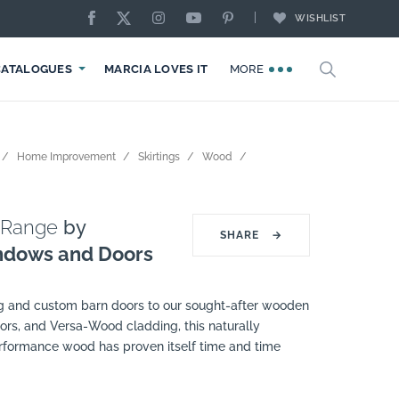
WISHLIST
CATALOGUES
MARCIA LOVES IT
MORE
Home Improvement
Skirtings
Wood
 Range
by
SHARE
→
ndows and Doors
ng and custom barn doors to our sought-after wooden
ors, and Versa-Wood cladding, this naturally
erformance wood has proven itself time and time