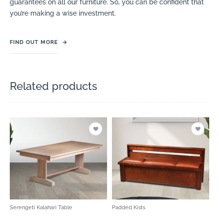
guarantees on all our furniture. So, you can be confident that
you’re making a wise investment.
FIND OUT MORE
→
Related products
Serengeti Kalahari Table
Padded Kists