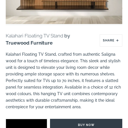
Kalahari Floating TV Stand
by
SHARE
→
Truewood Furniture
Kalahari Floating TV Stand, crafted from authentic Saligna
wood for a touch of timeless elegance. This sleek and stylish
unit is designed to elevate your living room decor while
providing ample storage space with its numerous shelves.
Perfectly suited for TVs up to 70 inches, it features a slatted
panel for seamless integration. Available in a choice of 12 rich
wood colours, this hanging TV unit combines contemporary
aesthetics with durable craftsmanship, making it the ideal
centrepiece for your entertainment area.
BUY NOW