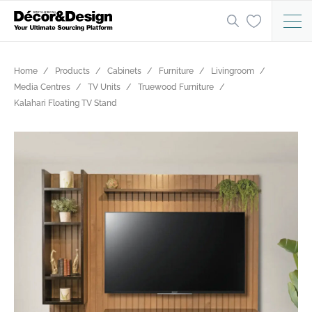
Home
Products
Cabinets
Furniture
Livingroom
Media Centres
TV Units
Truewood Furniture
Kalahari Floating TV Stand