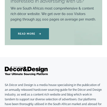
Interested in advertising with us?
We are South Africa’s most comprehensive & content
rich décor website. We get over 60 000 Visitors
paging through 255 000 pages on average per month.
READ MORE
→
SA Décor and Design is a media house specialising in the publication of
an annually released hardcover sourcing guide for the Décor and Design
industry, as well as a content rich website and blog which work in
tandem to support our diverse selection of advertisers. Our platforms
have been thoroughly utilised in the South African market and abroad for