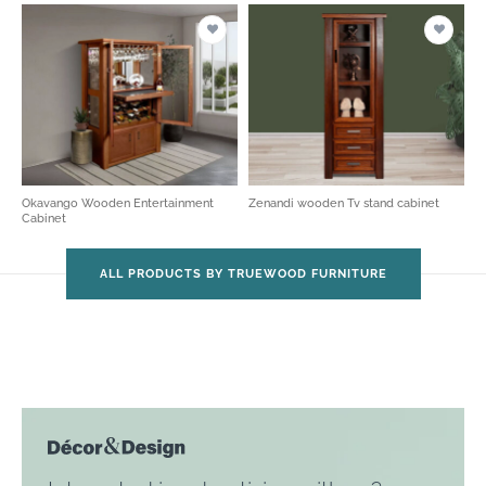
Okavango Wooden Entertainment
Zenandi wooden Tv stand cabinet
Cabinet
ALL PRODUCTS BY TRUEWOOD FURNITURE