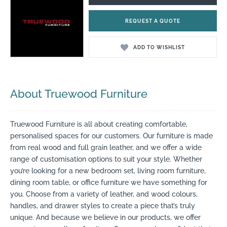
REQUEST A QUOTE
ADD TO WISHLIST
About Truewood Furniture
Truewood Furniture is all about creating comfortable,
personalised spaces for our customers. Our furniture is made
from real wood and full grain leather, and we offer a wide
range of customisation options to suit your style. Whether
you’re looking for a new bedroom set, living room furniture,
dining room table, or office furniture we have something for
you. Choose from a variety of leather, and wood colours,
handles, and drawer styles to create a piece that’s truly
unique. And because we believe in our products, we offer