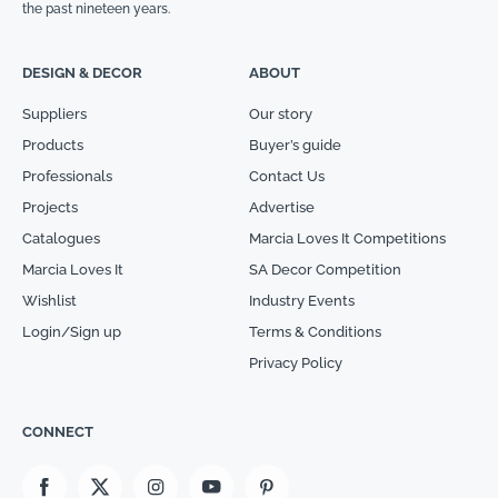
the past nineteen years.
DESIGN & DECOR
ABOUT
Suppliers
Our story
Products
Buyer’s guide
Professionals
Contact Us
Projects
Advertise
Catalogues
Marcia Loves It Competitions
Marcia Loves It
SA Decor Competition
Wishlist
Industry Events
Login/Sign up
Terms & Conditions
Privacy Policy
CONNECT