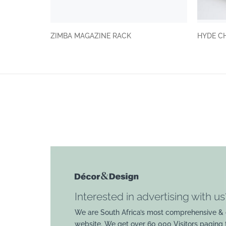
ZIMBA MAGAZINE RACK
HYDE C
Interested in advertising with us
We are South Africa’s most comprehensive & 
website. We get over 60 000 Visitors paging