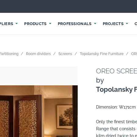
PLIERS
PRODUCTS
PROFESSIONALS
PROJECTS
Partitioning
Room dividers
Screens
Topolansky Fine Furniture
OR
OREO SCREEN
by
Topolansky F
Dimension: W171cm
Only the finest tim
Range that consists
kilm dried twice to 