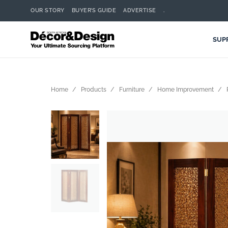
OUR STORY
BUYER’S GUIDE
ADVERTISE
.
SUP
Home
Products
Furniture
Home Improvement