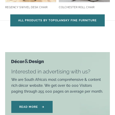
REGENCY SWIVEL DESK CHAIR
COLCHESTER ROLL CHAIR
ALL PRODUCTS BY TOPOLANSKY FINE FURNITURE
Interested in advertising with us?
We are South Africa’s most comprehensive & content
rich décor website. We get over 60 000 Visitors
paging through 255 000 pages on average per month.
READ MORE
→