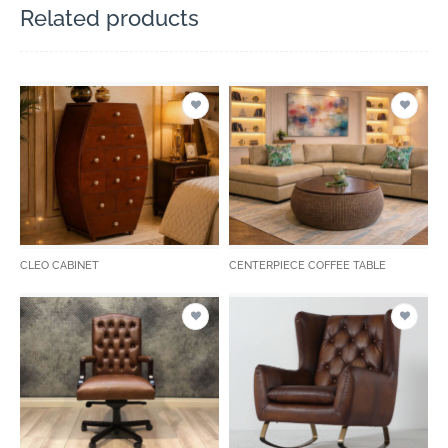
Related products
CLEO CABINET
CENTERPIECE COFFEE TABLE