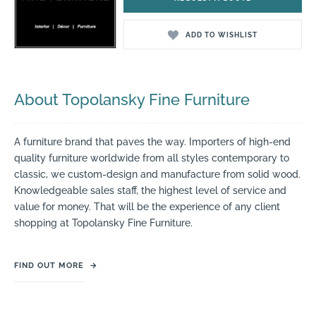
ADD TO WISHLIST
About Topolansky Fine Furniture
A furniture brand that paves the way. Importers of high-end
quality furniture worldwide from all styles contemporary to
classic, we custom-design and manufacture from solid wood.
Knowledgeable sales staff, the highest level of service and
value for money. That will be the experience of any client
shopping at Topolansky Fine Furniture.
FIND OUT MORE
→