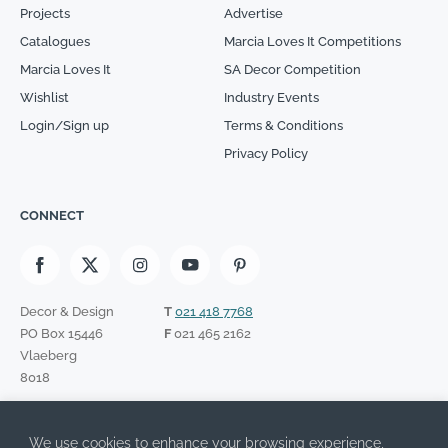
Projects
Advertise
Catalogues
Marcia Loves It Competitions
Marcia Loves It
SA Decor Competition
Wishlist
Industry Events
Login/Sign up
Terms & Conditions
Privacy Policy
CONNECT
Decor & Design
T
021 418 7768
PO Box 15446
F
021 465 2162
Vlaeberg
8018
SIGN UP TO OUR NEWSLETTER
We use cookies to enhance your browsing experience,