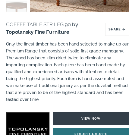
COFFEE TABLE STR LEG 90
by
SHARE
→
Topolansky Fine Furniture
Only the finest timber has been hand selected to make up our
Premium Range that consists of solid first grade mahogany.
The wood has been kilm dried twice to eliminate any
importing complication. Each piece has been hand made by
qualified and experienced artisans with attention to detail
being the highest priority. Each item is hand assembled and
we make use of traditional joinery as per the dovetail method
that are proven to be of the highest standard and has been
tested over time.
VIEW NOW
REQUEST A QUOTE