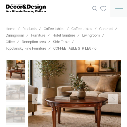
Home
Products
Coffee tables
Coffee tables
Contract
Diningroom
Furniture
Hotel furniture
Livingroom
Office
Reception area
Side Table
Topolansky Fine Furniture
COFFEE TABLE STR LEG 90