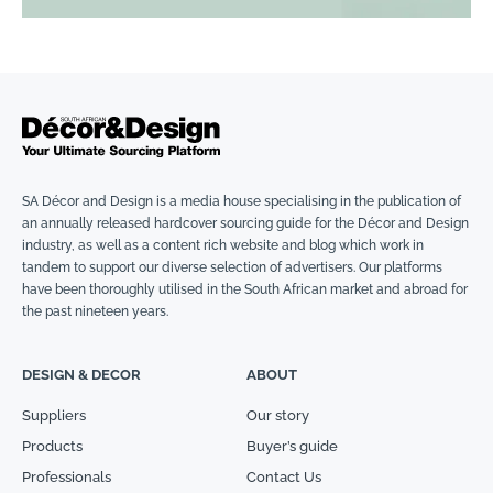
SA Décor and Design is a media house specialising in the publication of
an annually released hardcover sourcing guide for the Décor and Design
industry, as well as a content rich website and blog which work in
tandem to support our diverse selection of advertisers. Our platforms
have been thoroughly utilised in the South African market and abroad for
the past nineteen years.
DESIGN & DECOR
ABOUT
Suppliers
Our story
Products
Buyer’s guide
Professionals
Contact Us