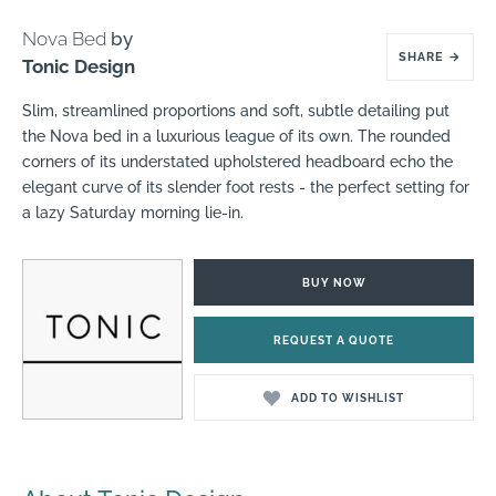
Nova Bed
by
SHARE
→
Tonic Design
Slim, streamlined proportions and soft, subtle detailing put
the Nova bed in a luxurious league of its own. The rounded
corners of its understated upholstered headboard echo the
elegant curve of its slender foot rests - the perfect setting for
a lazy Saturday morning lie-in.
BUY NOW
REQUEST A QUOTE
ADD TO WISHLIST