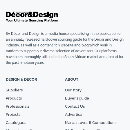
SA Décor and Design is a media house specialising in the publication of
an annually released hardcover sourcing guide for the Décor and Design
industry, as well as a content rich website and blog which work in
tandem to support our diverse selection of advertisers. Our platforms
have been thoroughly utilised in the South African market and abroad for
the past nineteen years.
DESIGN & DECOR
ABOUT
Suppliers
Our story
Products
Buyer’s guide
Professionals
Contact Us
Projects
Advertise
Catalogues
Marcia Loves It Competitions