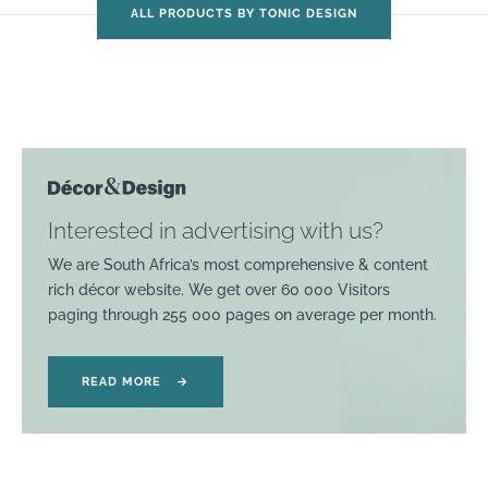
ALL PRODUCTS BY TONIC DESIGN
Interested in advertising with us?
We are South Africa’s most comprehensive & content
rich décor website. We get over 60 000 Visitors
paging through 255 000 pages on average per month.
READ MORE
→