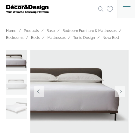
Home
Products
Base
Bedroom Furniture & Mattresses
Bedrooms
Beds
Mattresses
Tonic Design
Nova Bed