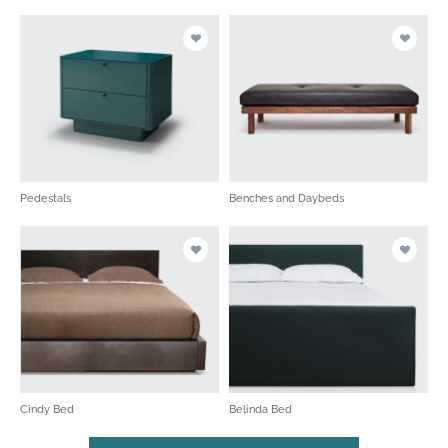
Pedestals
Benches and Daybeds
Cindy Bed
Belinda Bed