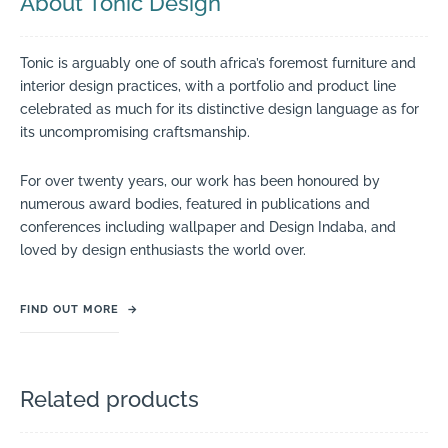
About Tonic Design
Tonic is arguably one of south africa’s foremost furniture and
interior design practices, with a portfolio and product line
celebrated as much for its distinctive design language as for
its uncompromising craftsmanship.
For over twenty years, our work has been honoured by
numerous award bodies, featured in publications and
conferences including wallpaper and Design Indaba, and
loved by design enthusiasts the world over.
FIND OUT MORE
→
Related products